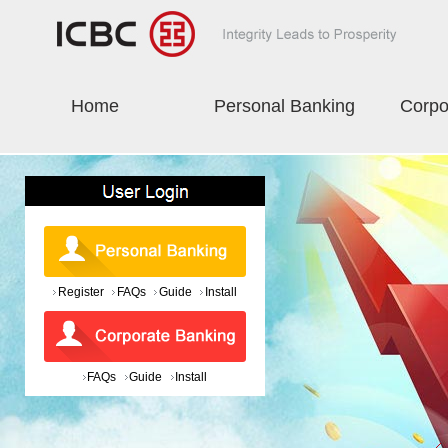
Home
Personal Banking
Corpo
Register
FAQs
Guide
Install
FAQs
Guide
Install