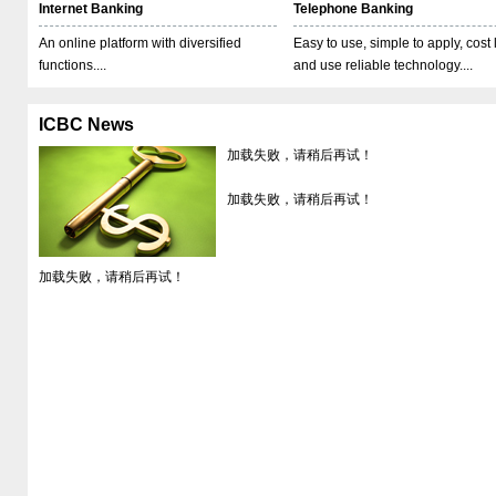
Internet Banking
Telephone Banking
An online platform with diversified
Easy to use, simple to apply, cost
functions....
and use reliable technology....
ICBC News
加载失败，请稍后再试！
加载失败，请稍后再试！
加载失败，请稍后再试！