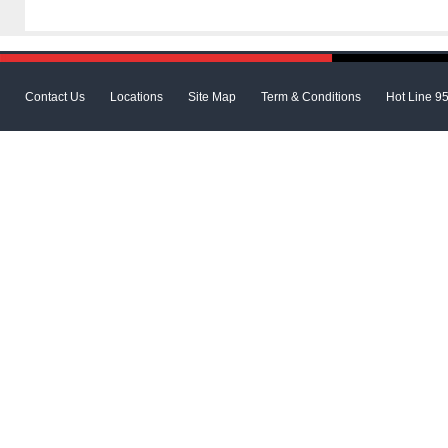
Contact Us
Locations
Site Map
Term & Conditions
Hot Line 9