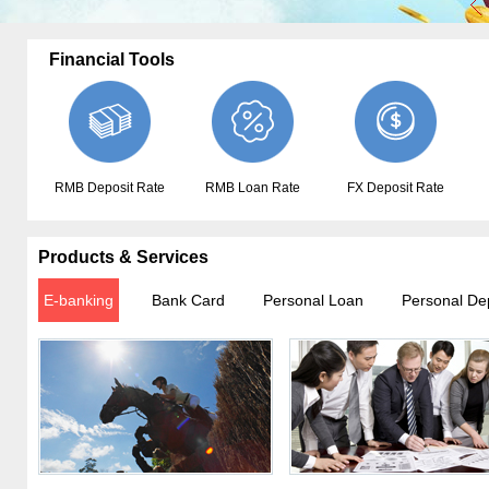
Financial Tools
RMB Deposit Rate
RMB Loan Rate
FX Deposit Rate
Products & Services
E-banking
Bank Card
Personal Loan
Personal De