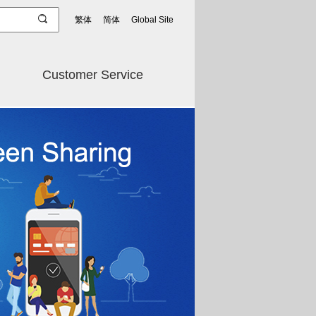
繁体
简体
Global Site
Customer Service