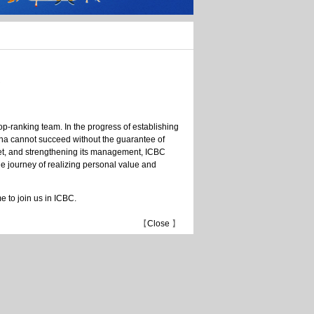
C
op-ranking team. In the progress of establishing
ina cannot succeed without the guarantee of
ket, and strengthening its management, ICBC
he journey of realizing personal value and
 to join us in ICBC.
【
Close
】