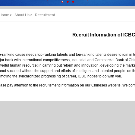
Home
>
About Us
>
Recruitment
Recruit Information of ICB
-ranking cause needs top-ranking talents and top-ranking talents desire to join in t
or bank with international competitiveness, Industrial and Commercial Bank of Ch
erful human resource; in carrying out reform and innovation, developing the mar
not succeed without the support and efforts of intelligent and talented people; on t
moting the synchronized progressing of career, ICBC hopes to go with you.
ase pay attention to the recruitement information on our Chineses website. Welcome