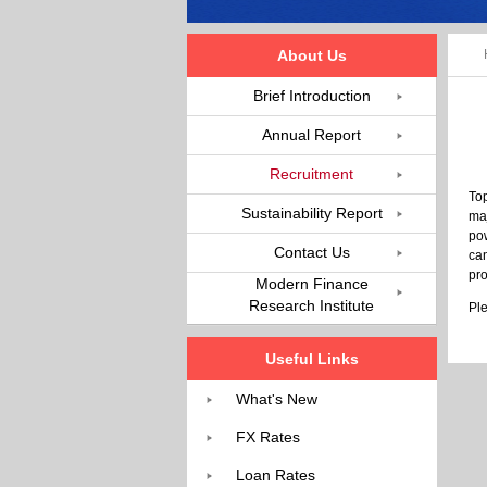
About Us
Brief Introduction
Annual Report
Recruitment
Top
Sustainability Report
maj
pow
Contact Us
can
pro
Modern Finance
Research Institute
Ple
Useful Links
What's New
FX Rates
Loan Rates