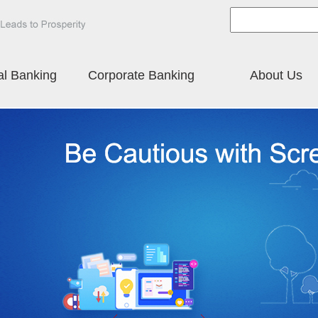
al Banking
Corporate Banking
About Us