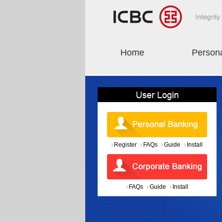
Home
Person
Register
FAQs
Guide
Install
FAQs
Guide
Install