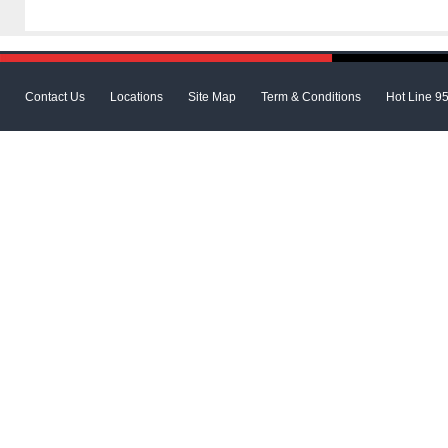
Contact Us
Locations
Site Map
Term & Conditions
Hot Line 9