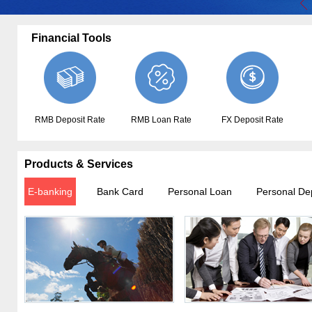
Financial Tools
RMB Deposit Rate
RMB Loan Rate
FX Deposit Rate
Products & Services
E-banking
Bank Card
Personal Loan
Personal De