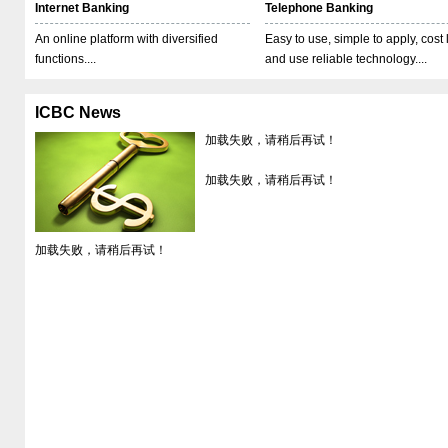
Internet Banking
Telephone Banking
An online platform with diversified
Easy to use, simple to apply, cost
functions....
and use reliable technology....
ICBC News
加载失败，请稍后再试！
加载失败，请稍后再试！
加载失败，请稍后再试！