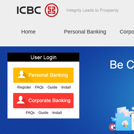
Home
Personal Banking
Corpo
Register
FAQs
Guide
Install
FAQs
Guide
Install