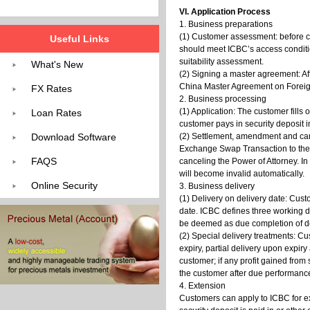
VI. Application Process
1. Business preparations
(1) Customer assessment: before c
Useful Links
should meet ICBC’s access conditi
suitability assessment.
What's New
(2) Signing a master agreement: Af
China Master Agreement on Foreig
FX Rates
2. Business processing
(1) Application: The customer fills
Loan Rates
customer pays in security deposit 
Download Software
(2) Settlement, amendment and canc
Exchange Swap Transaction to the c
FAQS
canceling the Power of Attorney. In
will become invalid automatically.
Online Security
3. Business delivery
(1) Delivery on delivery date: Cus
date. ICBC defines three working da
be deemed as due completion of de
(2) Special delivery treatments: Cu
expiry, partial delivery upon expiry
customer; if any profit gained from 
the customer after due performanc
4. Extension
Customers can apply to ICBC for ext