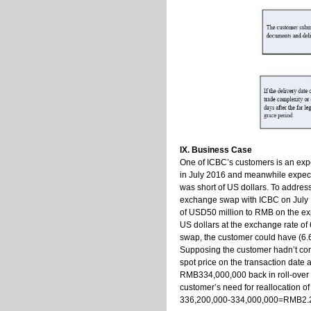
IX. Business Case
One of ICBC’s customers is an exp
in July 2016 and meanwhile expec
was short of US dollars. To addre
exchange swap with ICBC on July 1,
of USD50 million to RMB on the exp
US dollars at the exchange rate of
swap, the customer could have (6
Supposing the customer hadn’t co
spot price on the transaction date 
RMB334,000,000 back in roll-over of
customer’s need for reallocation o
336,200,000-334,000,000=RMB2.2 