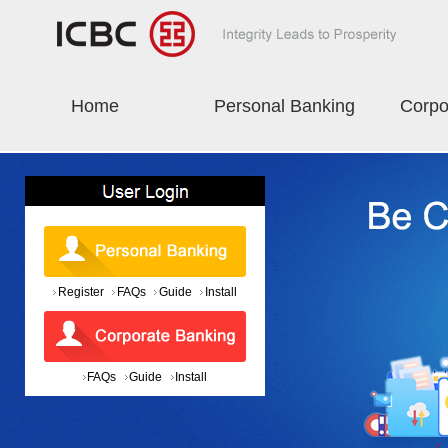
Home
Personal Banking
Corpo
Register
FAQs
Guide
Install
FAQs
Guide
Install