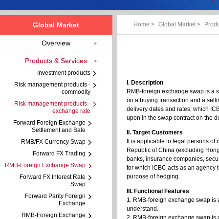
Global Market
Home
>
Global Market
>
Produ
Overview
Products & Services
Investment products
I. Description
Risk management products -
RMB-foreign exchange swap is a s
commodity
on a buying transaction and a sell
Risk management products -
delivery dates and rates, which I
exchange rate
upon in the swap contract on the d
Forward Foreign Exchange
Settlement and Sale
II. Target Customers
It is applicable to legal persons o
RMB/FX Currency Swap
Republic of China (excluding Hong
Forward FX Trading
banks, insurance companies, secu
RMB-Foreign Exchange Swap
for which ICBC acts as an agency t
purpose of hedging.
Forward FX Interest Rate
Swap
III. Functional Features
Forward Parity Foreign
1. RMB-foreign exchange swap is an
Exchange
understand.
RMB-Foreign Exchange
2. RMB-foreign exchange swap is a 