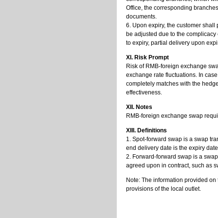
Office, the corresponding branches w
documents.
6. Upon expiry, the customer shall 
be adjusted due to the complicacy o
to expiry, partial delivery upon expir
XI. Risk Prompt
Risk of RMB-foreign exchange swap i
exchange rate fluctuations. In case
completely matches with the hedge
effectiveness.
XII. Notes
RMB-foreign exchange swap requires
XIII. Definitions
1. Spot-forward swap is a swap tran
end delivery date is the expiry dat
2. Forward-forward swap is a swap 
agreed upon in contract, such as
Note: The information provided on 
provisions of the local outlet.