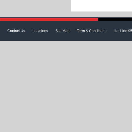
Contact Us
Locations
Site Map
Term & Conditions
Hot Line 9