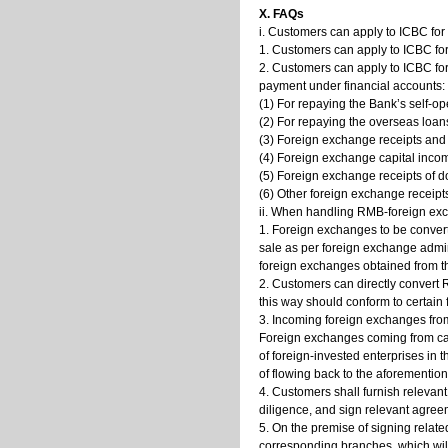
X. FAQs
i. Customers can apply to ICBC fo
1. Customers can apply to ICBC fo
2. Customers can apply to ICBC fo
payment under financial accounts:
(1) For repaying the Bank’s self-o
(2) For repaying the overseas loan
(3) Foreign exchange receipts and
(4) Foreign exchange capital incom
(5) Foreign exchange receipts of do
(6) Other foreign exchange receip
ii. When handling RMB-foreign exc
1. Foreign exchanges to be convert
sale as per foreign exchange admin
foreign exchanges obtained from t
2. Customers can directly convert
this way should conform to certain
3. Incoming foreign exchanges from
Foreign exchanges coming from cap
of foreign-invested enterprises in
of flowing back to the aforemention
4. Customers shall furnish relevant
diligence, and sign relevant agreem
5. On the premise of signing relate
corresponding branches, which will 