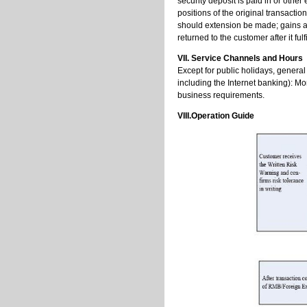
security deposit is paid in or othe
positions of the original transacti
should extension be made; gains ari
returned to the customer after it fulf
VII. Service Channels and Hours
Except for public holidays, genera
including the Internet banking): Mo
business requirements.
VIII.Operation Guide