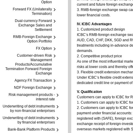
Option
current and future foreign exchang
Forward FX (Unilaterally
3. RMB-foreign exchange swap can b
Termination)
lower financial costs.
Dual-currency Forward
IV. ICBC Advantages
Exchange Sales and
1. Customized product design
Settlement
ICBC’s RMB-foreign exchange swa
RMB-Foreign Exchange
AUD, CAD, CHF, DKK, SGD and RUB,
Option Portfolio
treatments including in-advance deli
FX Option
demands.
Customer-driven Risk
2. Competitive product price
Management
As one of the most influential mar
Products/Accumulative
risks at lower costs and thereby o
Termination Forward Foreign
3. Flexible credit extension mecha
Exchange
Under ICBC’s flexible credit exte
Agency FX Transaction
dedicated credit line or payment of
NDF Foreign Exchange
V. Qualification
Risk management products -
Customers can apply to ICBC for 
interest rate
1. Customers can apply to ICBC fo
Underwriting of debt instruments
2. Customers can apply to ICBC fo
by non-financial enterprises
payment under financial accounts:
Underwriting of debt instruments
registered with (SAFE), foreign ex
by financial enterprises
exchange receipt of foreign-investe
overseas markets registered with
Bank-Bank Platform Products