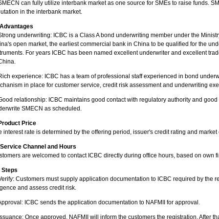
SMECN can fully utilize interbank market as one source for SMEs to raise funds. S
utation in the interbank market.
. Advantages
Strong underwriting: ICBC is a Class A bond underwriting member under the Ministry
na's open market, the earliest commercial bank in China to be qualified for the und
truments. For years ICBC has been named excellent underwriter and excellent trad
China.
Rich experience: ICBC has a team of professional staff experienced in bond underwr
hanism in place for customer service, credit risk assessment and underwriting exe
Good relationship: ICBC maintains good contact with regulatory authority and good r
derwrite SMECN as scheduled.
 Product Price
 interest rate is determined by the offering period, issuer's credit rating and market
. Service Channel and Hours
tomers are welcomed to contact ICBC directly during office hours, based on own f
. Steps
Verify: Customers must supply application documentation to ICBC required by the re
igence and assess credit risk.
Approval: ICBC sends the application documentation to NAFMII for approval.
Issuance: Once approved, NAFMII will inform the customers the registration. After