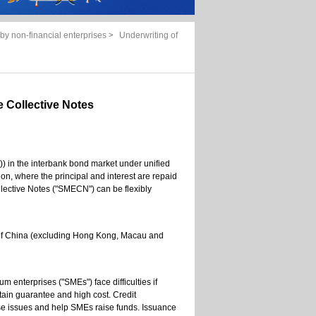
by non-financial enterprises
>
Underwriting of
 Collective Notes
e)) in the interbank bond market under unified
ion, where the principal and interest are repaid
lective Notes ("SMECN") can be flexibly
 of China (excluding Hong Kong, Macau and
 enterprises ("SMEs") face difficulties if
obtain guarantee and high cost. Credit
issues and help SMEs raise funds. Issuance