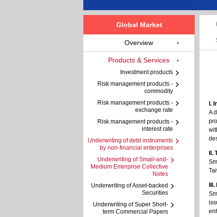
Global Market
Overview
Products & Services
Investment products
Risk management products -
commodity
Risk management products -
I. 
exchange rate
A d
pro
Risk management products -
interest rate
wit
des
Underwriting of debt instruments
by non-financial enterprises
II.
Underwriting of Small-and-
Sma
Medium Enterprise Collective
Tai
Notes
III
Underwriting of Asset-backed
Securities
Sma
iss
Underwriting of Super Short-
en
term Commercial Papers