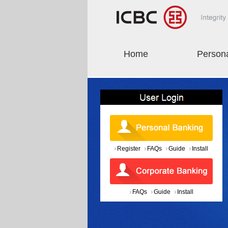
Home
Person
Register
FAQs
Guide
Install
FAQs
Guide
Install