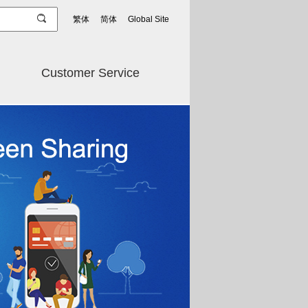
繁体
简体
Global Site
Customer Service