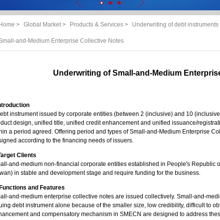
Home
>
Global Market
>
Products & Services
>
Underwriting of debt instruments 
Small-and-Medium Enterprise Collective Notes
Underwriting of Small-and-Medium Enterprise
Introduction
ebt instrument issued by corporate entities (between 2 (inclusive) and 10 (inclusiv
duct design, unified title, unified credit enhancement and unified issuance/registrat
hin a period agreed. Offering period and types of Small-and-Medium Enterprise Col
igned according to the financing needs of issuers.
 Target Clients
ll-and-medium non-financial corporate entities established in People's Republic
wan) in stable and development stage and require funding for the business.
. Functions and Features
ll-and-medium enterprise collective notes are issued collectively. Small-and-medium
uing debt instrument alone because of the smaller size, low credibility, difficult to 
hancement and compensatory mechanism in SMECN are designed to address these 