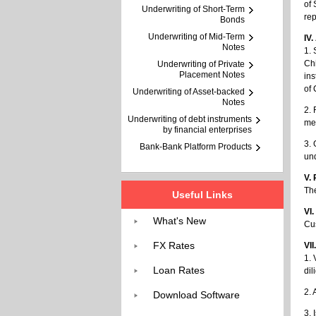
of 
Underwriting of Short-Term
rep
Bonds
Underwriting of Mid-Term
IV
Notes
1. 
Chi
Underwriting of Private
Placement Notes
ins
of 
Underwriting of Asset-backed
Notes
2. 
Underwriting of debt instruments
mec
by financial enterprises
3. 
Bank-Bank Platform Products
un
V.
The
Useful Links
VI
What's New
Cus
FX Rates
VII
1. 
Loan Rates
dil
2. 
Download Software
3. 