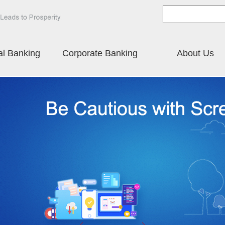
al Banking
Corporate Banking
About Us