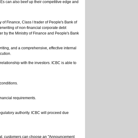
MEs can also beef up their competitive edge and
 of Finance, Class I trader of People's Bank of
erwriting of non-financial corporate debt
er by the Ministry of Finance and People's Bank
iting, and a comprehensive, effective internal
cution.
elationship with the investors. ICBC is able to
 conditions.
inancial requirements.
gulatory authority. ICBC will proceed due
 that, customers can choose an "Announcement