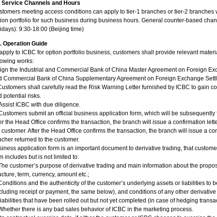
I. Service Channels and Hours
tomers meeting access conditions can apply to tier-1 branches or tier-2 branches 
ion portfolio for such business during business hours. General counter-based chan
idays): 9:30-18:00 (Beijing time)
I. Operation Guide
apply to ICBC for option portfolio business, customers shall provide relevant mater
lowing works:
Sign the Industrial and Commercial Bank of China Master Agreement on Foreign Ex
d Commercial Bank of China Supplementary Agreement on Foreign Exchange Settl
 Customers shall carefully read the Risk Warning Letter furnished by ICBC to gain c
 potential risks.
. Assist ICBC with due diligence.
 Customers submit an official business application form, which will be subsequently
er the Head Office confirms the transaction, the branch will issue a confirmation lett
 customer. After the Head Office confirms the transaction, the branch will issue a conf
cher returned to the customer.
iness application form is an important document to derivative trading, that customer
m includes but is not limited to:
The customer’s purpose of derivative trading and main information about the propose
ucture, term, currency, amount etc.;
Conditions and the authenticity of the customer’s underlying assets or liabilities to
cluding receipt or payment, the same below), and conditions of any other derivativ
liabilities that have been rolled out but not yet completed (in case of hedging transa
Whether there is any bad sales behavior of ICBC in the marketing process.