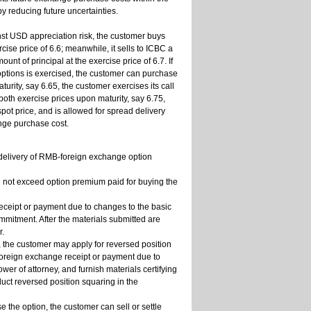
 reducing future uncertainties.
t USD appreciation risk, the customer buys
se price of 6.6; meanwhile, it sells to ICBC a
nt of principal at the exercise price of 6.7. If
options is exercised, the customer can purchase
turity, say 6.65, the customer exercises its call
 both exercise prices upon maturity, say 6.75,
pot price, and is allowed for spread delivery
nge purchase cost.
 delivery of RMB-foreign exchange option
ll not exceed option premium paid for buying the
receipt or payment due to changes to the basic
ommitment. After the materials submitted are
r.
y, the customer may apply for reversed position
 foreign exchange receipt or payment due to
wer of attorney, and furnish materials certifying
uct reversed position squaring in the
se the option, the customer can sell or settle