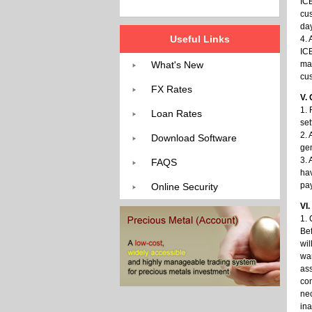
ICB
cus
day
Useful Links
4.
ICB
What's New
mai
cu
FX Rates
V. 
1. 
Loan Rates
set
2. 
Download Software
gen
3. 
FAQS
hav
pay
Online Security
VI
1. 
Bef
wil
war
ass
com
nec
ina