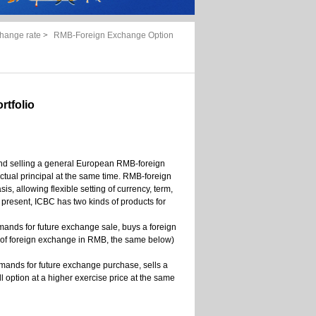
hange rate
>
RMB-Foreign Exchange Option
tfolio
 and selling a general European RMB-foreign
ctual principal at the same time. RMB-foreign
 allowing flexible setting of currency, term,
present, ICBC has two kinds of products for
emands for future exchange sale, buys a foreign
t of foreign exchange in RMB, the same below)
demands for future exchange purchase, sells a
 option at a higher exercise price at the same