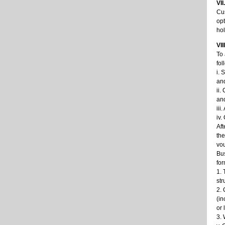
VI
Cus
opt
hol
VII
To 
fol
i. 
an
ii.
and
iii
iv.
Aft
the
vou
Bus
for
1. 
str
2. 
(in
or 
3. 