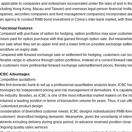
is applicable to companies and enterprises incorporated under the laws of and in the
cluding Hong Kong, Macau and Taiwan) and overseas legal person financial instit
mpanies, securities companies and fund management companies) incorporated abroa
an agency to conduct RMB bond investment in China’s inter-bank market, with thei
. Functional Features
Compared with purchase of option for hedging, option portfolios may save custome
mium paid for option purchase with that gained through option sale. But meanwhile,
ion sale when they set an upper limit and a lower limit on possible exchange set
enditure on expiry date.
Compared with forward exchange sale or settlement for hedging, customers can loc
ferable range in advance through option portfolios, instead of a current forward rate 
e customers more preferential forward exchange sale/settlement prices, thereby lowe
. ICBC Advantages
Competitive quotations
the first domestic bank to set up a professional quantitative analysis team, ICBC h
hnologies for independent pricing and risk management of derivatives. It is capabl
the industry. Besides, as ICBC is one of the most influential market makers on the 
ntained a leading position in terms of transaction volume for years. Thus, it can of
 Customized product design
consideration of diversified customer needs, ICBC designs individualized RMB-fore
customers’ diversified hedging demands. Meanwhile, given the uncertainty of inter
atments including delivery during grace period, in-advance reversed position close in
Ongoing quality sales services