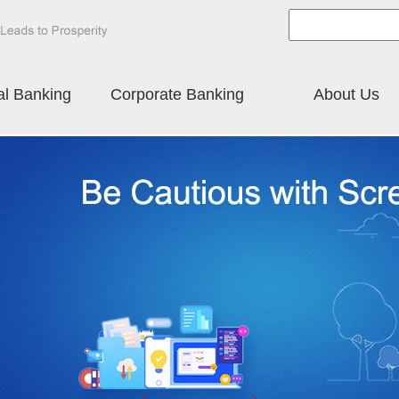
al Banking
Corporate Banking
About Us