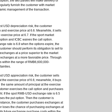
option, the two parties will make delivery of
regularly furnish the customer with market
dynamic management of the transaction.
st USD depreciation risk, the customer
nd exercise price at 6.6. Meanwhile, it sells
exercise price at 6.7. If the sport market
option and ICBC waives the call option.
ange rate is 6.8 when the options expire, the
customer should perform its obligation to sell to
 exchanges at a price superior to the market
 exchanges at a more favorable price. Through
eds within the range of RMB6,600,000-
ainties.
t USD appreciation risk, the customer sells
the exercise price of 6.6; meanwhile, it buys
 the same amount of principal at the exercise
ustomer exercises the call option and purchases
ht. If the spot RMB-USD exchange rate is 6.5
ses the put option. Then the customer is
rcumstance, the customer purchases exchanges at
mer loses the chance of purchasing exchanges at
its future exchange purchase costs within the