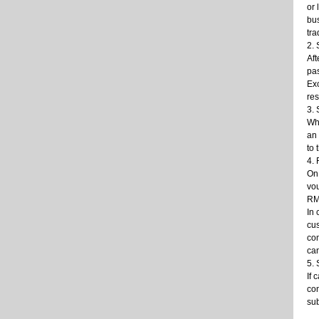
or 
bus
tra
2.
Aft
pas
Exc
res
3. 
Whe
an 
to 
4. 
On 
vou
RMB
In 
cus
com
can
5. 
If 
con
sub