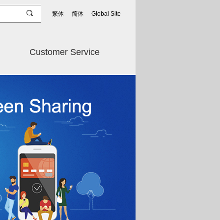
繁体
简体
Global Site
Customer Service