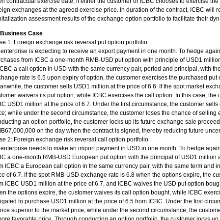
On contractual exercise date, if either the customer or ICBC chooses to exercise the 
eign exchanges at the agreed exercise price. In duration of the contract, ICBC will 
italization assessment results of the exchange option portfolio to facilitate their 
. Business Case
e 1: Foreign exchange risk reversal put option portfolio
enterprise is expecting to receive an export payment in one month. To hedge again
chases from ICBC a one-month RMB-USD put option with principle of USD1 million a
ICBC a call option in USD with the same currency pair, period and principal, with the 
hange rate is 6.5 upon expiry of option, the customer exercises the purchased put 
nwhile, the customer sells USD1 million at the price of 6.6. If the spot market exch
tomer waivers its put option, while ICBC exercises the call option. In this case, the 
C USD1 million at the price of 6.7. Under the first circumstance, the customer sells
ce; while under the second circumstance, the customer loses the chance of selling
ducting an option portfolio, the customer locks up its future exchange sale proce
67,000,000 on the day when the contract is signed, thereby reducing future uncert
e 2: Foreign exchange risk reversal call option portfolio
enterprise needs to make an import payment in USD in one month. To hedge agains
C a one-month RMB-USD European put option with the principal of USD1 million at 
m ICBC a European call option in the same currency pair, with the same term and in
ce of 6.7. If the spot RMB-USD exchange rate is 6.8 when the options expire, the c
m ICBC USD1 million at the price of 6.7, and ICBC waives the USD put option boug
n the options expire, the customer waives its call option bought, while ICBC exerci
igated to purchase USD1 million at the price of 6.5 from ICBC. Under the first ci
rice superior to the market price; while under the second circumstance, the custo
ore favorable price. Through conducting an option portfolio, the customer locks up 