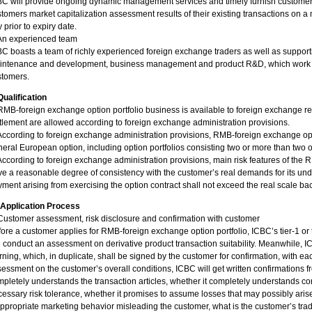
C will provide ongoing dynamic management services and timely furnish customers
tomers market capitalization assessment results of their existing transactions on
 prior to expiry date.
 An experienced team
C boasts a team of richly experienced foreign exchange traders as well as support
ntenance and development, business management and product R&D, which work joint
stomers.
Qualification
RMB-foreign exchange option portfolio business is available to foreign exchange r
tlement are allowed according to foreign exchange administration provisions.
According to foreign exchange administration provisions, RMB-foreign exchange opti
eral European option, including option portfolios consisting two or more than two o
According to foreign exchange administration provisions, main risk features of the
e a reasonable degree of consistency with the customer’s real demands for its und
ment arising from exercising the option contract shall not exceed the real scale ba
. Application Process
Customer assessment, risk disclosure and confirmation with customer
ore a customer applies for RMB-foreign exchange option portfolio, ICBC’s tier-1 or t
l conduct an assessment on derivative product transaction suitability. Meanwhile, IC
ning, which, in duplicate, shall be signed by the customer for confirmation, with e
essment on the customer’s overall conditions, ICBC will get written confirmations 
pletely understands the transaction articles, whether it completely understands con
essary risk tolerance, whether it promises to assume losses that may possibly arise
ppropriate marketing behavior misleading the customer, what is the customer’s tra