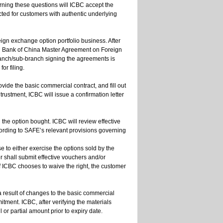
erning these questions will ICBC accept the
ted for customers with authentic underlying
eign exchange option portfolio business. After
al Bank of China Master Agreement on Foreign
ranch/sub-branch signing the agreements is
or filing.
ide the basic commercial contract, and fill out
trustment, ICBC will issue a confirmation letter
 the option bought. ICBC will review effective
ording to SAFE’s relevant provisions governing
 to either exercise the options sold by the
er shall submit effective vouchers and/or
If ICBC chooses to waive the right, the customer
 a result of changes to the basic commercial
tment. ICBC, after verifying the materials
l or partial amount prior to expiry date.