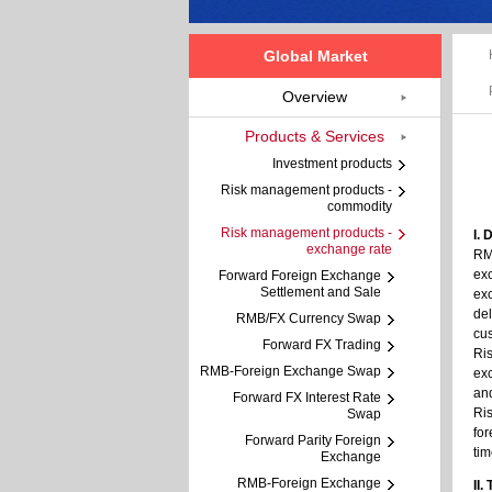
Global Market
Overview
Products & Services
Investment products
Risk management products -
commodity
Risk management products -
I. 
exchange rate
RMB
exc
Forward Foreign Exchange
Settlement and Sale
exc
del
RMB/FX Currency Swap
cus
Forward FX Trading
Ris
RMB-Foreign Exchange Swap
exc
and
Forward FX Interest Rate
Ris
Swap
for
Forward Parity Foreign
tim
Exchange
RMB-Foreign Exchange
II