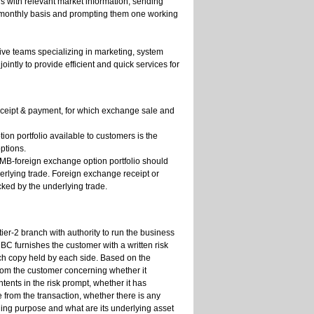
 with relevant market information, sending
 a monthly basis and prompting them one working
ive teams specializing in marketing, system
ly to provide efficient and quick services for
eceipt & payment, for which exchange sale and
on portfolio available to customers is the
ptions.
 RMB-foreign exchange option portfolio should
erlying trade. Foreign exchange receipt or
cked by the underlying trade.
ier-2 branch with authority to run the business
BC furnishes the customer with a written risk
ach copy held by each side. Based on the
from the customer concerning whether it
tents in the risk prompt, whether it has
 from the transaction, whether there is any
ding purpose and what are its underlying asset