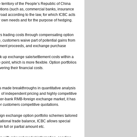
 territory of the People’s Republic of China
utions (such as, commercial banks, insurance
d according to the law, for which ICBC acts
r own needs and for the purpose of hedging.
rs trading costs through compensating option
 customers waive part of potential gains from
tlement proceeds, and exchange purchase
k up exchange sale/settlement costs within a
point, which is more flexible. Option portfolios
ring their financial costs.
as made breakthroughs in quantitative analysis
e of independent pricing and highly competitive
inter-bank RMB-foreign exchange market, it has
fer customers competitive quotations.
ign exchange option portfolio schemes tailored
national trade balance, ICBC allows special
 full or partial amount etc.