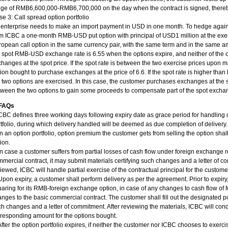
ge of RMB6,600,000-RMB6,700,000 on the day when the contract is signed, thereby
e 3: Call spread option portfolio
 enterprise needs to make an import payment in USD in one month. To hedge agains
m ICBC a one-month RMB-USD put option with principal of USD1 million at the exerci
opean call option in the same currency pair, with the same term and in the same amou
 spot RMB-USD exchange rate is 6.55 when the options expire, and neither of the 
hanges at the spot price. If the spot rate is between the two exercise prices upon ma
ion bought to purchase exchanges at the price of 6.6. If the spot rate is higher than
 two options are exercised. In this case, the customer purchases exchanges at the s
ween the two options to gain some proceeds to compensate part of the spot excha
 FAQs
CBC defines three working days following expiry date as grace period for handling
tfolio, during which delivery handled will be deemed as due completion of delivery.
In an option portfolio, option premium the customer gets from selling the option sha
ion.
In case a customer suffers from partial losses of cash flow under foreign exchange 
mercial contract, it may submit materials certifying such changes and a letter of c
iewed, ICBC will handle partial exercise of the contractual principal for the custome
Upon expiry, a customer shall perform delivery as per the agreement. Prior to expir
aring for its RMB-foreign exchange option, in case of any changes to cash flow of
nges to the basic commercial contract. The customer shall fill out the designated po
h changes and a letter of commitment. After reviewing the materials, ICBC will cond
responding amount for the options bought.
After the option portfolio expires, if neither the customer nor ICBC chooses to exerci