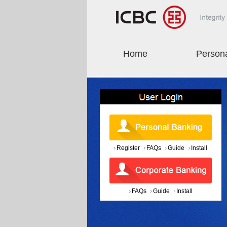
Home
Person
Register
FAQs
Guide
Install
FAQs
Guide
Install