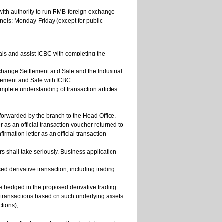
with authority to run RMB-foreign exchange
nels: Monday-Friday (except for public
ials and assist ICBC with completing the
change Settlement and Sale and the Industrial
ement and Sale with ICBC.
omplete understanding of transaction articles
 forwarded by the branch to the Head Office.
er as an official transaction voucher returned to
irmation letter as an official transaction
s shall take seriously. Business application
d derivative transaction, including trading
 be hedged in the proposed derivative trading
e transactions based on such underlying assets
ctions);