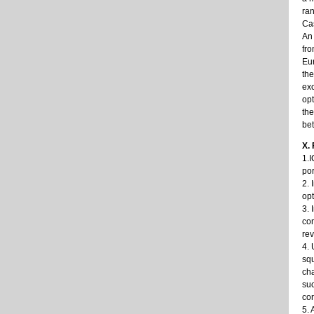
ran
Cas
An
fro
Eur
the
exc
opt
the
bet
X.
1.I
por
2. 
opt
3. 
com
rev
4. 
squ
cha
suc
cor
5. 