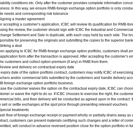
liability conditions etc. Only after the customer provides complete information conc
iness. In this way, we ensure RMB-foreign exchange option portfolio is only conduc
de needs and corresponding risk tolerance.
 Signing a master agreement
er accepting a customer’s application, ICBC will review its qualification for RMB-for
sing the review, the customer should sign with ICBC the Industrial and Commerci
hange Settlement and Sale in duplicate, with each copy held by each side. The b
ponsible for preserving the originals and submitting the copies to the superior bank f
Striking a deal
n applying to ICBC for RMB-foreign exchange option portfolio, customers shall prov
application form after the transaction is approved. After accepting the customer’s en
the customers and collect option premium (if any) in RMB from them.
Review and delivery on contractual expiry date
expiry date of the option portfolio contract, customers may notify ICBC of exercising
chers and/or commercial bills submitted by the customers and handle delivery acc
-foreign exchange option portfolio business.
case the customer waives the option on the contractual expiry date, ICBC can choose
tomer or waive the right to do so. If ICBC chooses to exercise the right, the custom
mercial bills, and then delivery will be conducted as agreed upon in the contract. 
 sell or settle exchanges at the spot price through presenting relevant vouchers.
Special treatments
cash flow of foreign exchange receipt or payment wholly or partially drains away as
tract, customers can present materials certifying such changes and a letter of commi
mitted, will conduct in-advance reversed position close for the option portfolio in ful