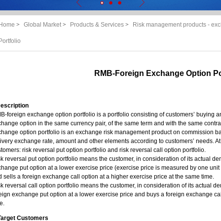
Home
>
Global Market
>
Products & Services
>
Risk management products - exc
Portfolio
RMB-Foreign Exchange Option Por
Description
-foreign exchange option portfolio is a portfolio consisting of customers’ buying
hange option in the same currency pair, of the same term and with the same contra
hange option portfolio is an exchange risk management product on commission basis,
ivery exchange rate, amount and other elements according to customers’ needs. At 
tomers: risk reversal put option portfolio and risk reversal call option portfolio.
k reversal put option portfolio means the customer, in consideration of its actual d
hange put option at a lower exercise price (exercise price is measured by one uni
 sells a foreign exchange call option at a higher exercise price at the same time.
k reversal call option portfolio means the customer, in consideration of its actual 
eign exchange put option at a lower exercise price and buys a foreign exchange call
e.
. Target Customers