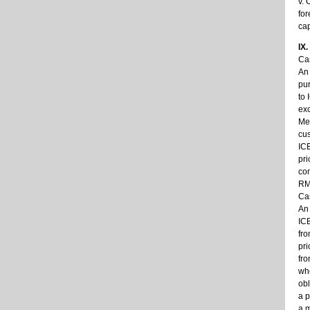
v. 
for
cap
IX
Cas
An 
pur
to 
exc
Mea
cus
ICB
pri
con
RMB
Cas
An 
ICB
fro
pri
fro
whe
obl
a p
a m