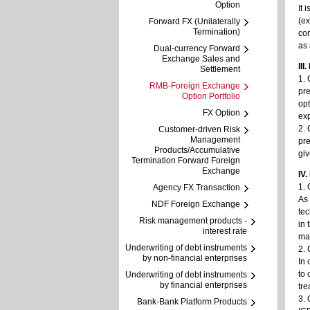
Option
It 
(ex
Forward FX (Unilaterally
Termination)
co
as 
Dual-currency Forward
Exchange Sales and
III
Settlement
1. 
RMB-Foreign Exchange
pre
Option Portfolio
opt
FX Option
exp
2. 
Customer-driven Risk
Management
pre
Products/Accumulative
giv
Termination Forward Foreign
Exchange
IV
1. 
Agency FX Transaction
As 
NDF Foreign Exchange
tec
Risk management products -
in 
interest rate
mai
Underwriting of debt instruments
2.
by non-financial enterprises
In 
to 
Underwriting of debt instruments
by financial enterprises
tre
3. 
Bank-Bank Platform Products