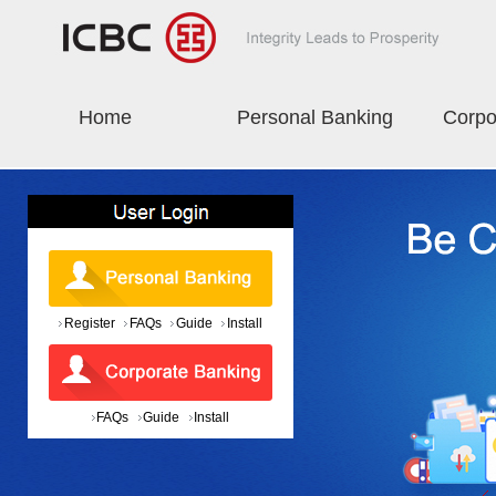
Home
Personal Banking
Corpo
Register
FAQs
Guide
Install
FAQs
Guide
Install