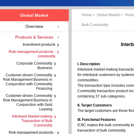
Global Market
Home
>
Global Market
>
Produ
Bulk Commodity
Overview
Products & Services
Inter
Investment products
Risk management products -
commodity
Corporate Commodity
I. Description
Business
Interbank market-making transacti
for interbank customers by systems 
Customer-driven Commodity
Risk Management Business in
commodities.
Conjunction with Commodity
The transaction type includes com
Financing
Commodity transaction product incl
Customer-driven Commodity
containing 37 sub-categories.
Risk Management Business in
Conjunction with Gold
II. Target Customers
Leasing
The target customers are those fina
Interbank Market-making
III. Functional Features
Transaction of Bulk
ICBC makes the bulk commodity trad
Commodity
transaction of bulk commodity.
Risk management products -