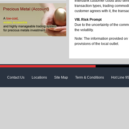
Interbank customer could also send
transaction types, trading commodit
customer agrees with it, the transac
VIII. Risk Prompt
Due to the uncertainty of the comm
the volatility.
Note: The information provided on 
provisions of the local outlet.
Contact Us
Locations
Site Map
Term & Conditions
Hot Line 9