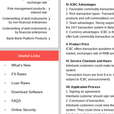
exchange rate
IV. ICBC Advantages
Risk management products -
1. Favorable commodity transaction 
interest rate
2. Rich transaction types. Transact
products and soft commodities) con
Underwriting of debt instruments
by non-financial enterprises
3. Team advantages. Strong suppor
the 24/7 transaction system in Bei
Underwriting of debt instruments
4. Currency advantages. ICBC is th
by financial enterprises
offer bulk commodity transaction s
Bank-Bank Platform Products
V. Product Price
ICBC offers transaction quotation 
market, exchanges rate of RMB and m
Useful Links
VI. Service Channels and Hours
What's New
Interbank customers could make bu
system.
FX Rates
Transaction hours are from 9 a.m. t
subject to ICBC announcement).
Loan Rates
VII. Application Process
Download Software
1. Signing an agreement.
Interbank customer should sign re
FAQS
2. Conclusion of transaction.
Interbank customers could view th
Online Security
system. They could close a transact