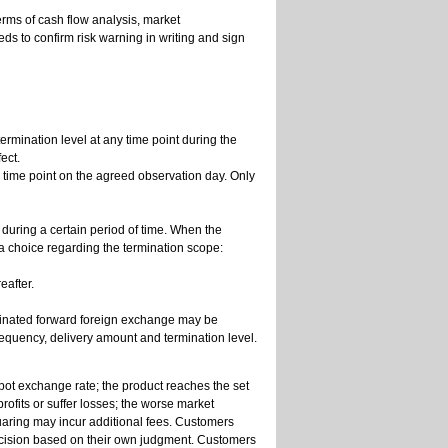
erms of cash flow analysis, market
eds to confirm risk warning in writing and sign
ermination level at any time point during the
ect.
ar time point on the agreed observation day. Only
 during a certain period of time. When the
a choice regarding the termination scope:
eafter.
minated forward foreign exchange may be
requency, delivery amount and termination level.
spot exchange rate; the product reaches the set
rofits or suffer losses; the worse market
quaring may incur additional fees. Customers
ecision based on their own judgment. Customers