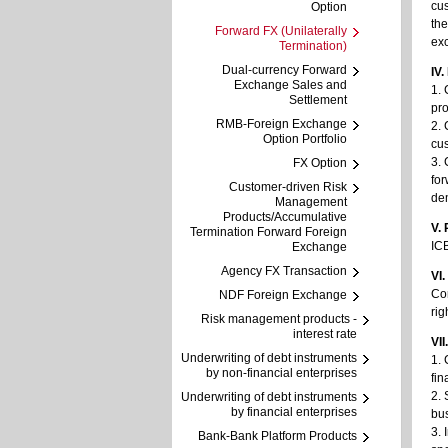
cus
Option
the
Forward FX (Unilaterally
ex
Termination)
Dual-currency Forward
IV
Exchange Sales and
1. 
Settlement
pro
RMB-Foreign Exchange
2. 
Option Portfolio
cus
3. 
FX Option
fo
Customer-driven Risk
de
Management
Products/Accumulative
V. 
Termination Forward Foreign
ICB
Exchange
Agency FX Transaction
VI
Cor
NDF Foreign Exchange
rig
Risk management products -
interest rate
VII
Underwriting of debt instruments
1. 
by non-financial enterprises
fin
2. 
Underwriting of debt instruments
by financial enterprises
bu
3. 
Bank-Bank Platform Products