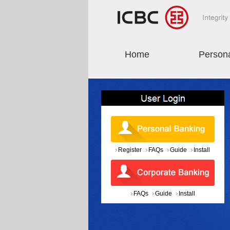
Home
Person
Register
FAQs
Guide
Install
FAQs
Guide
Install