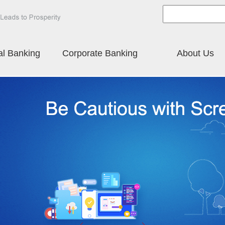
al Banking
Corporate Banking
About Us