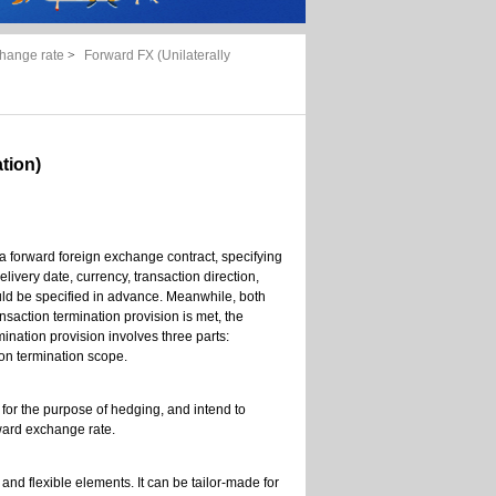
hange rate
>
Forward FX (Unilaterally
tion)
 forward foreign exchange contract, specifying
livery date, currency, transaction direction,
ld be specified in advance. Meanwhile, both
nsaction termination provision is met, the
ination provision involves three parts:
ion termination scope.
k for the purpose of hedging, and intend to
ward exchange rate.
and flexible elements. It can be tailor-made for