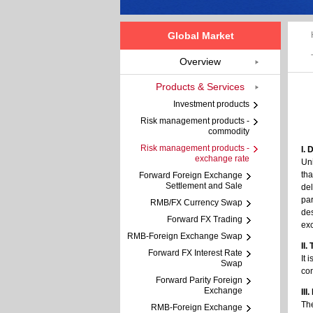
Global Market
Overview
Products & Services
Investment products
Risk management products -
commodity
Risk management products -
I. 
exchange rate
Uni
tha
Forward Foreign Exchange
Settlement and Sale
del
par
RMB/FX Currency Swap
des
Forward FX Trading
exc
RMB-Foreign Exchange Swap
II
Forward FX Interest Rate
It 
Swap
con
Forward Parity Foreign
Exchange
III
The
RMB-Foreign Exchange