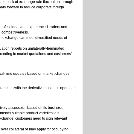
ket risk of exchange rate fluctuation through
inary forward to reduce corporate foreign
s professional and experienced traders and
g competitiveness.
ign exchange can meet diversified needs of
tion reports on unilaterally-terminated
ording to market quotations and customers’
 real-time updates based on market changes.
ranches with the derivative business operation
vely assesses it based on its business,
ends suitable product varieties to it.
 exchange, customers need to sign relevant
over collateral or may apply for occupying