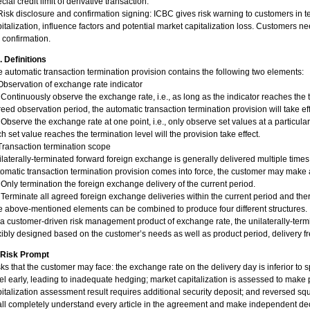
cial credit limit of derivative transaction.
Risk disclosure and confirmation signing: ICBC gives risk warning to customers in t
italization, influence factors and potential market capitalization loss. Customers ne
 confirmation.
I. Definitions
 automatic transaction termination provision contains the following two elements:
Observation of exchange rate indicator
 Continuously observe the exchange rate, i.e., as long as the indicator reaches the t
eed observation period, the automatic transaction termination provision will take eff
 Observe the exchange rate at one point, i.e., only observe set values at a particul
h set value reaches the termination level will the provision take effect.
Transaction termination scope
laterally-terminated forward foreign exchange is generally delivered multiple times
omatic transaction termination provision comes into force, the customer may make 
 Only termination the foreign exchange delivery of the current period.
 Terminate all agreed foreign exchange deliveries within the current period and ther
 above-mentioned elements can be combined to produce four different structures.
a customer-driven risk management product of exchange rate, the unilaterally-ter
xibly designed based on the customer’s needs as well as product period, delivery f
. Risk Prompt
ks that the customer may face: the exchange rate on the delivery day is inferior to 
el early, leading to inadequate hedging; market capitalization is assessed to make p
italization assessment result requires additional security deposit; and reversed s
all completely understand every article in the agreement and make independent d