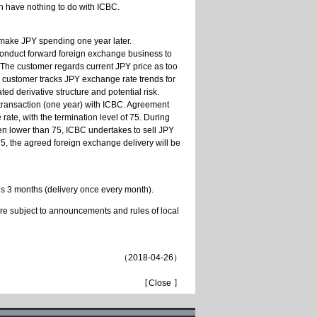
ch have nothing to do with ICBC.
ake JPY spending one year later.
 conduct forward foreign exchange business to
 The customer regards current JPY price as too
e customer tracks JPY exchange rate trends for
ed derivative structure and potential risk.
 transaction (one year) with ICBC. Agreement
ate, with the termination level of 75. During
een lower than 75, ICBC undertakes to sell JPY
 75, the agreed foreign exchange delivery will be
is 3 months (delivery once every month).
are subject to announcements and rules of local
（
2018-04-26
）
【
Close
】