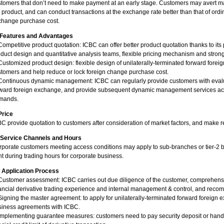
tomers that don’t need to make payment at an early stage. Customers may avert mar
 product, and can conduct transactions at the exchange rate better than that of ord
change purchase cost.
. Features and Advantages
Competitive product quotation: ICBC can offer better product quotation thanks to it
duct design and quantitative analysis teams, flexible pricing mechanism and stron
Customized product design: flexible design of unilaterally-terminated forward fore
tomers and help reduce or lock foreign change purchase cost.
Continuous dynamic management: ICBC can regularly provide customers with evalua
rward foreign exchange, and provide subsequent dynamic management services acc
mands.
Price
C provide quotation to customers after consideration of market factors, and make
. Service Channels and Hours
porate customers meeting access conditions may apply to sub-branches or tier-2 b
ht during trading hours for corporate business.
. Application Process
Customer assessment: ICBC carries out due diligence of the customer, comprehensi
ancial derivative trading experience and internal management & control, and recomm
Signing the master agreement: to apply for unilaterally-terminated forward foreign
siness agreements with ICBC.
Implementing guarantee measures: customers need to pay security deposit or hand 