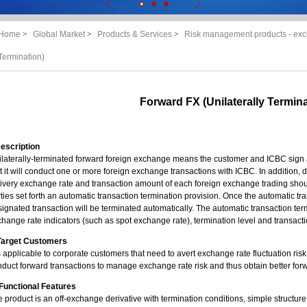
Home
>
Global Market
>
Products & Services
>
Risk management products - exc
Termination)
Forward FX (Unilaterally Termina
Description
laterally-terminated forward foreign exchange means the customer and ICBC sign a
t it will conduct one or more foreign exchange transactions with ICBC. In addition, de
ivery exchange rate and transaction amount of each foreign exchange trading shou
ties set forth an automatic transaction termination provision. Once the automatic tra
ignated transaction will be terminated automatically. The automatic transaction term
hange rate indicators (such as spot exchange rate), termination level and transact
. Target Customers
is applicable to corporate customers that need to avert exchange rate fluctuation ris
duct forward transactions to manage exchange rate risk and thus obtain better for
. Functional Features
 product is an off-exchange derivative with termination conditions, simple structure 