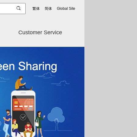
繁体
简体
Global Site
Customer Service