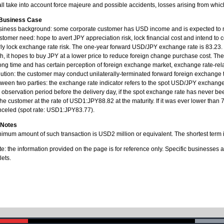
ll take into account force majeure and possible accidents, losses arising from whi
 Business Case
siness background: some corporate customer has USD income and is expected to m
tomer need: hope to avert JPY appreciation risk, lock financial cost and intend to
ly lock exchange rate risk. The one-year forward USD/JPY exchange rate is 83.23.
h, it hopes to buy JPY at a lower price to reduce foreign change purchase cost. Th
ong time and has certain perception of foreign exchange market, exchange rate-relat
ution: the customer may conduct unilaterally-terminated forward foreign exchange
ween two parties: the exchange rate indicator refers to the spot USD/JPY exchange r
 observation period before the delivery day, if the spot exchange rate has never b
the customer at the rate of USD1:JPY88.82 at the maturity. If it was ever lower than
nceled (spot rate: USD1:JPY83.77).
 Notes
imum amount of such transaction is USD2 million or equivalent. The shortest term 
e: the information provided on the page is for reference only. Specific businesses 
lets.