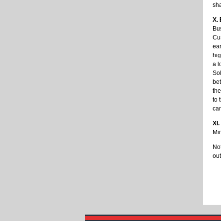
sha
X.
Bu
Cus
ear
hig
a l
Sol
bet
the
to 
ca
XI.
Min
Not
out