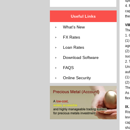
spe
4. 
cap
Useful Links
the
VII
What's New
The
1. 
FX Rates
(1)
agr
Loan Rates
(2)
suc
Download Software
2. 
Uni
FAQS
aut
(1)
Online Security
(2)
The
As 
fle
IX
Ris
lev
cap
sh