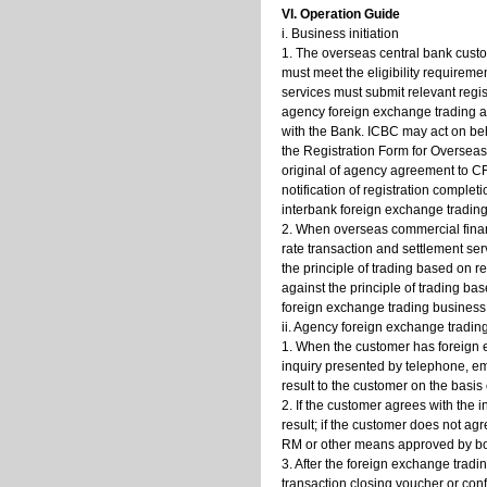
VI. Operation Guide
i. Business initiation
1. The overseas central bank custo
must meet the eligibility requirem
services must submit relevant regis
agency foreign exchange trading a
with the Bank. ICBC may act on be
the Registration Form for Overseas
original of agency agreement to CF
notification of registration comple
interbank foreign exchange tradin
2. When overseas commercial financ
rate transaction and settlement se
the principle of trading based on r
against the principle of trading b
foreign exchange trading business
ii. Agency foreign exchange tradin
1. When the customer has foreign 
inquiry presented by telephone, em
result to the customer on the basis
2. If the customer agrees with the i
result; if the customer does not agr
RM or other means approved by bot
3. After the foreign exchange tradi
transaction closing voucher or con