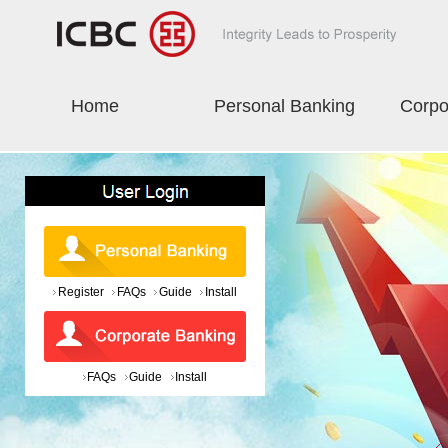
Home
Personal Banking
Corpo
Register
FAQs
Guide
Install
FAQs
Guide
Install