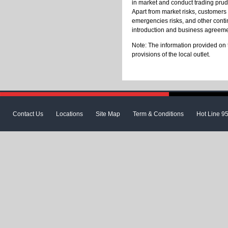
in market and conduct trading prud
Apart from market risks, customers s
emergencies risks, and other contin
introduction and business agreeme
Note: The information provided on 
provisions of the local outlet.
Contact Us
Locations
Site Map
Term & Conditions
Hot Line 9