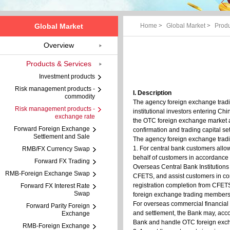
Global Market
Home
>
Global Market
>
Produ
Overview
Products & Services
Investment products
Risk management products -
I. Description
commodity
The agency foreign exchange tradi
Risk management products -
institutional investors entering C
exchange rate
the OTC foreign exchange market as
Forward Foreign Exchange
confirmation and trading capital se
Settlement and Sale
The agency foreign exchange tradi
1. For central bank customers allo
RMB/FX Currency Swap
behalf of customers in accordance 
Forward FX Trading
Overseas Central Bank Institution
RMB-Foreign Exchange Swap
CFETS, and assist customers in comp
registration completion from CFETS
Forward FX Interest Rate
Swap
foreign exchange trading members
For overseas commercial financial 
Forward Parity Foreign
and settlement, the Bank may, acco
Exchange
Bank and handle OTC foreign excha
RMB-Foreign Exchange