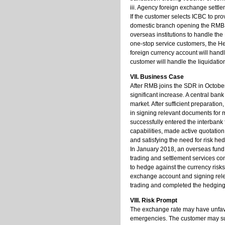
iii. Agency foreign exchange settl
If the customer selects ICBC to pro
domestic branch opening the RMB s
overseas institutions to handle the
one-stop service customers, the H
foreign currency account will handl
customer will handle the liquidation 
VII. Business Case
After RMB joins the SDR in October
significant increase. A central ba
market. After sufficient preparati
in signing relevant documents for 
successfully entered the interban
capabilities, made active quotation
and satisfying the need for risk h
In January 2018, an overseas fund
trading and settlement services co
to hedge against the currency risk
exchange account and signing rele
trading and completed the hedging 
VIII. Risk Prompt
The exchange rate may have unfavo
emergencies. The customer may suff