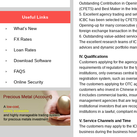
Outstanding Contribution in Openin
(CFETS) and Best Maker in the In
5. Excellent agency trading and s
Useful Links
ICBC has been selected by CFETS as
Opening-up for many consecutive ye
What's New
foreign exchange transaction in th
6. Outstanding value-added servic
FX Rates
The excellent research teams of IC
advices and dynamic portfolio man
Loan Rates
IV. Qualifications
Download Software
Customers applying for the agency
requirements of regulators for the 
FAQS
institutions, only overseas central
registration system, such as overse
Online Security
The customers applying for OTC ag
customers who invest in Chinese in
it includes commercial banks, in
management agencies that are lega
institutional investors that are r
institutions in a lawful, compliant 
V. Service Channels and Time
The customers may apply to the IC
business during the business hour