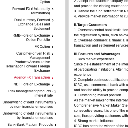
2. Accept the customer’s inquiry, e
Option
and provide the closing voucher or l
Forward FX (Unilaterally
3. Handle the fund settlement in R
Termination)
4. Provide market information to c
Dual-currency Forward
Exchange Sales and
II. Target Customers
Settlement
1. Overseas central bank instituti
the registration system, such as ov
RMB-Foreign Exchange
Option Portfolio
2. Overseas commercial financial i
transaction and settlement services
FX Option
Customer-driven Risk
III. Features and Advantages
Management
1. Rich market experience
Products/Accumulative
Since the establishment of the inte
Termination Forward Foreign
of participating institutions. Aft
Exchange
experience.
Agency FX Transaction
2. Complete business qualification
NDF Foreign Exchange
ICBC, as a commercial bank with al
and has the ability to provide comp
Risk management products -
3. Outstanding market position
interest rate
As the market maker of the interba
Underwriting of debt instruments
Comprehensive Market Maker (the 
by non-financial enterprises
consecutive years. It is one of the
Underwriting of debt instruments
cost, thus providing customers with
by financial enterprises
4. Strong market influence
Bank-Bank Platform Products
ICBC has been the winner of the fo