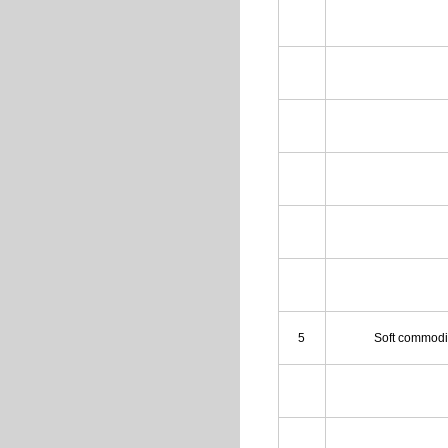
5
Soft commodi