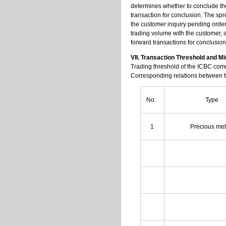
determines whether to conclude the
transaction for conclusion. The spr
the customer inquiry pending order
trading volume with the customer, a
forward transactions for conclusion
VII. Transaction Threshold and 
Trading threshold of the ICBC commo
Corresponding relations between tra
No.
Type
1
Precious me