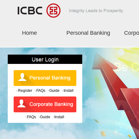
Home
Personal Banking
Corpo
Register
FAQs
Guide
Install
FAQs
Guide
Install