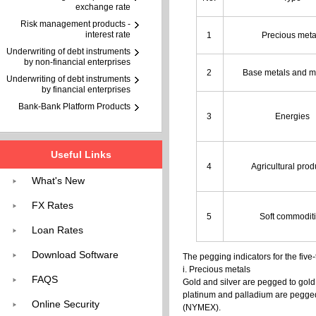
exchange rate
Risk management products -
interest rate
1
Precious meta
Underwriting of debt instruments
by non-financial enterprises
2
Base metals and m
Underwriting of debt instruments
by financial enterprises
Bank-Bank Platform Products
3
Energies
Useful Links
4
Agricultural pro
What's New
FX Rates
5
Soft commodit
Loan Rates
Download Software
The pegging indicators for the five
i. Precious metals
FAQS
Gold and silver are pegged to gol
platinum and palladium are pegged
Online Security
(NYMEX).