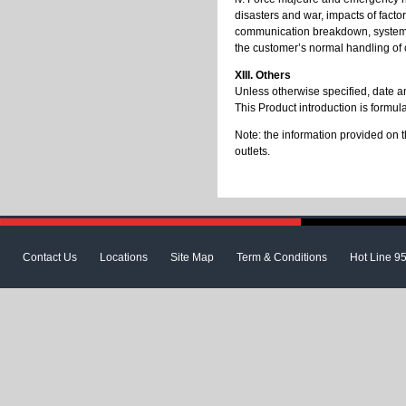
disasters and war, impacts of facto
communication breakdown, system fa
the customer’s normal handling of c
XIII. Others
Unless otherwise specified, date an
This Product introduction is formu
Note: the information provided on t
outlets.
Contact Us
Locations
Site Map
Term & Conditions
Hot Line 9