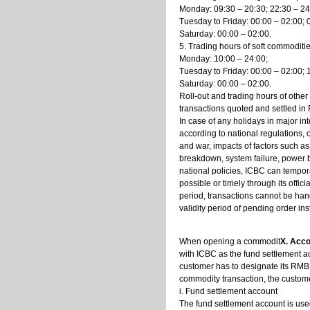
Monday: 09:30 – 20:30; 22:30 – 24
Tuesday to Friday: 00:00 – 02:00; 
Saturday: 00:00 – 02:00.
5. Trading hours of soft commoditi
Monday: 10:00 – 24:00;
Tuesday to Friday: 00:00 – 02:00; 
Saturday: 00:00 – 02:00.
Roll-out and trading hours of other
transactions quoted and settled in 
In case of any holidays in major in
according to national regulations,
and war, impacts of factors such a
breakdown, system failure, power bl
national policies, ICBC can tempo
possible or timely through its offic
period, transactions cannot be hand
validity period of pending order inst
When opening a commodit
X. Acc
with ICBC as the fund settlement 
customer has to designate its RMB
commodity transaction, the custome
i. Fund settlement account
The fund settlement account is use