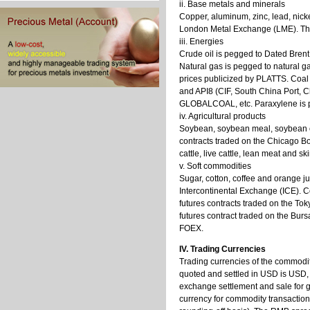
ii. Base metals and minerals
Copper, aluminum, zinc, lead, nicke
London Metal Exchange (LME). The
iii. Energies
Crude oil is pegged to Dated Bre
Natural gas is pegged to natural ga
prices publicized by PLATTS. Coal 
and API8 (CIF, South China Port, 
GLOBALCOAL, etc. Paraxylene is p
iv. Agricultural products
Soybean, soybean meal, soybean oi
contracts traded on the Chicago Bo
cattle, live cattle, lean meat and 
v. Soft commodities
Sugar, cotton, coffee and orange ju
Intercontinental Exchange (ICE). C
futures contracts traded on the 
futures contract traded on the Bu
FOEX.
IV. Trading Currencies
Trading currencies of the commodi
quoted and settled in USD is USD, 
exchange settlement and sale for g
currency for commodity transaction