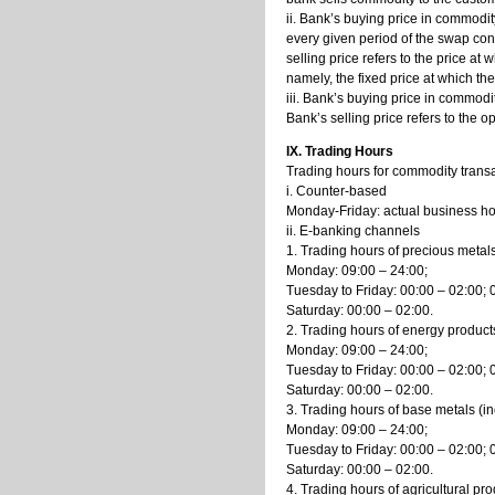
ii. Bank’s buying price in commodi
every given period of the swap cont
selling price refers to the price a
namely, the fixed price at which th
iii. Bank’s buying price in commodi
Bank’s selling price refers to the 
IX. Trading Hours
Trading hours for commodity transa
i. Counter-based
Monday-Friday: actual business hou
ii. E-banking channels
1. Trading hours of precious metal
Monday: 09:00 – 24:00;
Tuesday to Friday: 00:00 – 02:00; 
Saturday: 00:00 – 02:00.
2. Trading hours of energy products
Monday: 09:00 – 24:00;
Tuesday to Friday: 00:00 – 02:00; 
Saturday: 00:00 – 02:00.
3. Trading hours of base metals (in
Monday: 09:00 – 24:00;
Tuesday to Friday: 00:00 – 02:00; 
Saturday: 00:00 – 02:00.
4. Trading hours of agricultural p