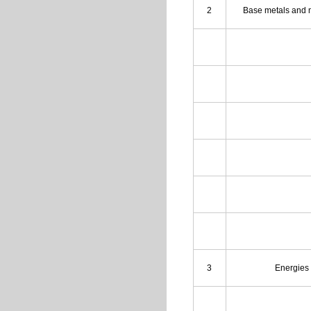
2
Base metals and 
3
Energies