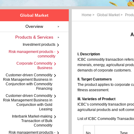
Global Market
Home
>
Global Market
>
Produ
Overview
A
Products & Services
Investment products
Risk management products -
I. Description
commodity
ICBC commodity transaction refers 
Corporate Commodity
minerals, energy, agricultural prod
Business
demands of corporate customers.
Customer-driven Commodity
II. Target Customers
Risk Management Business in
Conjunction with Commodity
The product applies to corporate 
Financing
fitness assessment.
Customer-driven Commodity
III. Varieties of Product
Risk Management Business in
ICBC’s commodity transaction produ
Conjunction with Gold
Leasing
agricultural products and soft comm
Interbank Market-making
List of ICBC Commodity Transacti
Transaction of Bulk
Commodity
Risk management products -
No.
Type