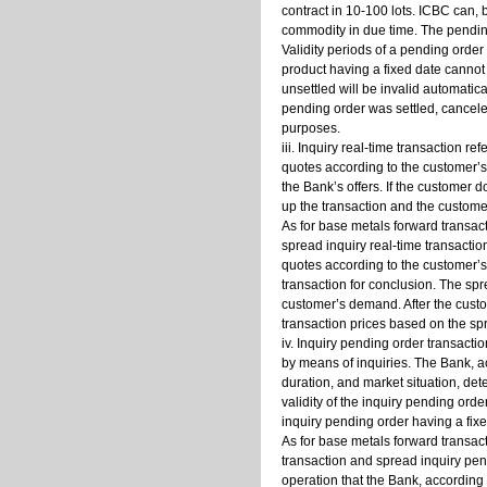
contract in 10-100 lots. ICBC can,
commodity in due time. The pendin
Validity periods of a pending order
product having a fixed date cannot 
unsettled will be invalid automatica
pending order was settled, cancele
purposes.
iii. Inquiry real-time transaction r
quotes according to the customer’s
the Bank’s offers. If the customer d
up the transaction and the custome
As for base metals forward transacti
spread inquiry real-time transaction
quotes according to the customer’s 
transaction for conclusion. The spr
customer’s demand. After the custom
transaction prices based on the spr
iv. Inquiry pending order transacti
by means of inquiries. The Bank, a
duration, and market situation, de
validity of the inquiry pending orde
inquiry pending order having a fixed
As for base metals forward transact
transaction and spread inquiry pend
operation that the Bank, according 