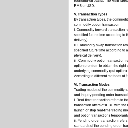
rounding-off basis). The RMB sprea
RMB or USD.
V. Transaction Types
By transaction types, the commodit
commodity option transaction.
i. Commodity forward transaction r
specified future time according to 
delivery).
ii. Commodity swap transaction ref
specified future time according to
physical delivery).
iii. Commodity option transaction 
option premium to obtain the right 
underlying commodity (put option) a
According to different methods of f
VI. Transaction Modes
Trading modes of the commodity tran
and inquiry pending order transact
i. Real-time transaction refers to 
transaction offers of ICBC with the
launch or stop real-time trading 
and option transactions temporarily
ii. Pending order transaction refer
standards of the pending order, tr