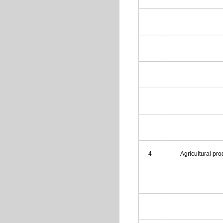
4
Agricultural pr