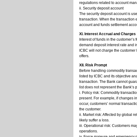
regulations related to account man
ii. Security deposit account
The security deposit account is us
transaction. When the transaction e
account and funds settlement acco
XI. Interest Accrual and Charges
Interest of funds in the customer’s
demand deposit interest rate and i
ICBC will not charge the customer 
offers.
XII. Risk Prompt
Before handling commodity transact
listed by ICBC and its objective an
transaction. The Bank cannot guaran
list does not represent the Bank’s 
i. Policy risk: Commodity transacti
present. For example, if changes i
occur, customers’ normal transaction
the customer.
ii. Market risk: Affected by global
likely suffer a loss.
iii. Operational risk: Customers ma
operations.
iv. Force majeure and emergency r