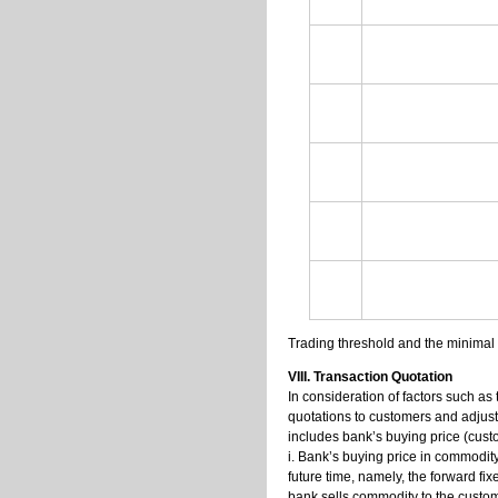
Trading threshold and the minimal 
VIII. Transaction Quotation
In consideration of factors such as 
quotations to customers and adjust
includes bank’s buying price (custo
i. Bank’s buying price in commodit
future time, namely, the forward fix
bank sells commodity to the custome