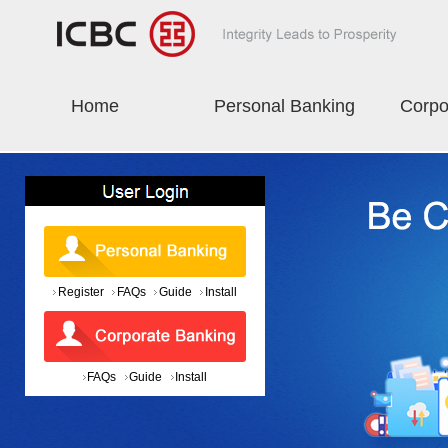
Home
Personal Banking
Corpo
Register
FAQs
Guide
Install
FAQs
Guide
Install