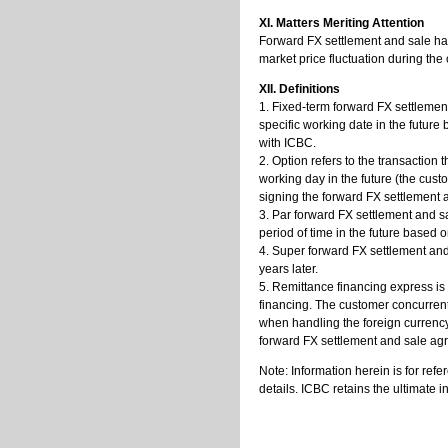
XI. Matters Meriting Attention
Forward FX settlement and sale has
market price fluctuation during the
XII. Definitions
1. Fixed-term forward FX settlement
specific working date in the futu
with ICBC.
2. Option refers to the transaction 
working day in the future (the cu
signing the forward FX settlement
3. Par forward FX settlement and sa
period of time in the future base
4. Super forward FX settlement and
years later.
5. Remittance financing express is
financing. The customer concurren
when handling the foreign currency
forward FX settlement and sale agre
Note: Information herein is for ref
details. ICBC retains the ultimate in