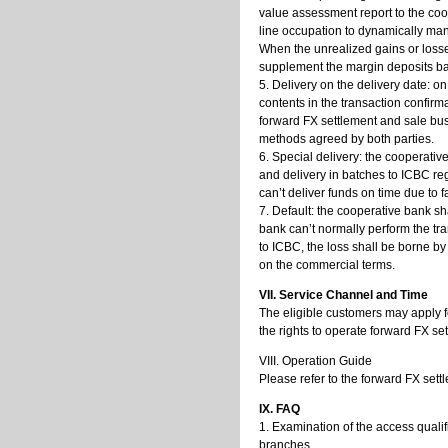
value assessment report to the coo
line occupation to dynamically man
When the unrealized gains or losses
supplement the margin deposits ba
5. Delivery on the delivery date: o
contents in the transaction confir
forward FX settlement and sale bu
methods agreed by both parties.
6. Special delivery: the cooperative
and delivery in batches to ICBC re
can’t deliver funds on time due to fa
7. Default: the cooperative bank sha
bank can’t normally perform the tr
to ICBC, the loss shall be borne b
on the commercial terms.
VII. Service Channel and Time
The eligible customers may apply fo
the rights to operate forward FX se
VIII. Operation Guide
Please refer to the forward FX set
IX. FAQ
1. Examination of the access qualif
branches.