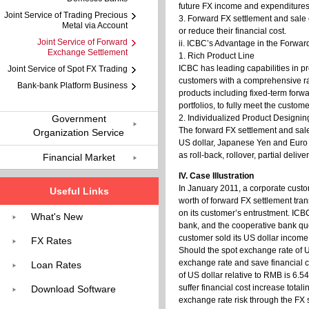
future FX income and expenditures
Joint Service of Trading Precious
3. Forward FX settlement and sale 
Metal via Account
or reduce their financial cost.
Joint Service of Forward
ii. ICBC’s Advantage in the Forwa
Exchange Settlement
1. Rich Product Line
ICBC has leading capabilities in p
Joint Service of Spot FX Trading
customers with a comprehensive ra
Bank-bank Platform Business
products including fixed-term forwa
portfolios, to fully meet the custome
Government
2. Individualized Product Designin
The forward FX settlement and sale
Organization Service
US dollar, Japanese Yen and Euro et
as roll-back, rollover, partial deli
Financial Market
IV. Case Illustration
In January 2011, a corporate custo
Useful Links
worth of forward FX settlement tra
on its customer’s entrustment. ICB
What's New
bank, and the cooperative bank quo
customer sold its US dollar incom
FX Rates
Should the spot exchange rate of US
exchange rate and save financial 
Loan Rates
of US dollar relative to RMB is 6.5
suffer financial cost increase tot
Download Software
exchange rate risk through the FX s