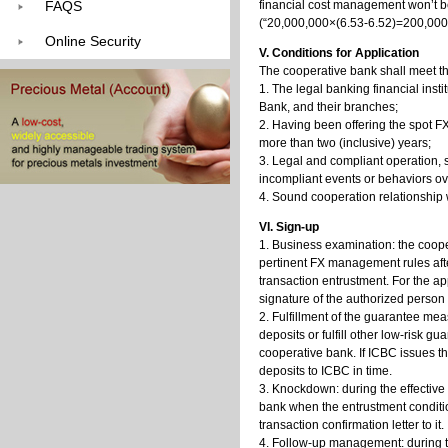
FAQS
financial cost management won’t 
(“20,000,000×(6.53-6.52)=200,000”
Online Security
V. Conditions for Application
The cooperative bank shall meet th
1. The legal banking financial inst
Bank, and their branches;
2. Having been offering the spot F
more than two (inclusive) years;
3. Legal and compliant operation, st
incompliant events or behaviors ove
4. Sound cooperation relationship 
VI. Sign-up
1. Business examination: the coop
pertinent FX management rules after
transaction entrustment. For the ap
signature of the authorized person 
2. Fulfillment of the guarantee mea
deposits or fulfill other low-risk 
cooperative bank. If ICBC issues t
deposits to ICBC in time.
3. Knockdown: during the effective
bank when the entrustment conditio
transaction confirmation letter to it.
4. Follow-up management: during t