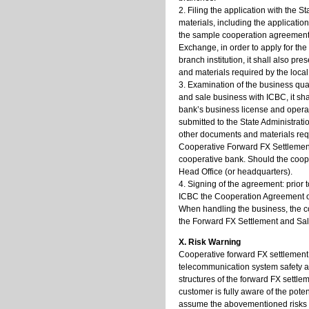
2. Filing the application with the 
materials, including the applicati
the sample cooperation agreement to
Exchange, in order to apply for the
branch institution, it shall also p
and materials required by the local
3. Examination of the business qual
and sale business with ICBC, it sha
bank’s business license and operat
submitted to the State Administrat
other documents and materials requi
Cooperative Forward FX Settlement 
cooperative bank. Should the cooper
Head Office (or headquarters).
4. Signing of the agreement: prior 
ICBC the Cooperation Agreement on
When handling the business, the c
the Forward FX Settlement and Sal
X. Risk Warning
Cooperative forward FX settlement a
telecommunication system safety an
structures of the forward FX settle
customer is fully aware of the pote
assume the abovementioned risks 