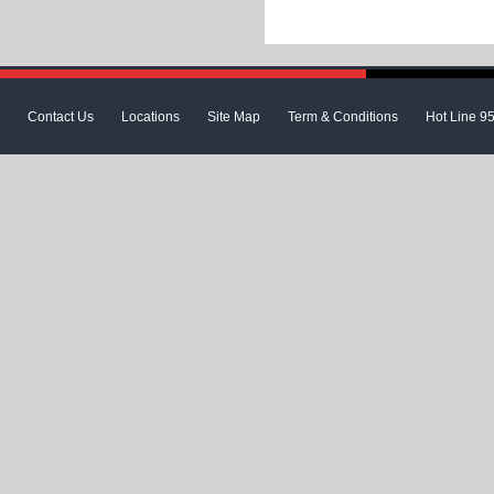
Contact Us
Locations
Site Map
Term & Conditions
Hot Line 9