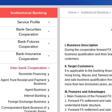
Institutional Banking
Home
>
Institutional Banking
>
Service Profile
Bank-Securities
Cooperation
Bank-Futures
I. Business Description
Cooperation
During the cooperative forward FX 
Bank-Insurance
business qualification and their b
Cooperation
customers.
II. Target Customers
Inter-bank Cooperation
It is applicable to the banking fina
Renminbi Financing
Hong Kong, Macau and Taiwan) with
and sale business qualification fr
Agent Trust Receipt and Payment
Business
more than two (inclusive) years, as
Agent Business
III. Features and Advantages
Internet Banking
i. Main Features of the Forward F
1. Forward FX settlement and sale i
Foreign Exchange Business
understand trade structure.
Correspondent Bank Business of
2. Forward FX settlement and sale i
Domestic Banks