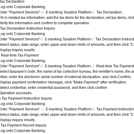
 Tax Declaration
Log onto Corporate Banking;
 Enter "Payment Services" -〉E-banking Taxation Platform-〉Tax Declaration;
Fill in related tax information, add the tax items for the declaration; set tax items, cli
Verify the information and confirm to complete operation.
) Tax Declaration Instruction Inquiry
Log onto Corporate Banking;
Enter "Payment Services"-〉E-banking Taxation Platform-〉Tax Declaration Instructi
Select status, date range, enter upper and down limits of amounts, and then click "C
Display inquiry results.
I) Real-time Tax Payment
Log onto Corporate Banking;
 Enter "Payment Services"-〉E-banking Taxation Platform -〉Real-time Tax Payment
Select taxpayer's code, the name of tax collection bureau, the remitter's name, the
ber, enter the electronic serial number of external declaration, and click Confirm;
Display payment confirmation message, click "Make Payment" after verification;
Select credential, enter credential password, and then click confirm
 Operation succeeds.
) Tax Payment Instruction Inquiry
Log onto Corporate Banking;
Enter "Payment Services" -〉E-banking Taxation Platform-〉Tax Payment Instruction
Select status, date range, enter upper and down limits of amounts, and then click "C
Display inquiry results.
) Tax Payment Record Inquiry
Log onto Corporate Banking;