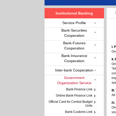
Institutional Banking
Service Profile
Bank-Securities
Cooperation
Bank-Futures
I.
Cooperation
On
Bank-Insurance
II.
Cooperation
Onl
"In
Inter-bank Cooperation
con
Government
inq
Organization Service
sys
Bank-Finance Link
III
All
Online Bank-Finance Link
Official Card for Central Budget
IV.
Units
On
Bank-Customs Link
vo