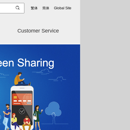
繁体
简体
Global Site
Customer Service