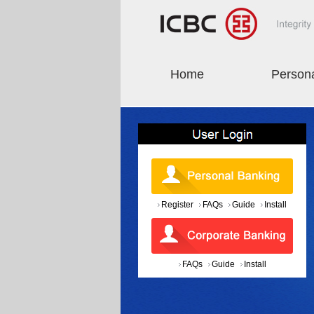
Home
Person
Register
FAQs
Guide
Install
FAQs
Guide
Install