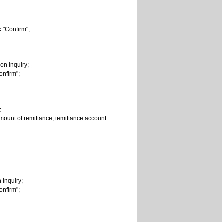
ck "Confirm";
on Inquiry;
onfirm";
;
 amount of remittance, remittance account
 Inquiry;
onfirm";