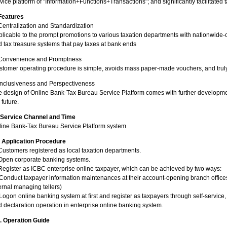
vice platform of "Information+Functions+Transactions"; and significantly facilitated
 Features
Centralization and Standardization
licable to the prompt promotions to various taxation departments with nationwide
 tax treasure systems that pay taxes at bank ends
 Convenience and Promptness
tomer operating procedure is simple, avoids mass paper-made vouchers, and truly 
Inclusiveness and Perspectiveness
 design of Online Bank-Tax Bureau Service Platform comes with further developmen
 future.
. Service Channel and Time
line Bank-Tax Bureau Service Platform system
. Application Procedure
Customers registered as local taxation departments.
 Open corporate banking systems.
Register as ICBC enterprise online taxpayer, which can be achieved by two ways:
Conduct taxpayer information maintenances at their account-opening branch office
ernal managing tellers)
Logon online banking system at first and register as taxpayers through self-servic
 declaration operation in enterprise online banking system.
I. Operation Guide