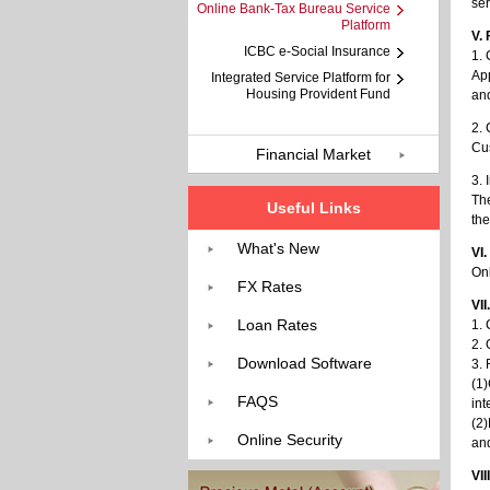
ser
Online Bank-Tax Bureau Service
Platform
V.
ICBC e-Social Insurance
1. 
App
Integrated Service Platform for
Housing Provident Fund
and
2.
Cus
Financial Market
3. 
The
Useful Links
the
What's New
VI
On
FX Rates
VII
Loan Rates
1. 
2.
Download Software
3. 
(1)
FAQS
int
(2)
Online Security
and
VII