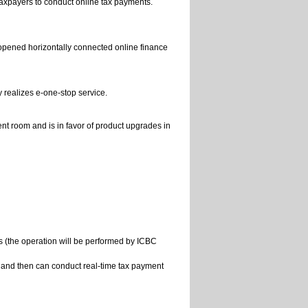
 taxpayers to conduct online tax payments.
-opened horizontally connected online finance
realizes e-one-stop service.
t room and is in favor of product upgrades in
s (the operation will be performed by ICBC
e, and then can conduct real-time tax payment