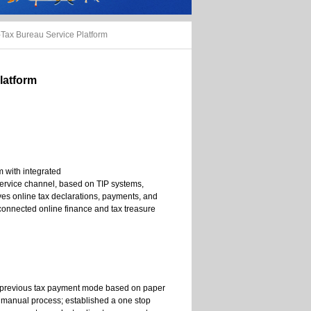
Tax Bureau Service Platform
latform
m with integrated
service channel, based on TIP systems,
ves online tax declarations, payments, and
 connected online finance and tax treasure
 previous tax payment mode based on paper
 manual process; established a one stop