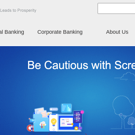
al Banking
Corporate Banking
About Us