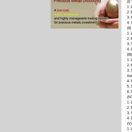
(I)
1. 
2.
3. 
4. 
(II
1. 
2. 
3. 
4. 
(II
1. 
2.
3. 
num
4. 
5. 
6.
(IV
1. 
2. 
3. 
4. 
(V
1. 