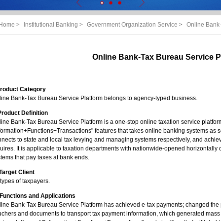
Home
>
Institutional Banking
>
Government Organization Service
>
Online Bank-
Online Bank-Tax Bureau Service P
 Product Category
line Bank-Tax Bureau Service Platform belongs to agency-typed business.
 Product Definition
ine Bank-Tax Bureau Service Platform is a one-stop online taxation service platfor
formation+Functions+Transactions" features that takes online banking systems as 
nects to state and local tax levying and managing systems respectively, and achie
uires. It is applicable to taxation departments with nationwide-opened horizontally
tems that pay taxes at bank ends.
. Target Client
 types of taxpayers.
 Functions and Applications
line Bank-Tax Bureau Service Platform has achieved e-tax payments; changed the
uchers and documents to transport tax payment information, which generated mass