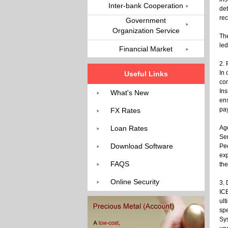
Inter-bank Cooperation
det
rec
Government
Organization Service
The
led
Financial Market
2.
In 
Useful Links
com
Ins
What's New
ens
pa
FX Rates
Loan Rates
Ag
Ser
Download Software
Pe
ex
FAQS
the
Online Security
3. 
ICB
ult
spe
Sys