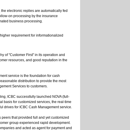
he electronic replies are automatically fed
ollow-on processing by the insurance
mated business processing.
higher requirement for informationalized
y of "Customer First" in its operation and
omer resources, and good reputation in the
ent service is the foundation for cash
asonable distribution to provide the most
agement Services to customers.
ling, ICBC successfully launched NOVA (full-
l basis for customized services, the real-time
erful drives for ICBC Cash Management service.
peers that provided full and yet customized
tomer group experienced rapid development.
 companies and acted as agent for payment and