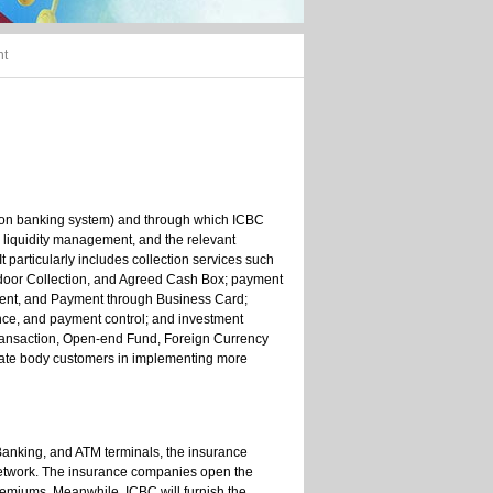
nt
ion banking system) and through which ICBC
, liquidity management, and the relevant
t particularly includes collection services such
-door Collection, and Agreed Cash Box; payment
yment, and Payment through Business Card;
ce, and payment control; and investment
ransaction, Open-end Fund, Foreign Currency
porate body customers in implementing more
t Banking, and ATM terminals, the insurance
network. The insurance companies open the
remiums. Meanwhile, ICBC will furnish the