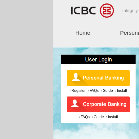
Home
Person
Register
FAQs
Guide
Install
FAQs
Guide
Install