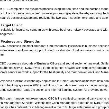
erstood by the bank's server.
er ICBC completes the business process using the real-time and the batched mode, t
k to the insurance companies' business processing system, thereby assisting the f
mpany's business system and realizing the two-way instruction exchange and auto
I. Target Client
is suitable for insurance companies with broad business network coverage and with 
nagement.
. Features and Strengths
ICBC possesses the most abundant fund resources. It sticks to its business philosoph
vides resourceful funding support through its abundant fund resources, sound cust
tor.
ICBC possesses abounds of Business Offices and sound settlement network. Settlem
agement service. ICBC owns a large settlement network with wide coverage and re
crete service network support for the best quality and most convenient Cash Man
Advanced electronic technology application in China: On basis of massive data poo
ction banking system) in 2003 in addition to the data warehouse as the technologica
aring system that leads the sector, and Internet Banking system. All provided pow
Rich cash management experience: ICBC is the earliest commercial bank among its 
sh Management Services. With the rich Cash Management experience, ICBC's cus
l today, it has catered Cash Management to over 100 large enterprises and group