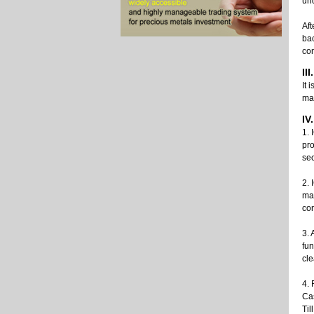
und
Aft
bac
co
II
It 
ma
IV
1. 
pro
sec
2. 
man
con
3. 
fun
cle
4. 
Ca
Til