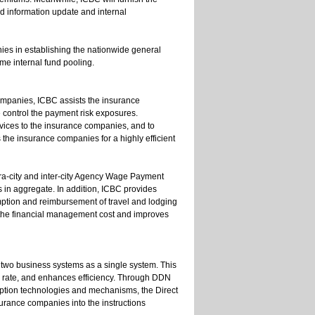
d information update and internal
ies in establishing the nationwide general
me internal fund pooling.
ompanies, ICBC assists the insurance
 control the payment risk exposures.
rvices to the insurance companies, and to
 the insurance companies for a highly efficient
-city and inter-city Agency Wage Payment
 in aggregate. In addition, ICBC provides
ption and reimbursement of travel and lodging
the financial management cost and improves
two business systems as a single system. This
or rate, and enhances efficiency. Through DDN
yption technologies and mechanisms, the Direct
surance companies into the instructions