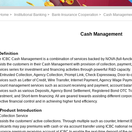
Home
>
Institutional Banking
>
Bank-Insurance Cooperation
>
Cash Manageme
Cash Management
 Definition
e ICBC Cash Management is a combination of services backed by NOVA (full-funct
ists the customers in their Cash Management with provision of collection, payment
vices series for investment and financing activities through powerful R&D capacity. I
Entrusted Collection, Agency Collection, Prompt Link, Check Expressway, Door-to
vices such as Letter of Credit, Wire Transfer, Internet Payment, Agency Wage Pa
count management services such as account receiving and payment, account balan
rvices such as various Deposits, Agency Bond Settlement, Registered Bond OTC T
estment, and Short-term financing. All are geared towards assisting different cor
ective financial control and in achieving higher fund efficiency.
. Product Introduction
Collection Service
assists the customers' active collections. Through multiple such as counter, Interne
licants may pay premiums with cash or via account transfer using ICBC national 
urance premium receiving account at ICBC to enable the real-time deposit of the p