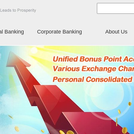
al Banking
Corporate Banking
About Us