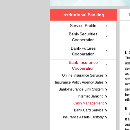
Institutional Banking
Service Profile
Bank-Securities
Cooperation
Bank-Futures
I.
Cooperation
Th
Bank-Insurance
ass
Cooperation
ser
as 
Online Insurance Services
ser
Insurance Policy Agency Sales
ac
Bank-Insurance Link System
se
Inv
Internet Banking
eff
Cash Management
II
Bank Card Service
1. 
Insurance Assets Custody
It 
app
ins