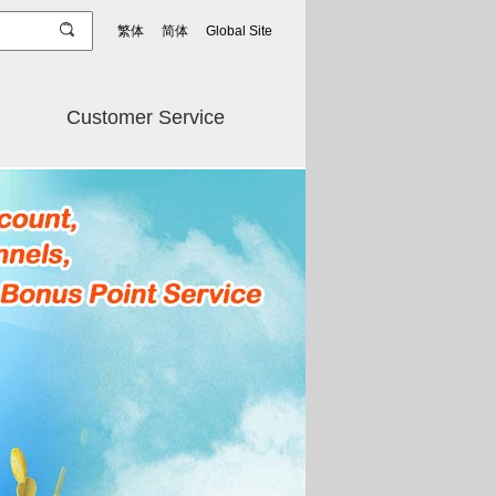
繁体
简体
Global Site
Customer Service