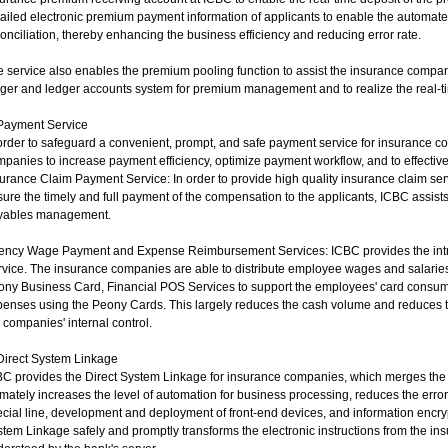
ailed electronic premium payment information of applicants to enable the automate
onciliation, thereby enhancing the business efficiency and reducing error rate.
 service also enables the premium pooling function to assist the insurance compan
ger and ledger accounts system for premium management and to realize the real-ti
 Payment Service
order to safeguard a convenient, prompt, and safe payment service for insurance c
panies to increase payment efficiency, optimize payment workflow, and to effective
urance Claim Payment Service: In order to provide high quality insurance claim se
ure the timely and full payment of the compensation to the applicants, ICBC assists
yables management.
ency Wage Payment and Expense Reimbursement Services: ICBC provides the intra
vice. The insurance companies are able to distribute employee wages and salaries
ony Business Card, Financial POS Services to support the employees' card consum
penses using the Peony Cards. This largely reduces the cash volume and reduces 
 companies' internal control.
Direct System Linkage
C provides the Direct System Linkage for insurance companies, which merges the 
imately increases the level of automation for business processing, reduces the err
cial line, development and deployment of front-end devices, and information encr
tem Linkage safely and promptly transforms the electronic instructions from the in