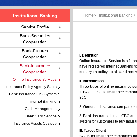
Institutional Banking
Home
>
Institutional Banking
>
Service Profile
Bank-Securities
Cooperation
Bank-Futures
I. Definition
Cooperation
Online Insurance Service is a fina
Bank-Insurance
have registered Internet Banking t
Cooperation
enquiry on policy details and rene
Online Insurance Services
II. Introduction
Three types of online insurance se
Insurance Policy Agency Sales
1. B2C - Links to insurance compa
Bank-Insurance Link System
B2C;
Internet Banking
2. General - Insurance companies 
Cash Management
3. Bank-Insurance Link - ICBC and
Bank Card Service
system for customers to buy insura
Insurance Assets Custody
III. Target Client
B2C is for insurance companies tha