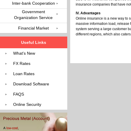
Inter-bank Cooperation
insurance companies that have not
Government
IV. Advantages
Organization Service
Online insurance is a new way to 
massive information load, release 
Financial Market
system serving a large customer ba
different regions, which also caters
Useful Links
What's New
FX Rates
Loan Rates
Download Software
FAQS
Online Security