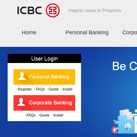
Home
Personal Banking
Corpo
Register
FAQs
Guide
Install
FAQs
Guide
Install