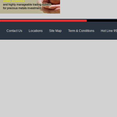
Contact Us
Locations
Site Map
Term & Conditions
Hot Line 9