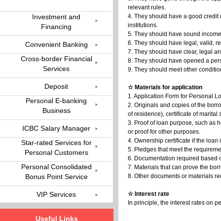
relevant rules.
Investment and
4. They should have a good credit 
institutions.
Financing
5. They should have sound income so
6. They should have legal, valid, 
Convenient Banking
7. They should have clear, legal a
Cross-border Financial
8. They should have opened a pers
Services
9. They should meet other conditio
Deposit
☆ Materials for application
1. Application Form for Personal L
Personal E-banking
2. Originals and copies of the borro
Business
of residence), certificate of marital 
3. Proof of loan purpose, such as 
ICBC Salary Manager
or proof for other purposes.
4. Ownership certificate if the loan
Star-rated Services for
5. Pledges that meet the requireme
Personal Customers
6. Documentation required based o
Personal Consolidated
7. Materials that can prove the borr
Bonus Point Service
8. Other documents or materials re
VIP Services
☆ Interest rate
In principle, the interest rates o
Useful Links