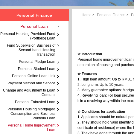
Personal Finance
Home
>
Personal Finance
>
P
Personal Loan
Personal Housing Provident Fund
(Portfolio) Loan
Fund Supervision Business of
Second-hand Housing
☆ Introduction
Transaction
Personal home improvement loan i
Personal Pledge Loan
decoration of housing and purchas
Personal Student Loan
☆ Features
Personal Online Loan Link
1. High loan amount: Up to RMB1 m
Payment Method and Service
2. Long term: Up to 10 years.
3. Many guarantee options: Mortga
Change and Adjustment to Loan
Contract
4. Revolving loan: For loan secur
it in a revolving way within the 
Personal Entrusted Loan
Personal Housing Mortgaged
☆ Conditions for application
Consumption and Business
1. Applicants should be natural per
Portfolio Loan
2. They should hold valid identity d
Personal Home Improvement
certificate of residence) where the
Loan
3. They have gone through the appra