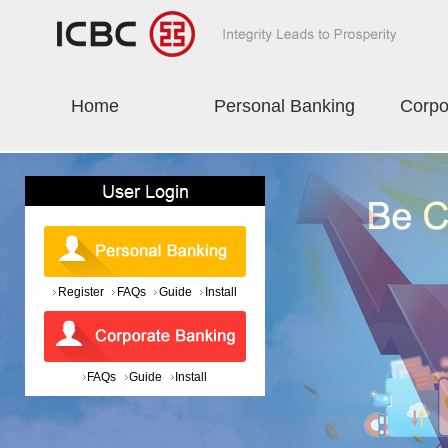
Home
Personal Banking
Corpo
Register
FAQs
Guide
Install
FAQs
Guide
Install