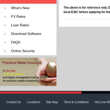
What's New
The above is for reference only. 
local ICBC before applying for th
FX Rates
Loan Rates
Download Software
FAQS
Online Security
Contact Us
Locations
Site Map
Term & Conditions
Hot Line 9