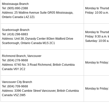
Mississauga Branch
Tel: (905) 890-2388
Monday to Thursda
Address: 25 Watline Avenue Suite GR05 Mississauga,
Friday: 10:00 a.m.
Ontario Canada L4Z 2Z1
Scarborough Branch
Monday to Thursda
Tel: (416) 298-6883
Friday: 9:30 a.m. 
Address: Unit 38, Dynasty Center 8Glen Watford Drive
Saturday: 10:00 a.
Scarborough, Ontario Canada M1S 2C1
Richmond Branch, Vancouver
Tel: (604) 278-9668
Monday to Friday: 
Address: 6740 No. 3 Road Richmond, British Columbia
Canada V6Y 2C2
Vancouver City Branch
Tel: (604) 709-9668
Monday to Friday: 
Address: 3396 Cambie Street Vancouver, British Columbia
Canada V5Z 2W5