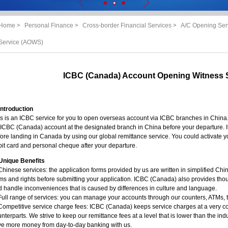
Home
>
Personal Finance
>
Cross-border Financial Services
>
A/C Opening Ser
Service (AOWS)
ICBC (Canada) Account Opening Witness 
Introduction
s is an ICBC service for you to open overseas account via ICBC branches in China.
ICBC (Canada) account at the designated branch in China before your departure. I
ore landing in Canada by using our global remittance service. You could activate y
it card and personal cheque after your departure.
Unique Benefits
Chinese services: the application forms provided by us are written in simplified Chi
ms and rights before submitting your application. ICBC (Canada) also provides thou
 handle inconveniences that is caused by differences in culture and language.
Full range of services: you can manage your accounts through our counters, ATMs, 
Competitive service charge fees: ICBC (Canada) keeps service charges at a very c
nterparts. We strive to keep our remittance fees at a level that is lower than the ind
ve more money from day-to-day banking with us.