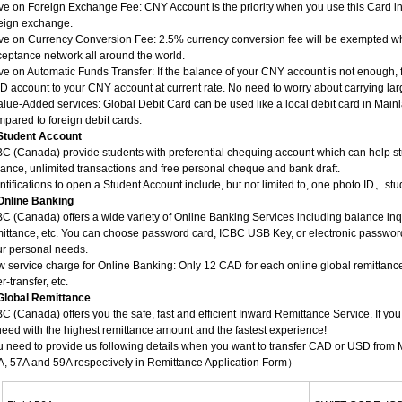
e on Foreign Exchange Fee: CNY Account is the priority when you use this Card i
reign exchange.
ve on Currency Conversion Fee: 2.5% currency conversion fee will be exempted wh
eptance network all around the world.
e on Automatic Funds Transfer: If the balance of your CNY account is not enough, f
 account to your CNY account at current rate. No need to worry about carrying la
alue-Added services: Global Debit Card can be used like a local debit card in M
pared to foreign debit cards.
 Student Account
C (Canada) provide students with preferential chequing account which can help s
ance, unlimited transactions and free personal cheque and bank draft.
ntifications to open a Student Account include, but not limited to, one photo ID、stu
 Online Banking
C (Canada) offers a wide variety of Online Banking Services including balance inqu
mittance, etc. You can choose password card, ICBC USB Key, or electronic passwo
ur personal needs.
 service charge for Online Banking: Only 12 CAD for each online global remittance.
er-transfer, etc.
 Global Remittance
C (Canada) offers you the safe, fast and efficient Inward Remittance Service. If yo
need with the highest remittance amount and the fastest experience!
 need to provide us following details when you want to transfer CAD or USD from
A, 57A and 59A respectively in Remittance Application Form）