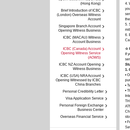
(Hong Kong)
4.
you
Brief Introduction of ICBC
se
(London) Overseas Witness
Account
the
5. 
Singapore Branch Account
mit
Opening Witness Business
6. 
ICBC (MACAU) Witness
Can
Account Business
ICBC (Canada) Account
☆ 
Opening Witness Service
If 
(AOWS)
ser
ICBC NZ Account Opening
St
Witness Business
1.
• O
ICBC (USA) NRA Account
Opening Witnessed by ICBC
pur
China Branches
• T
• T
Personal Credibility Letter
In
Visa Application Service
TH
Personal Foreign Exchange
ATM
Business Center
Chi
Overseas Financial Service
sto
• F
Sa