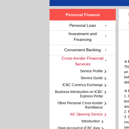
Personal Finance
Personal Loan
Investment and
Financing
Convenient Banking
Cross-border Financial
☆ 
Services
Thi
Service Profile
an 
bef
Service Guide
deb
ICBC Currency Exchange
☆ 
Business Introduction on ICBC
Express Portal
1. 
ter
Other Personal Cross-border
and
Remittance
2. 
A/C Opening Service
3. 
Introduction
cou
sa
Open Account in ICBC Asia