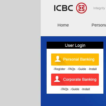
Home
Person
Register
FAQs
Guide
Install
FAQs
Guide
Install