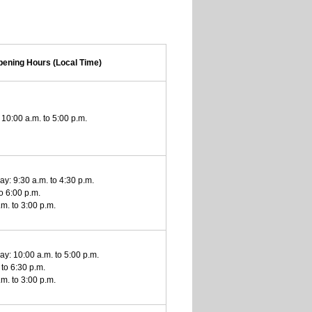
pening Hours (Local Time)
10:00 a.m. to 5:00 p.m.
y: 9:30 a.m. to 4:30 p.m.
to 6:00 p.m.
m. to 3:00 p.m.
y: 10:00 a.m. to 5:00 p.m.
 to 6:30 p.m.
m. to 3:00 p.m.