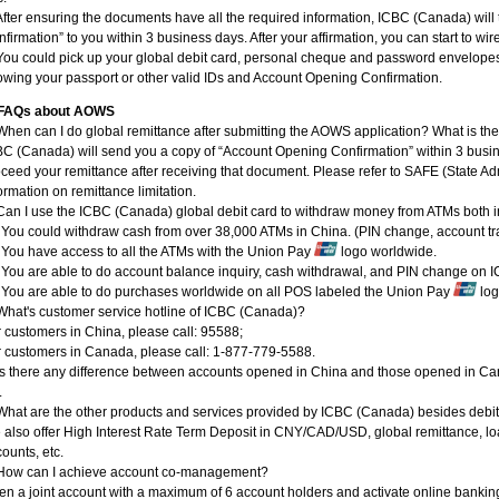
After ensuring the documents have all the required information, ICBC (Canada) wil
firmation” to you within 3 business days. After your affirmation, you can start to 
You could pick up your global debit card, personal cheque and password envelopes
wing your passport or other valid IDs and Account Opening Confirmation.
FAQs about AOWS
When can I do global remittance after submitting the AOWS application? What is t
C (Canada) will send you a copy of “Account Opening Confirmation” within 3 busin
ceed your remittance after receiving that document. Please refer to SAFE (State Ad
ormation on remittance limitation.
Can I use the ICBC (Canada) global debit card to withdraw money from ATMs both 
 You could withdraw cash from over 38,000 ATMs in China. (PIN change, account tr
 You have access to all the ATMs with the Union Pay
logo worldwide.
 You are able to do account balance inquiry, cash withdrawal, and PIN change on
 You are able to do purchases worldwide on all POS labeled the Union Pay
log
What's customer service hotline of ICBC (Canada)?
 customers in China, please call: 95588;
 customers in Canada, please call: 1-877-779-5588.
 Is there any difference between accounts opened in China and those opened in C
.
What are the other products and services provided by ICBC (Canada) besides debi
also offer High Interest Rate Term Deposit in CNY/CAD/USD, global remittance, loa
ounts, etc.
 How can I achieve account co-management?
n a joint account with a maximum of 6 account holders and activate online banking