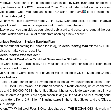
 Worldwide Acceptance: the global debit card issued by ICBC (Canada) can be wor
 purchase at all the POS in mainland China. You could also withdraw money from al
rvice charges when you purchase at the POS with Union Pay
logo outside mai
 Unite States., etc.).
Security: you can easily wire money to the ICBC (Canada) account opened in advan
igate the risk of carrying a large amount of cash during the trip.
Easy to use: you can pick up your global debit card and personal cheque at the des
ada, which saves you a lot of time from opening a new account.
Unique Product – Student Banking Plan
you are student coming to Canada for study,
Student Banking Plan
offered by ICBC 
vices to make you an easy life.
udent Banking Plan includes:
 Global Debit Card - One Card that Gives You the Global Horizon
ne Card: One Card can satisfy all of your financial requirements in an efficient man
chases or withdrawal.
wo Settlement Currencies: Your payment will be settled in CNY in Mainland China
hree Network:
terac®: a Canadian national payment network that allows customers to access th
E EXCHANGE® Network: an interbank network in North America, which connects o
s and 2,300,000 POS in the United States. It helps you to do easy purchase in No
na UnionPay: a global card organization linking all the ATMs and POS throughout M
res in Hong Kong, 1.5 million PIN using stores in the United States, and the ATMs and
our Savings:
ve on ATM Withdrawal Fees: NO service charge on THE EXCHANGE® Network in N