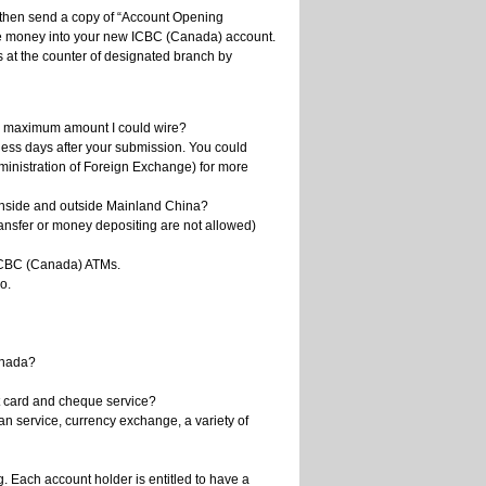
l then send a copy of “Account Opening
wire money into your new ICBC (Canada) account.
 at the counter of designated branch by
he maximum amount I could wire?
ess days after your submission. You could
ministration of Foreign Exchange) for more
inside and outside Mainland China?
ansfer or money depositing are not allowed)
 ICBC (Canada) ATMs.
o.
anada?
t card and cheque service?
n service, currency exchange, a variety of
. Each account holder is entitled to have a