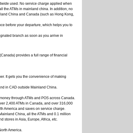
ldwide used. No service charge applied when
l the ATMs in mainland china. In addition, no
nland China and Canada (such as Hong Kong,
ce before your departure, which helps you to
ignated branch as soon as you arrive in
(Canada) provides a full range of financial
ner. It gets you the convenience of making
 and in CAD outside Mainland China.
eir money through ATMs and POS across Canada.
ver 2,400 ATMs in Canada, and over 316,000
rth America and saves on service charge.
ainland China, all the ATMs and 0.1 million
 stores in Asia, Europe, Africa, etc.
orth America.