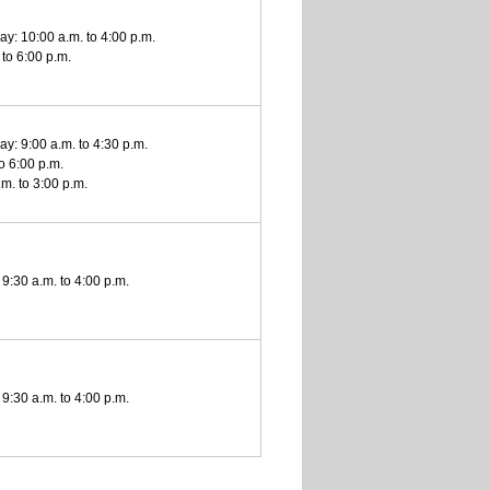
y: 10:00 a.m. to 4:00 p.m.
 to 6:00 p.m.
y: 9:00 a.m. to 4:30 p.m.
to 6:00 p.m.
m. to 3:00 p.m.
9:30 a.m. to 4:00 p.m.
9:30 a.m. to 4:00 p.m.