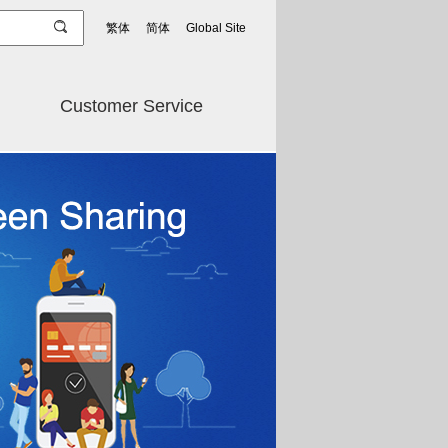
繁体
简体
Global Site
Customer Service