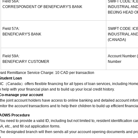
Field 56A:
SWIFT CODE: IC
CORRESPONDENT OF BENEFICIARY'S BANK
INDUSTRIAL AND
BEIJING HEAD O
Field 57A:
SWIFT CODE: IC
BENEFICIARY'S BANK
INDUSTRIAL AN
(CANADA)
Field 59A:
Account Number (
BENEFICIARY CUSTOMER
Number
ward Remittance Service Charge: 10 CAD per transaction
 Student Loan
C（Canada）offers flexible financing for all types of loan services, including Hom
 help with your financial plan and to build up your local credit history.
 Co-manage your account
 the joint account holders have access to online banking and detailed account infor
itor the account transactions and to help their children to build up efficient financia
AOWS Procedure
You need to provide a valid ID, including but not limited to, resident identification c
A, etc., and fill out application forms.
The designated branch will then sends all your account opening documents and pro
s.