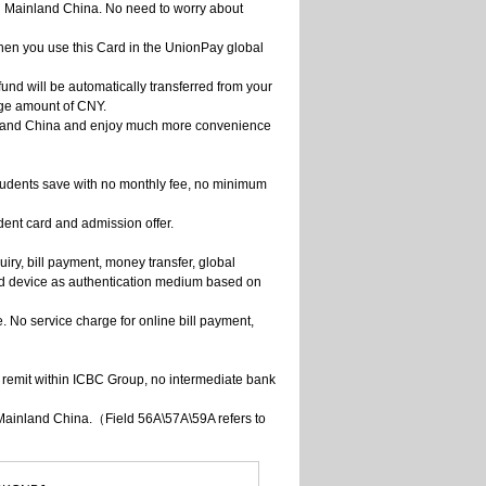
n Mainland China. No need to worry about
en you use this Card in the UnionPay global
und will be automatically transferred from your
rge amount of CNY.
ainland China and enjoy much more convenience
tudents save with no monthly fee, no minimum
dent card and admission offer.
iry, bill payment, money transfer, global
rd device as authentication medium based on
 No service charge for online bill payment,
u remit within ICBC Group, no intermediate bank
 Mainland China.（Field 56A\57A\59A refers to