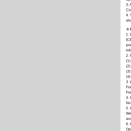
3. 
Con
4. 
sho
☆ 
1. 
ICB
pro
inf
2. 
(1)
(2)
(3)
(4)
3. 
For
For
4.
No
5. 
We 
acc
6.
Ope