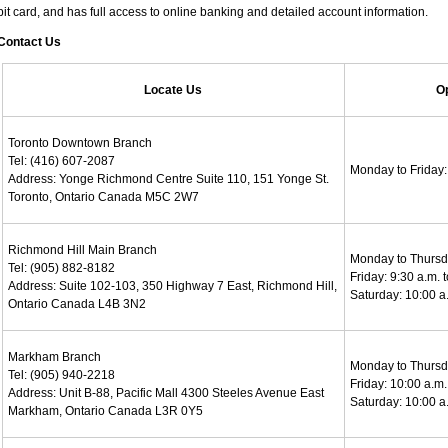
it card, and has full access to online banking and detailed account information.
Contact Us
Locate Us
O
Toronto Downtown Branch
Tel: (416) 607-2087
Monday to Friday: 
Address: Yonge Richmond Centre Suite 110, 151 Yonge St.
Toronto, Ontario Canada M5C 2W7
Richmond Hill Main Branch
Monday to Thursda
Tel: (905) 882-8182
Friday: 9:30 a.m. 
Address: Suite 102-103, 350 Highway 7 East, Richmond Hill,
Saturday: 10:00 a.
Ontario Canada L4B 3N2
Markham Branch
Monday to Thursda
Tel: (905) 940-2218
Friday: 10:00 a.m.
Address: Unit B-88, Pacific Mall 4300 Steeles Avenue East
Saturday: 10:00 a.
Markham, Ontario Canada L3R 0Y5