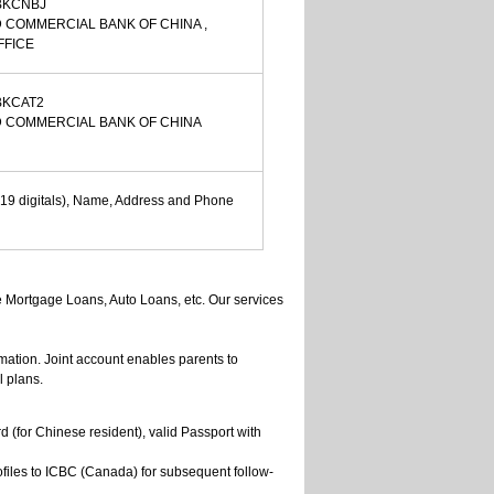
BKCNBJ
 COMMERCIAL BANK OF CHINA ,
FFICE
BKCAT2
D COMMERCIAL BANK OF CHINA
19 digitals), Name, Address and Phone
e Mortgage Loans, Auto Loans, etc. Our services
mation. Joint account enables parents to
l plans.
ard (for Chinese resident), valid Passport with
files to ICBC (Canada) for subsequent follow-