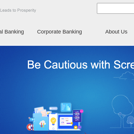
al Banking
Corporate Banking
About Us