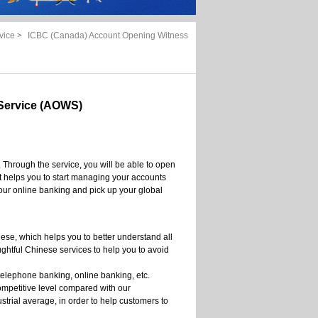
vice
>
ICBC (Canada) Account Opening Witness
Service (AOWS)
 Through the service, you will be able to open
t helps you to start managing your accounts
our online banking and pick up your global
nese, which helps you to better understand all
ghtful Chinese services to help you to avoid
telephone banking, online banking, etc.
ompetitive level compared with our
ustrial average, in order to help customers to