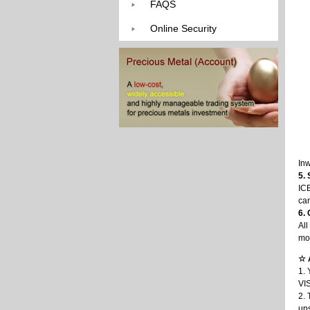
FAQS
Online Security
In
5.
ICB
can
6.
All
mon
☆ 
1. 
VIS
2. 
up