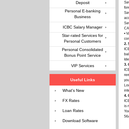
Deposit
Sav
fo
Personal E-banking
Sa
Business
acc
Sav
ICBC Salary Manager
CAD
• V
Star-rated Services for
com
Personal Customers
2.
ICB
Personal Consolidated
bal
Bonus Point Service
Ide
3.
VIP Services
ICB
re
Useful Links
yo
Low
What's New
int
4.
FX Rates
ICB
is 
Loan Rates
You
56
Download Software