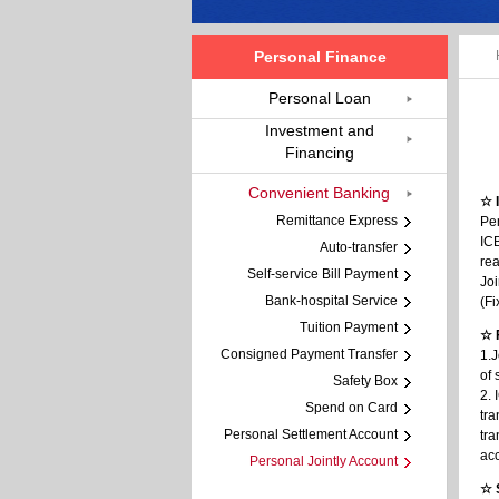
Personal Finance
Personal Loan
Investment and
Financing
Convenient Banking
☆ 
Remittance Express
Per
ICB
Auto-transfer
re
Self-service Bill Payment
Joi
Bank-hospital Service
(Fi
Tuition Payment
☆ 
Consigned Payment Transfer
1.J
of 
Safety Box
2. 
Spend on Card
tra
Personal Settlement Account
tra
acc
Personal Jointly Account
☆ 