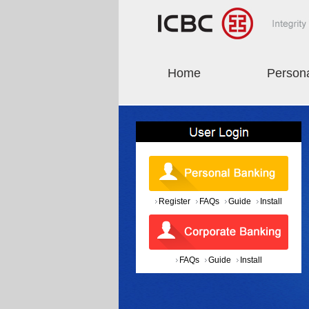
Home
Person
Register
FAQs
Guide
Install
FAQs
Guide
Install