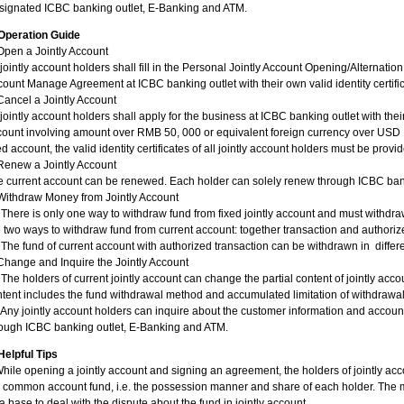
signated ICBC banking outlet, E-Banking and ATM.
Operation Guide
Open a Jointly Account
 jointly account holders shall fill in the Personal Jointly Account Opening/Alternatio
ount Manage Agreement at ICBC banking outlet with their own valid identity certific
Cancel a Jointly Account
 jointly account holders shall apply for the business at ICBC banking outlet with the
ount involving amount over RMB 50, 000 or equivalent foreign currency over USD 
ed account, the valid identity certificates of all jointly account holders must be provi
Renew a Jointly Account
 current account can be renewed. Each holder can solely renew through ICBC banki
Withdraw Money from Jointly Account
 There is only one way to withdraw fund from fixed jointly account and must withdra
 two ways to withdraw fund from current account: together transaction and authoriz
 The fund of current account with authorized transaction can be withdrawn in differen
Change and Inquire the Jointly Account
 The holders of current jointly account can change the partial content of jointly 
tent includes the fund withdrawal method and accumulated limitation of withdrawa
 Any jointly account holders can inquire about the customer information and account
rough ICBC banking outlet, E-Banking and ATM.
Helpful Tips
hile opening a jointly account and signing an agreement, the holders of jointly ac
 common account fund, i.e. the possession manner and share of each holder. The m
a base to deal with the dispute about the fund in jointly account.