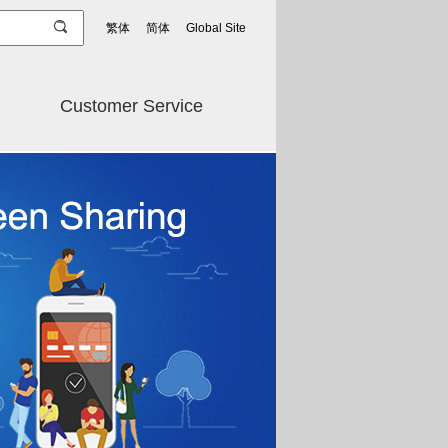
繁体
简体
Global Site
Customer Service