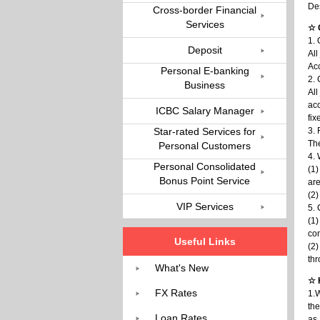
De
Cross-border Financial
Services
☆ 
1. 
Deposit
All
Acc
Personal E-banking
2. 
Business
All
acc
ICBC Salary Manager
fix
Star-rated Services for
3. 
The
Personal Customers
4. 
Personal Consolidated
(1)
Bonus Point Service
are
(2)
VIP Services
5. 
(1)
con
Useful Links
(2)
th
What's New
☆ 
FX Rates
1.W
the
Loan Rates
as 