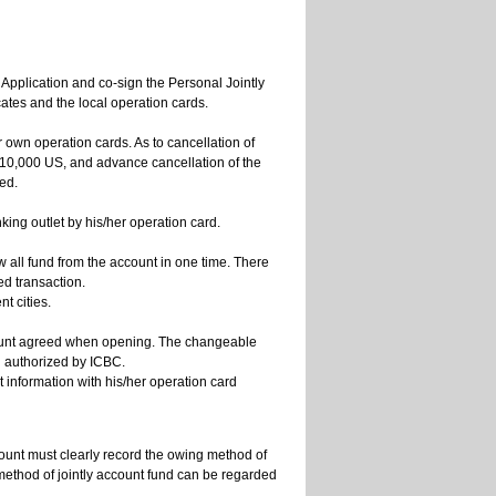
n Application and co-sign the Personal Jointly
ates and the local operation cards.
ir own operation cards. As to cancellation of
10,000 US, and advance cancellation of the
ded.
ng outlet by his/her operation card.
w all fund from the account in one time. There
ed transaction.
t cities.
account agreed when opening. The changeable
l authorized by ICBC.
 information with his/her operation card
count must clearly record the owing method of
ethod of jointly account fund can be regarded