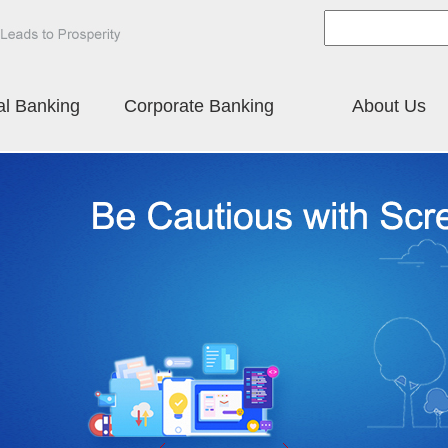
al Banking
Corporate Banking
About Us