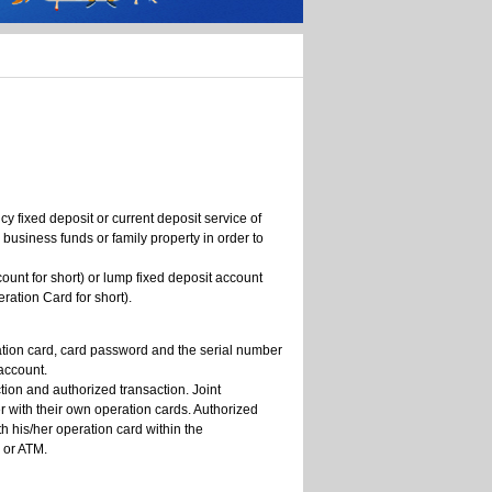
cy fixed deposit or current deposit service of
usiness funds or family property in order to
unt for short) or lump fixed deposit account
ation Card for short).
ration card, card password and the serial number
 account.
tion and authorized transaction. Joint
her with their own operation cards. Authorized
th his/her operation card within the
 or ATM.