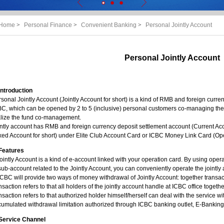
Home
>
Personal Finance
>
Convenient Banking
>
Personal Jointly Account
Personal Jointly Account
Introduction
sonal Jointly Account (Jointly Account for short) is a kind of RMB and foreign curren
C, which can be opened by 2 to 5 (inclusive) personal customers co-managing the b
alize the fund co-management.
ntly account has RMB and foreign currency deposit settlement account (Current Acco
xed Account for short) under Elite Club Account Card or ICBC Money Link Card (Oper
Features
ointly Account is a kind of e-account linked with your operation card. By using ope
sub-account related to the Jointly Account, you can conveniently operate the jointly
ICBC will provide two ways of money withdrawal of Jointly Account: together transac
nsaction refers to that all holders of the jointly account handle at ICBC office toget
nsaction refers to that authorized holder himself/herself can deal with the service wi
umulated withdrawal limitation authorized through ICBC banking outlet, E-Banking
Service Channel