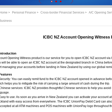
Home
>
Personal Finance
>
Cross-border Financial Services
>
A/C Opening Ser
Business
ICBC NZ Account Opening Witness 
Introduction
ount Opening Witness product is our service for you to open ICBC NZ account via 
 will be able to open an ICBC NZ account at the designated branch in China before
rt managing your accounts before landing in New Zealand by using our global remi
Features
Security: You can easily remit fund to the ICBC NZ account opened in advance bef
ch helps you to mitigate the risk of carrying a large amount of cash during the trip.
Chinese services: ICBC NZ provides thoughtful Chinese services to help you avoid
nguage.
Easy to use: As soon as you arrive in New Zealand you can activate your account at
ckland with easy access from everywhere. The ICBC UnionPay Debit Card can also 
 accepted at all ATM machines and POS machines with UnionPay logo throughout th