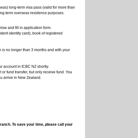
seas) long-term visa pass (valid for more than
 long-term overseas residence purposes.
ow and fill in application form.
ident identity card), book of registered
ch is no longer than 3 months and with your
ur account in ICBC NZ shortly.
or fund transfer, but only receive fund. You
ou arrive in New Zealand.
branch. To save your time, please call your