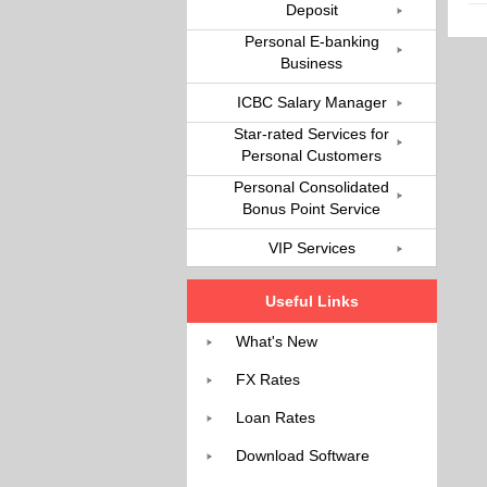
Deposit
Personal E-banking
Business
ICBC Salary Manager
Star-rated Services for
Personal Customers
Personal Consolidated
Bonus Point Service
VIP Services
Useful Links
What's New
FX Rates
Loan Rates
Download Software