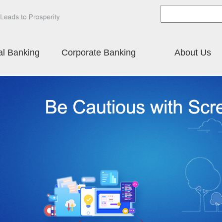
al Banking
Corporate Banking
About Us