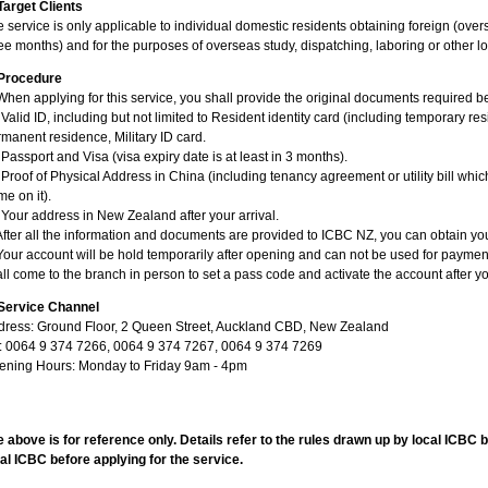
Target Clients
 service is only applicable to individual domestic residents obtaining foreign (over
ee months) and for the purposes of overseas study, dispatching, laboring or other
Procedure
When applying for this service, you shall provide the original documents required bel
 Valid ID, including but not limited to Resident identity card (including temporary res
manent residence, Military ID card.
 Passport and Visa (visa expiry date is at least in 3 months).
 Proof of Physical Address in China (including tenancy agreement or utility bill whi
e on it).
 Your address in New Zealand after your arrival.
After all the information and documents are provided to ICBC NZ, you can obtain yo
Your account will be hold temporarily after opening and can not be used for payment 
ll come to the branch in person to set a pass code and activate the account after y
Service Channel
dress: Ground Floor, 2 Queen Street, Auckland CBD, New Zealand
l: 0064 9 374 7266, 0064 9 374 7267, 0064 9 374 7269
ening Hours: Monday to Friday 9am - 4pm
 above is for reference only. Details refer to the rules drawn up by local ICBC 
al ICBC before applying for the service.