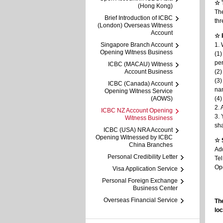
☆ 
(Hong Kong)
The
Brief Introduction of ICBC
thr
(London) Overseas Witness
Account
☆ 
Singapore Branch Account
1. 
Opening Witness Business
(1)
per
ICBC (MACAU) Witness
Account Business
(2)
(3)
ICBC (Canada) Account
nam
Opening Witness Service
(AOWS)
(4)
2. 
ICBC NZ Account Opening
3. 
Witness Business
sha
ICBC (USA) NRA Account
Opening Witnessed by ICBC
☆ 
China Branches
Ad
Personal Credibility Letter
Te
Op
Visa Application Service
Personal Foreign Exchange
Business Center
Overseas Financial Service
The
loc