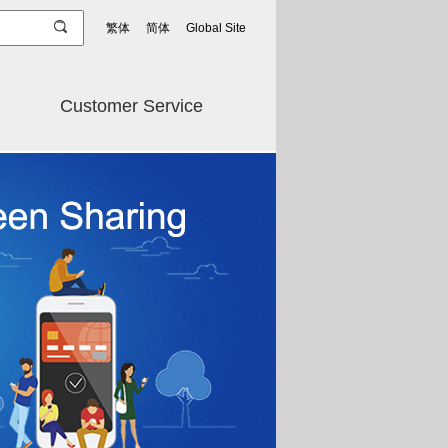
繁体
简体
Global Site
Customer Service