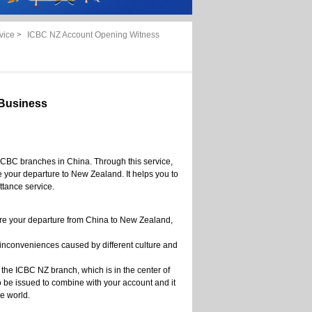
vice
>
ICBC NZ Account Opening Witness
Business
ICBC branches in China. Through this service,
 your departure to New Zealand. It helps you to
ttance service.
ore your departure from China to New Zealand,
 inconveniences caused by different culture and
 the ICBC NZ branch, which is in the center of
be issued to combine with your account and it
e world.