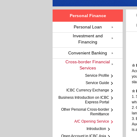
Personal Finance
Personal Loan
Investment and
Financing
Convenient Banking
Cross-border Financial
☆ 
Services
Acc
Service Profile
you
sta
Service Guide
ICBC Currency Exchange
☆ 
1. 
Business Introduction on ICBC
Express Portal
whi
2. 
Other Personal Cross-border
la
Remittance
3. 
A/C Opening Service
Au
Introduction
is
Open Account in ICBC Asia