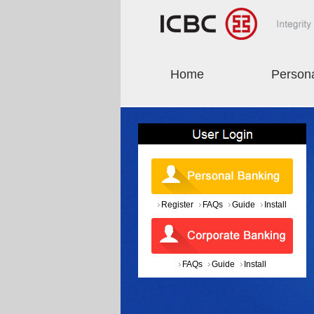
Home
Person
Register
FAQs
Guide
Install
FAQs
Guide
Install