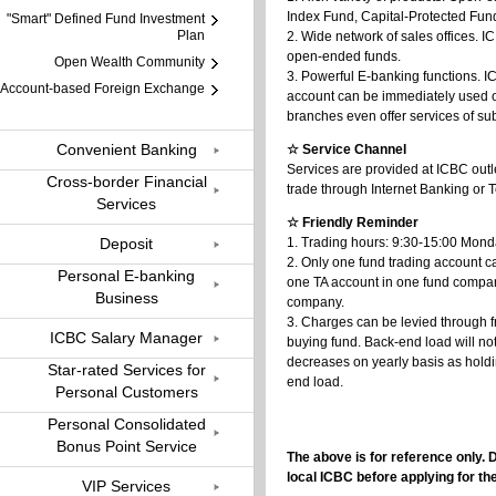
Index Fund, Capital-Protected Fund,
"Smart" Defined Fund Investment
Plan
2. Wide network of sales offices. 
open-ended funds.
Open Wealth Community
3. Powerful E-banking functions. I
Account-based Foreign Exchange
account can be immediately used o
branches even offer services of s
Convenient Banking
☆ Service Channel
Services are provided at ICBC out
Cross-border Financial
trade through Internet Banking or
Services
☆ Friendly Reminder
Deposit
1. Trading hours: 9:30-15:00 Monda
2. Only one fund trading account c
Personal E-banking
one TA account in one fund compan
Business
company.
3. Charges can be levied through f
ICBC Salary Manager
buying fund. Back-end load will n
decreases on yearly basis as holdi
Star-rated Services for
end load.
Personal Customers
Personal Consolidated
Bonus Point Service
The above is for reference only. 
local ICBC before applying for th
VIP Services