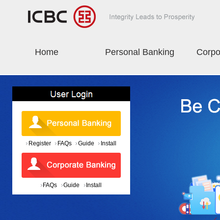
Home
Personal Banking
Corpo
Register
FAQs
Guide
Install
FAQs
Guide
Install