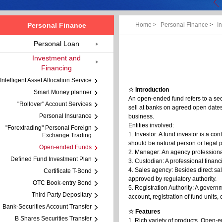
Personal Finance
Home
>
Personal Finance
>
I
Personal Loan
Investment and
Financing
Intelligent Asset Allocation Service
☆ Introduction
Smart Money planner
An open-ended fund refers to a secu
"Rollover" Account Services
sell at banks on agreed open date
Personal Insurance
business.
Entities involved:
"Forextrading" Personal Foreign
1. Investor: A fund investor is a co
Exchange Trading
should be natural person or legal p
Open-ended Funds
2. Manager: An agency professiona
Defined Fund Investment Plan
3. Custodian: A professional financ
4. Sales agency: Besides direct s
Certificate T-Bond
approved by regulatory authority.
OTC Book-entry Bond
5. Registration Authority: A govern
Third Party Depositary
account, registration of fund units, 
Bank-Securities Account Transfer
☆ Features
B Shares Securities Transfer
1. Rich variety of products. Open-