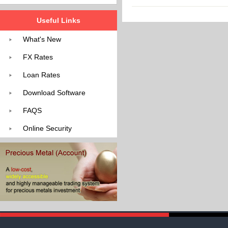
Useful Links
What's New
FX Rates
Loan Rates
Download Software
FAQS
Online Security