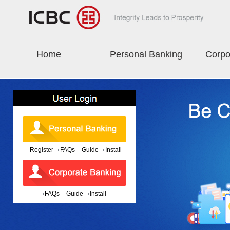
Home
Personal Banking
Corpo
Register
FAQs
Guide
Install
FAQs
Guide
Install