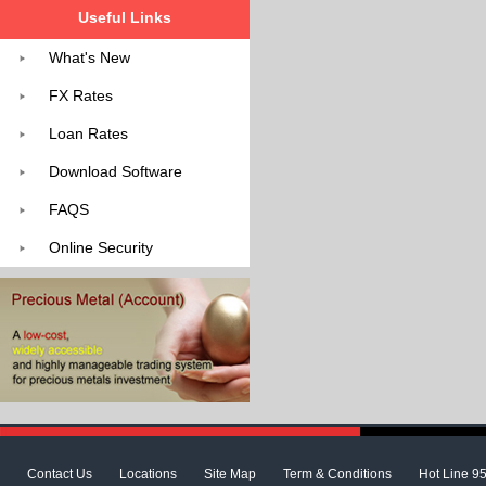
Useful Links
What's New
FX Rates
Loan Rates
Download Software
FAQS
Online Security
Contact Us
Locations
Site Map
Term & Conditions
Hot Line 9