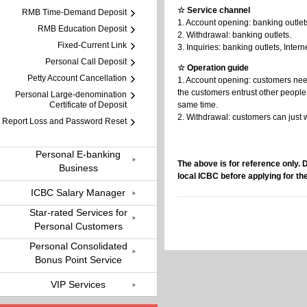
☆ Service channel
RMB Time-Demand Deposit
1. Account opening: banking outlet
RMB Education Deposit
2. Withdrawal: banking outlets.
Fixed-Current Link
3. Inquiries: banking outlets, Inte
Personal Call Deposit
☆ Operation guide
Petty Account Cancellation
1. Account opening: customers need 
the customers entrust other people 
Personal Large-denomination
Certificate of Deposit
same time.
2. Withdrawal: customers can just 
Report Loss and Password Reset
Personal E-banking
The above is for reference only. 
Business
local ICBC before applying for th
ICBC Salary Manager
Star-rated Services for
Personal Customers
Personal Consolidated
Bonus Point Service
VIP Services