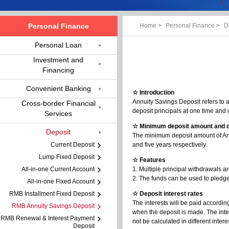
Personal Finance
Home
>
Personal Finance
>
D
Personal Loan
Investment and
Financing
Convenient Banking
☆ Introduction
Annuity Savings Deposit refers to
Cross-border Financial
deposit principals at one time and w
Services
☆ Minimum deposit amount and d
Deposit
The minimum deposit amount of Ann
Current Deposit
and five years respectively.
Lump Fixed Deposit
☆ Features
All-in-one Current Account
1. Multiple principal withdrawals a
2. The funds can be used to pledge
All-in-one Fixed Account
RMB Installment Fixed Deposit
☆
Deposit interest rates
The interests will be paid accordin
RMB Annuity Savings Deposit
when the deposit is made. The inter
RMB Renewal & Interest Payment
not be calculated in different inter
Deposit