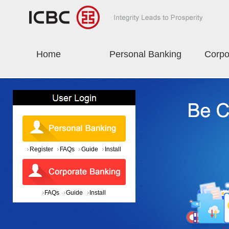
Home
Personal Banking
Corpo
Register
FAQs
Guide
Install
FAQs
Guide
Install