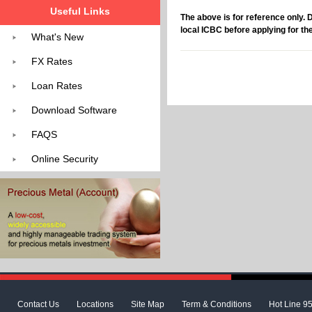
Useful Links
The above is for reference only. 
local ICBC before applying for th
What's New
FX Rates
Loan Rates
Download Software
FAQS
Online Security
Contact Us
Locations
Site Map
Term & Conditions
Hot Line 9