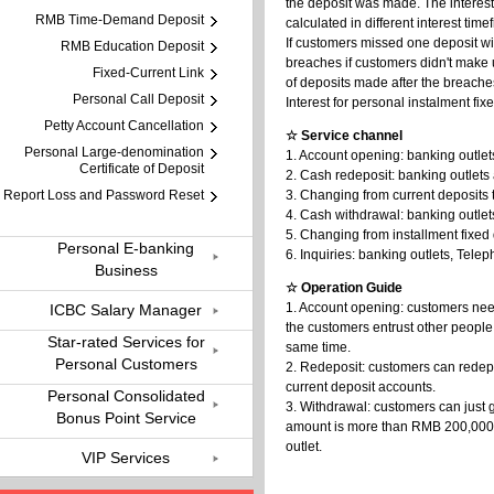
the deposit was made. The interests
RMB Time-Demand Deposit
calculated in different interest tim
If customers missed one deposit wit
RMB Education Deposit
breaches if customers didn't make 
Fixed-Current Link
of deposits made after the breaches
Personal Call Deposit
Interest for personal instalment fi
Petty Account Cancellation
☆ Service channel
Personal Large-denomination
1. Account opening: banking outlet
Certificate of Deposit
2. Cash redeposit: banking outlet
Report Loss and Password Reset
3. Changing from current deposits t
4. Cash withdrawal: banking outle
5. Changing from installment fixed 
Personal E-banking
6. Inquiries: banking outlets, Tele
Business
☆ Operation Guide
1. Account opening: customers need 
ICBC Salary Manager
the customers entrust other people 
Star-rated Services for
same time.
Personal Customers
2. Redeposit: customers can redepos
current deposit accounts.
Personal Consolidated
3. Withdrawal: customers can just 
Bonus Point Service
amount is more than RMB 200,000 
outlet.
VIP Services