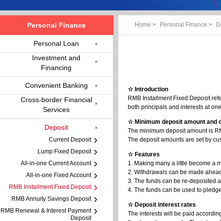
Personal Finance
Home
>
Personal Finance
>
D
Personal Loan
Investment and
Financing
Convenient Banking
☆ Introduction
RMB Installment Fixed Deposit refe
Cross-border Financial
both principals and interests at one
Services
☆ Minimum deposit amount and d
Deposit
The minimum deposit amount is RMB5
Current Deposit
The deposit amounts are set by cu
Lump Fixed Deposit
☆ Features
All-in-one Current Account
1. Making many a little become a mi
2. Withdrawals can be made ahead 
All-in-one Fixed Account
3. The funds can be re-deposited ac
RMB Installment Fixed Deposit
4. The funds can be used to pledge
RMB Annuity Savings Deposit
☆
Deposit interest rates
RMB Renewal & Interest Payment
The interests will be paid accordin
Deposit