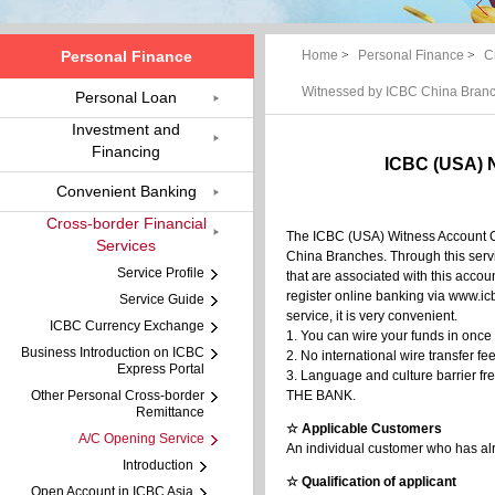
Personal Finance
Home
>
Personal Finance
>
C
Witnessed by ICBC China Bran
Personal Loan
Investment and
Financing
ICBC (USA) 
Convenient Banking
Cross-border Financial
The ICBC (USA) Witness Account Op
Services
China Branches. Through this servi
Service Profile
that are associated with this accou
register online banking via www.i
Service Guide
service, it is very convenient.
ICBC Currency Exchange
1. You can wire your funds in once
Business Introduction on ICBC
2. No international wire transfer 
Express Portal
3. Language and culture barrier fr
Other Personal Cross-border
THE BANK.
Remittance
☆ Applicable Customers
A/C Opening Service
An individual customer who has alr
Introduction
☆ Qualification of applicant
Open Account in ICBC Asia