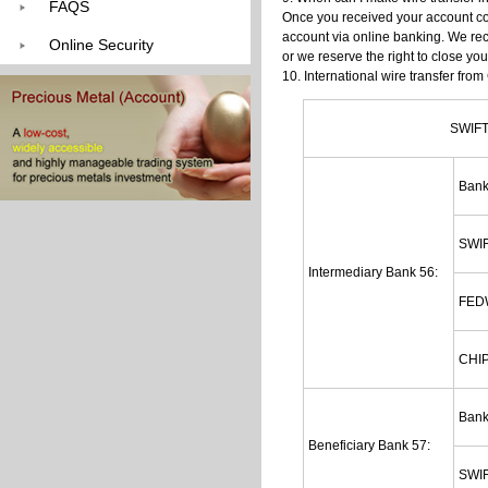
FAQS
Once you received your account con
account via online banking. We re
Online Security
or we reserve the right to close you
10. International wire transfer fro
SWIFT
Ban
SWIF
Intermediary Bank 56:
FED
CHIP
Ban
Beneficiary Bank 57:
SWIF