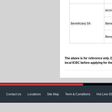
acco
Beneficiary 59:
Bene
Bene
The above is for reference only. 
local ICBC before applying for th
Contact Us
Locations
Site Map
Term & Conditions
Hot Line 9