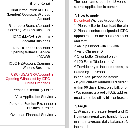
The applicant should be 18 years 
(Hong Kong)
submit application in person.
Brief Introduction of ICBC
(London) Overseas Witness
☆ How to apply
Account
Download
Witness Account Openin
Singapore Branch Account
1. Please click to download the wi
Opening Witness Business
2. Please contact designated ICBC
appointment for the business acco
ICBC (MACAU) Witness
Account Business
and forth.
√ Valid passport with US visa
ICBC (Canada) Account
√ Valid Chinese ID
Opening Witness Service
(AOWS)
√ Offer Letter (Student only)
√ I-20 Form (Student only)
ICBC NZ Account Opening
√ Provide any of the documents, s
Witness Business
issued by the school
ICBC (USA) NRA Account
In addition, please be noted:
Opening Witnessed by ICBC
• If your current address is differ
China Branches
within 90 days, Electronic bill, or ph
Personal Credibility Letter
• We require a proof of U.S. addres
Visa Application Service
proof could be utility bills or leas
Personal Foreign Exchange
☆ FAQs
Business Center
1. What's the greatest benefits of
Overseas Financial Service
No international wire transfer fee
maintain average daily balance of
the month.