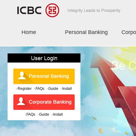
Home
Personal Banking
Corpo
Register
FAQs
Guide
Install
FAQs
Guide
Install