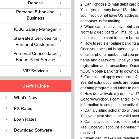
Deposit
2. Can I choose to mail debit car
Yes. If you already have US address
Personal E-banking
you.If you do not have US address 
Business
or contact us for mailing.
3. When can I receive my debit ca
ICBC Salary Manager
Normally, debit card will mail to 
Star-rated Services for
not pick up the card from our bran
4. How to register online banking
Personal Customers
Once your account is opened, you c
Personal Consolidated
email or phone number that you prov
Bonus Point Service
name and password. Once you done,
registration and transactions. Onc
VIP Services
"ICBC Mobile Banking" to download
5. Can student apply credit cards?
Yes.But extra documents are requi
Useful Links
opening program and funds in earlie
6. How do I activate my debit card?
What's New
Go to www.icbc-us.com and click "Pe
information to complete the activat
FX Rates
7. Can a visiting scholar do witne
Yes, your Visa should be valid over
Loan Rates
8. Can I pay tuition fees if I do not
Yes. Once you account is opened, yo
Download Software
received.
9. When can I make wire transfer i