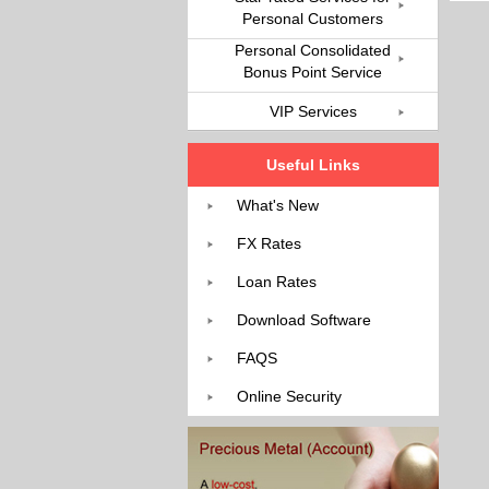
Personal Customers
Personal Consolidated
Bonus Point Service
VIP Services
Useful Links
What's New
FX Rates
Loan Rates
Download Software
FAQS
Online Security