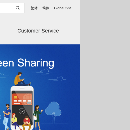
繁体
简体
Global Site
Customer Service