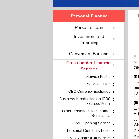
Personal Finance
Personal Loan
Investment and
Financing
Convenient Banking
ICB
ser
Cross-border Financial
the
Services
Service Profile
(I)
Two
Service Guide
one
ICBC Currency Exchange
FX 
Business Introduction on ICBC
(I
Express Portal
1.
Other Personal Cross-border
At 
Remittance
cur
A/C Opening Service
Wh
Personal Credibility Letter
2. 
If 
Visa Application Service