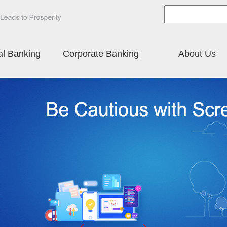
al Banking
Corporate Banking
About Us