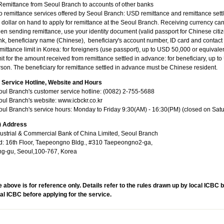
Remittance from Seoul Branch to accounts of other banks
 remittance services offered by Seoul Branch: USD remittance and remittance set
dollar on hand to apply for remittance at the Seoul Branch. Receiving currency c
n sending remittance, use your identity document (valid passport for Chinese citizen)
k, beneficiary name (Chinese), beneficiary's account number, ID card and contact
ittance limit in Korea: for foreigners (use passport), up to USD 50,000 or equivale
it for the amount received from remittance settled in advance: for beneficiary, up 
son. The beneficiary for remittance settled in advance must be Chinese resident.
I) Service Hotline, Website and Hours
ul Branch's customer service hotline: (0082) 2-755-5688
ul Branch's website: www.icbckr.co.kr
ul Branch's service hours: Monday to Friday 9:30(AM) - 16:30(PM) (closed on Sat
V) Address
ustrial & Commercial Bank of China Limited, Seoul Branch
d: 16th Floor, Taepeongno Bldg., #310 Taepeongno2-ga,
ng-gu, Seoul,100-767, Korea
 above is for reference only. Details refer to the rules drawn up by local ICBC 
al ICBC before applying for the service.