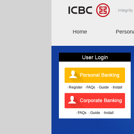
Home
Person
Register
FAQs
Guide
Install
FAQs
Guide
Install