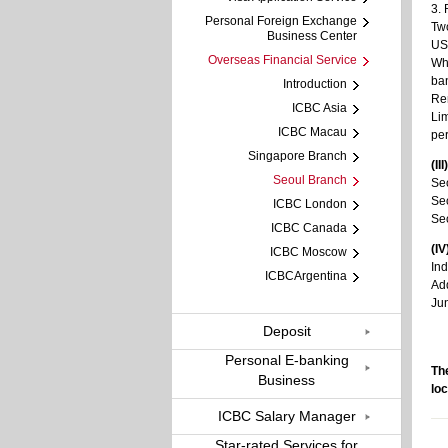
3. 
Personal Foreign Exchange
Two
Business Center
US 
Overseas Financial Service
Whe
ban
Introduction
Rem
ICBC Asia
Lim
ICBC Macau
per
Singapore Branch
(II
Seoul Branch
Seo
Seo
ICBC London
Seo
ICBC Canada
(I
ICBC Moscow
Ind
ICBCArgentina
Ad
Ju
Deposit
Personal E-banking
The
Business
loc
ICBC Salary Manager
Star-rated Services for