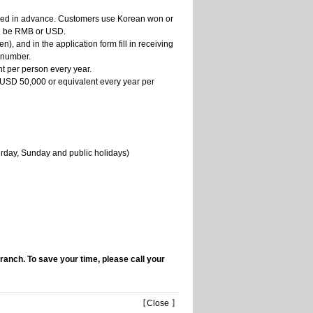
tled in advance. Customers use Korean won or
an be RMB or USD.
, and in the application form fill in receiving
 number.
nt per person every year.
to USD 50,000 or equivalent every year per
urday, Sunday and public holidays)
branch. To save your time, please call your
【
Close
】