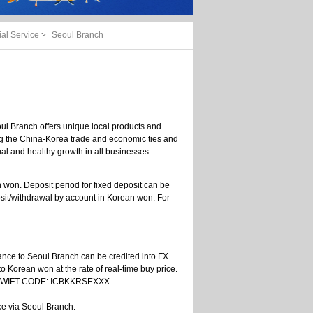
al Service
>
Seoul Branch
ul Branch offers unique local products and
ging the China-Korea trade and economic ties and
l and healthy growth in all businesses.
n won. Deposit period for fixed deposit can be
sit/withdrawal by account in Korean won. For
ttance to Seoul Branch can be credited into FX
to Korean won at the rate of real-time buy price.
h's SWIFT CODE: ICBKKRSEXXX.
ce via Seoul Branch.