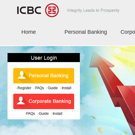
Home
Personal Banking
Corpo
Register
FAQs
Guide
Install
FAQs
Guide
Install