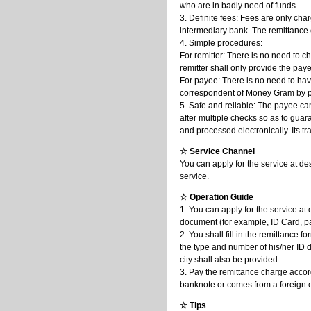
who are in badly need of funds.
3. Definite fees: Fees are only cha
intermediary bank. The remittance 
4. Simple procedures:
For remitter: There is no need to 
remitter shall only provide the pay
For payee: There is no need to ha
correspondent of Money Gram by pr
5. Safe and reliable: The payee ca
after multiple checks so as to guara
and processed electronically. Its t
☆ Service Channel
You can apply for the service at de
service.
☆ Operation Guide
1. You can apply for the service at
document (for example, ID Card, p
2. You shall fill in the remittance
the type and number of his/her ID 
city shall also be provided.
3. Pay the remittance charge accor
banknote or comes from a foreign 
☆ Tips