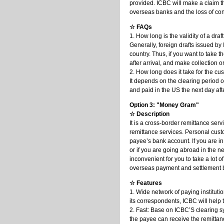
provided. ICBC will make a claim t
overseas banks and the loss of con
☆ FAQs
1. How long is the validity of a draf
Generally, foreign drafts issued by
country. Thus, if you want to take t
after arrival, and make collection o
2. How long does it take for the cu
It depends on the clearing period o
and paid in the US the next day after
Option 3: "Money Gram"
☆ Description
It is a cross-border remittance s
remittance services. Personal custo
payee’s bank account. If you are in
or if you are going abroad in the n
inconvenient for you to take a lot
overseas payment and settlement b
☆ Features
1. Wide network of paying institut
its correspondents, ICBC will help 
2. Fast: Base on ICBC’S clearing 
the payee can receive the remittan