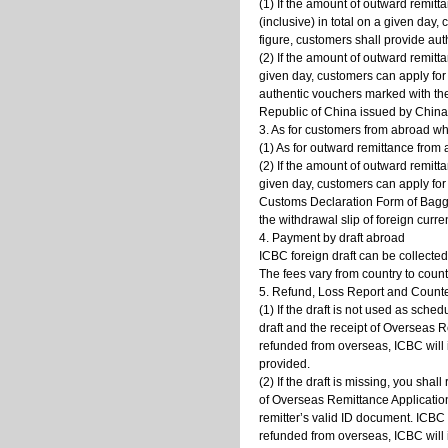
(1) If the amount of outward remit
(inclusive) in total on a given day
figure, customers shall provide au
(2) If the amount of outward remitt
given day, customers can apply for
authentic vouchers marked with th
Republic of China issued by China 
3. As for customers from abroad wh
(1) As for outward remittance from
(2) If the amount of outward remitt
given day, customers can apply for
Customs Declaration Form of Bagga
the withdrawal slip of foreign curr
4. Payment by draft abroad
ICBC foreign draft can be collecte
The fees vary from country to coun
5. Refund, Loss Report and Counte
(1) If the draft is not used as sched
draft and the receipt of Overseas 
refunded from overseas, ICBC will 
provided.
(2) If the draft is missing, you sha
of Overseas Remittance Application.
remitter’s valid ID document. ICBC
refunded from overseas, ICBC will 