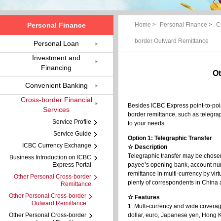
Personal Finance
Home
>
Personal Finance
>
C
border Outward Remittance
Personal Loan
Investment and
Financing
Ot
Convenient Banking
Cross-border Financial
Besides ICBC Express point-to-poin
Services
border remittance, such as telegra
Service Profile
to your needs.
Service Guide
Option 1: Telegraphic Transfer
ICBC Currency Exchange
☆ Description
Telegraphic transfer may be chosen
Business Introduction on ICBC
Express Portal
payee’s opening bank, account num
remittance in multi-currency by vir
Other Personal Cross-border
plenty of correspondents in China
Remittance
Other Personal Cross-border
☆ Features
Outward Remittance
1. Multi-currency and wide coverage
Other Personal Cross-border
dollar, euro, Japanese yen, Hong Ko