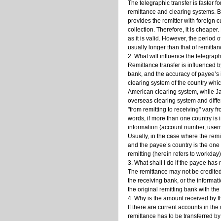
The telegraphic transfer is faster 
remittance and clearing systems. Bu
provides the remitter with foreign c
collection. Therefore, it is cheaper
as it is valid. However, the period
usually longer than that of remittan
2. What will influence the telegrap
Remittance transfer is influenced b
bank, and the accuracy of payee’s i
clearing system of the country whic
American clearing system, while J
overseas clearing system and diff
"from remitting to receiving" vary f
words, if more than one country is i
information (account number, usern
Usually, in the case where the remi
and the payee’s country is the one 
remitting (herein refers to workda
3. What shall I do if the payee has
The remittance may not be credited
the receiving bank, or the informa
the original remitting bank with th
4. Why is the amount received by th
If there are current accounts in th
remittance has to be transferred by