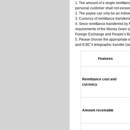
1. The amount of a single remittan
personal customer shall not excee
2. The payee can only be an individ
3. Currency of remittance transfe
4. Since remittance transferred by 
requirements of the Money Gram sys
Foreign Exchange and People’s Ba
5. Please choose the appropriate 
and ICBC’s telegraphic transfer (se
Features
Remittance cost and
currency
Amount receivable