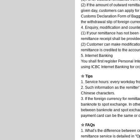
(2) If the amount of outward remitt
given day, customers can apply for
Customs Declaration Form of Bagga
the withdrawal slip of foreign curr
4. Enquiry, modification and count
(1) If your remittance has not been
remittance receipt shall be provide
(2) Customer can make modification
remittance is credited to the acco
5. Internet Banking
You shall first register Personal I
using ICBC Internet Banking for cr
☆ Tips
1. Service hours: every workday fr
2. Such information as the remitte
Chinese characters.
3. If the foreign currency for remi
banknote to spot exchange. In othe
between banknote and spot exchan
payment card can be the same or di
☆ FAQs
1. What’s the difference between c
remittance service is detailed in 