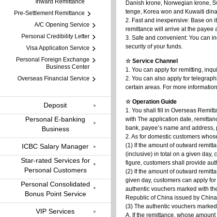
Inward Remittance
Danish krone, Norwegian krone, Sw
tenge, Korea won and Kuwaiti dinar
Pre-Settlement Remittance
2. Fast and inexpensive: Base on i
A/C Opening Service
remittance will arrive at the payee 
Personal Credibility Letter
3. Safe and convenient: You can in
security of your funds.
Visa Application Service
Personal Foreign Exchange
☆ Service Channel
Business Center
1. You can apply for remitting, inqu
Overseas Financial Service
2. You can also apply for telegraph
certain areas. For more informatio
☆ Operation Guide
Deposit
1. You shall fill in Overseas Remit
Personal E-banking
with The application date, remitta
bank, payee’s name and address, p
Business
2. As for domestic customers whose
(1) If the amount of outward remit
ICBC Salary Manager
(inclusive) in total on a given day
Star-rated Services for
figure, customers shall provide au
Personal Customers
(2) If the amount of outward remitt
given day, customers can apply for
Personal Consolidated
authentic vouchers marked with th
Bonus Point Service
Republic of China issued by China 
(3) The authentic vouchers marked 
VIP Services
A. If the remittance, whose amount