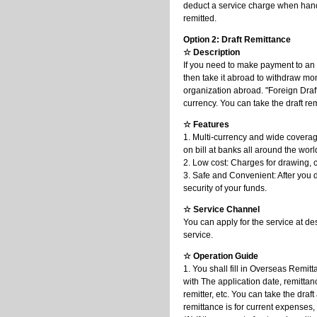
deduct a service charge when handl
remitted.
Option 2: Draft Remittance
☆ Description
If you need to make payment to an 
then take it abroad to withdraw mone
organization abroad. "Foreign Draf
currency. You can take the draft 
☆ Features
1. Multi-currency and wide coverage
on bill at banks all around the worl
2. Low cost: Charges for drawing, c
3. Safe and Convenient: After you d
security of your funds.
☆ Service Channel
You can apply for the service at de
service.
☆ Operation Guide
1. You shall fill in Overseas Remit
with The application date, remitta
remitter, etc. You can take the dra
remittance is for current expenses,