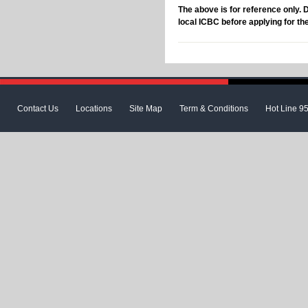
The above is for reference only. 
local ICBC before applying for th
Contact Us
Locations
Site Map
Term & Conditions
Hot Line 9