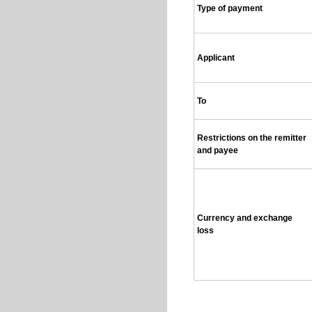
Type of payment
Applicant
To
Restrictions on the remitter
and payee
Currency and exchange
loss