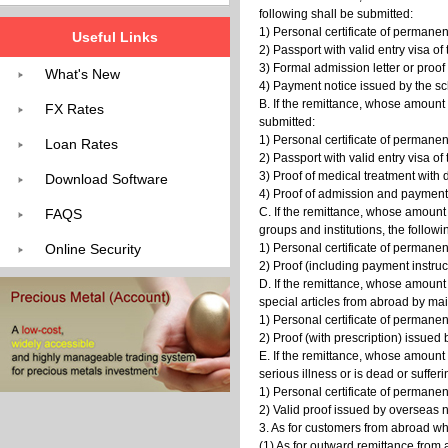
following shall be submitted:
1) Personal certificate of permane
Useful Links
2) Passport with valid entry visa of 
3) Formal admission letter or proof
What's New
4) Payment notice issued by the s
B. If the remittance, whose amount 
FX Rates
submitted:
1) Personal certificate of permane
Loan Rates
2) Passport with valid entry visa of 
3) Proof of medical treatment with d
Download Software
4) Proof of admission and payment 
C. If the remittance, whose amount
FAQS
groups and institutions, the followi
Online Security
1) Personal certificate of permane
2) Proof (including payment instruc
D. If the remittance, whose amount
special articles from abroad by mail
1) Personal certificate of permane
2) Proof (with prescription) issued b
E. If the remittance, whose amount 
serious illness or is dead or suffer
1) Personal certificate of permane
2) Valid proof issued by overseas 
3. As for customers from abroad wh
(1) As for outward remittance from