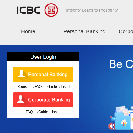
Home
Personal Banking
Corpo
Register
FAQs
Guide
Install
FAQs
Guide
Install