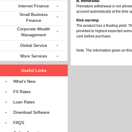
III. Withdrawal
Internet Finance
Premature withdrawal is not allowed
account automatically at the time s
Small Business
Finance
Risk warning:
The product has a floating yield. T
Corporate Wealth
provided to highest expected annua
Management
care before purchase.
Global Service
Note: The information given on thi
More Services
Useful Links
What's New
FX Rates
Loan Rates
Download Software
FAQS