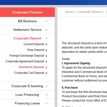
Corporate Finance
Home
>
Corporate Finance
>
Bill Business
Settlement Service
Corporate Deposit
The structured deposit is a kind o
Current Deposit
deposits, and the yield upon maturit
Time Deposit
depositors to obtain yields while un
Foreign Exchange Deposit
Guide
Corporate Agreement Deposit
I. Agreement Signing
Structured Deposits
To apply for the structured deposi
Industrial and Commercial Bank of 
Corporate Call Deposit
Commercial Bank of China, and desi
customer without settlement accoun
Corporate E-banking
II. Purchase
To purchase the first structured dep
Loan Financing
Product Description and Risk Disclo
Please contact the local office of IC
Financing Lease