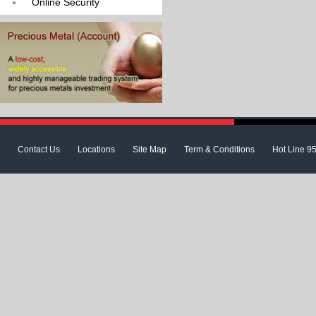
Online Security
Contact Us
Locations
Site Map
Term & Conditions
Hot Line 9