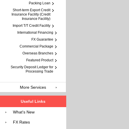
Packing Loan
Short-term Export Credit
Insurance Facility (Credit
Insurance Facility)
Import T/T Credit Facility
International Financing
FX Guarantee
Commercial Package
Overseas Branches
Featured Product
Security Deposit Ledger for
Processing Trade
More Services
Useful Links
What's New
FX Rates