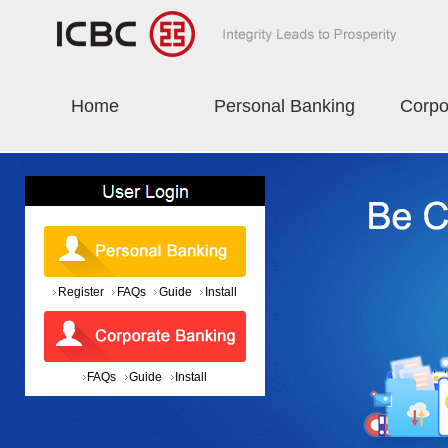
Home
Personal Banking
Corpo
Register
FAQs
Guide
Install
FAQs
Guide
Install