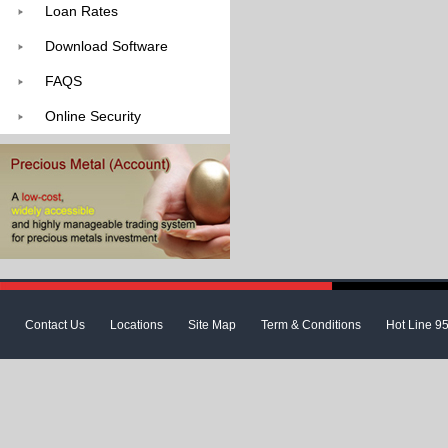
Loan Rates
Download Software
FAQS
Online Security
Contact Us
Locations
Site Map
Term & Conditions
Hot Line 9