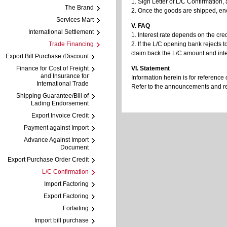
1. Sign Letter of L/C Confirmation
The Brand
2. Once the goods are shipped, enc
Services Mart
V. FAQ
International Settlement
1. Interest rate depends on the cred
Trade Financing
2. If the L/C opening bank rejects 
claim back the L/C amount and inte
Export Bill Purchase /Discount
Finance for Cost of Freight
VI. Statement
and Insurance for
Information herein is for reference 
International Trade
Refer to the announcements and regu
Shipping Guarantee/Bill of
Lading Endorsement
Export Invoice Credit
Payment against Import
Advance Against Import
Document
Export Purchase Order Credit
L/C Confirmation
Import Factoring
Export Factoring
Forfaiting
Import bill purchase