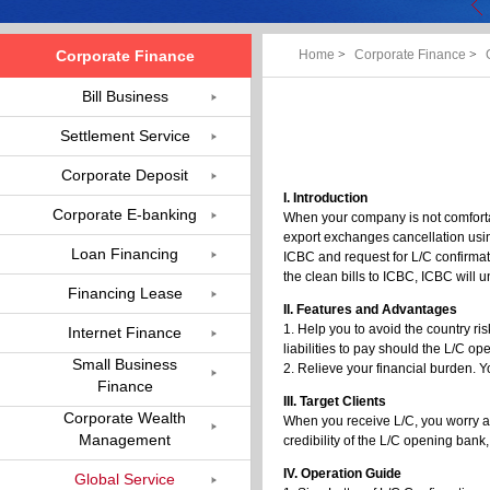
Corporate Finance
Home
>
Corporate Finance
>
Bill Business
Settlement Service
Corporate Deposit
I. Introduction
Corporate E-banking
When your company is not comfortab
export exchanges cancellation usin
Loan Financing
ICBC and request for L/C confirma
the clean bills to ICBC, ICBC will u
Financing Lease
II. Features and Advantages
1. Help you to avoid the country ri
Internet Finance
liabilities to pay should the L/C o
Small Business
2. Relieve your financial burden. Y
Finance
III. Target Clients
Corporate Wealth
When you receive L/C, you worry ab
Management
credibility of the L/C opening bank
IV. Operation Guide
Global Service