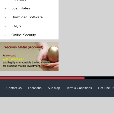
Loan Rates
Download Software
FAQS
Online Security
Contact Us
Locations
Site Map
Term & Conditions
Hot Line 9