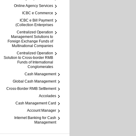
Online Agency Services
ICBC e Commerce
ICBC e Bill Payment
(Collection Enterprises
Centralized Operation
Management Solutions to
Foreign Exchange Funds of
Multinational Companies
Centralized Operation
Solution to Cross-border RMB
Funds of International
Conglomerates
Cash Management
Global Cash Management
Cross-Border RMB Settlement
Accolades
Cash Management Card
Account Manager
Internet Banking for Cash
Management