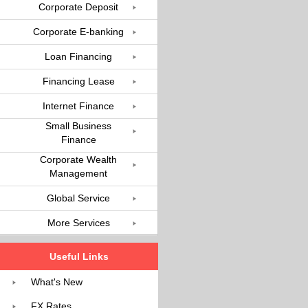
Corporate Deposit
Corporate E-banking
Loan Financing
Financing Lease
Internet Finance
Small Business
Finance
Corporate Wealth
Management
Global Service
More Services
Useful Links
What's New
FX Rates