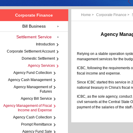
Corporate Finance
Home
>
Corporate Finance
>
Bill Business
Agency Manage
Settlement Service
Introduction
Corporate Settlement Account
Relying on a stable operation syste
Domestic Settlement
management services for the budget
Agency Services
ICBC, following the requirements of
Agency Fund Collection
fiscal income and expense.
Agency Cash Management
Since ICBC started this service in
Agency Management of
national treasury in China's fiscal r
Futures
ICBC, as the sole agency, conduct 
Agency Bill Service
civil servants at the Central State
Agency Management of Fiscal
payment of the salaries of the staff
Income and Expense
Agency Cash Collection
Prompt Remittance
Agency Fund Sale