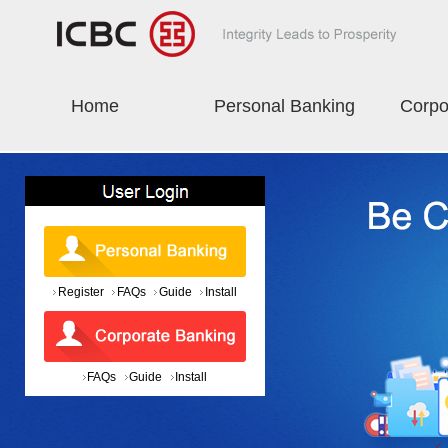
Home
Personal Banking
Corpo
Register
FAQs
Guide
Install
FAQs
Guide
Install