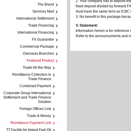
2. Your company has to deposit the
The Brand
fixed deposit divided by forward FX
Services Mart
must have the same term as ICBC fa
3. No benefit in this package becau
International Settlement
Trade Financing
V. Statement:
Information herein is for reference 
International Financing
Refer to the announcements and regu
FX Guarantee
Commercial Package
Overseas Branches
Featured Product
Trade All-the-Way
Remittance Collection in
Trade Finance
Combined Payment
Corporate Group International
Settlement and Trade Finance
Solution
Foreign Offices Link
Trade & Money
Remittance Payment Link
TT Facility for Import Fuel Oil