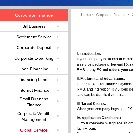
Corporate Finance
Home
>
Corporate Finance
>
Bill Business
Settlement Service
Corporate Deposit
I. Introduction:
Corporate E-banking
If your company is an import comp
a service package of forward FX sal
Loan Financing
RMB to buy FX and reduce your co
II. Features and Advantages:
Financing Lease
Under ICBC "Remittance Payment Li
RMB, and interest on RMB fixed depo
Internet Finance
cost can be drastically reduced.
Small Business
III. Target Clients:
Finance
When your company buys spot FX to 
Corporate Wealth
IV. Application Conditions:
Management
1. Your company must place an orde
facility loan.
Global Service