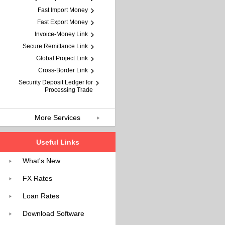
Fast Import Money
Fast Export Money
Invoice-Money Link
Secure Remittance Link
Global Project Link
Cross-Border Link
Security Deposit Ledger for
Processing Trade
More Services
Useful Links
What's New
FX Rates
Loan Rates
Download Software