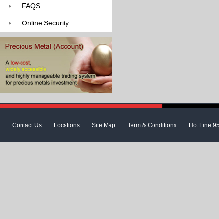
FAQS
Online Security
Contact Us
Locations
Site Map
Term & Conditions
Hot Line 9