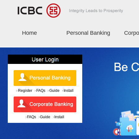
Home
Personal Banking
Corpo
Register
FAQs
Guide
Install
FAQs
Guide
Install