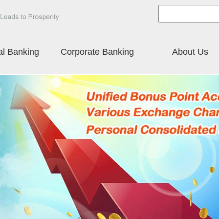
al Banking
Corporate Banking
About Us