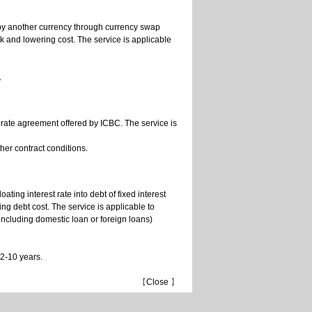
 by another currency through currency swap
sk and lowering cost. The service is applicable
.
t rate agreement offered by ICBC. The service is
her contract conditions.
ating interest rate into debt of fixed interest
ring debt cost. The service is applicable to
(including domestic loan or foreign loans)
 2-10 years.
【
Close
】