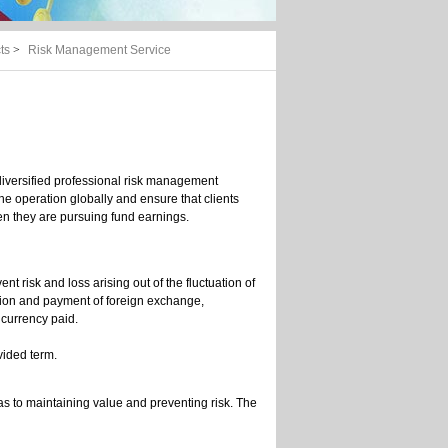
ts
>
Risk Management Service
iversified professional risk management
the operation globally and ensure that clients
hen they are pursuing fund earnings.
nt risk and loss arising out of the fluctuation of
ction and payment of foreign exchange,
m currency paid.
ovided term.
 as to maintaining value and preventing risk. The