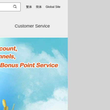
繁体
简体
Global Site
Customer Service