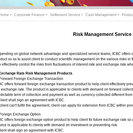
Home
>
Corporate Finance
>
Settlement Service
>
Cash Management
>
Produc
Risk Management Service
ending on global network advantage and specialized service teams, ICBC offers d
duct so as to assist client to conduct scientific management on the various risks in 
 effectively control the risks from fluctuations of interest rate and exchange rate w
 Exchange Rate Risk Management Products
)Forward Foreign Exchange Transaction
C offers forward foreign exchange transaction product to help client effectively preve
 exchange rate. The product is applicable to clients with demand on forward colle
dictable term of collection and payment as well as currency collected different fro
lient shall sign an agreement with ICBC.
f client can't fulfill the agreement, client can apply for extension from ICBC within pr
)Foreign Exchange Option
C offers foreign exchange option product to help client fix future exchange rate so
vice is applicable to clients with demand on investment or preventing risk.
lient shall sign an agreement with ICBC.