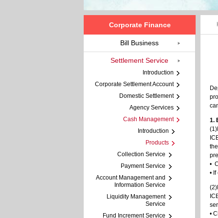
Corporate Finance
Bill Business
Settlement Service
Introduction
Corporate Settlement Account
Dep
Domestic Settlement
pro
can
Agency Services
Cash Management
1.
(1
Introduction
ICB
Products
the
Collection Service
pre
• C
Payment Service
• I
Account Management and
Information Service
(2
ICB
Liquidity Management
Service
ser
• C
Fund Increment Service