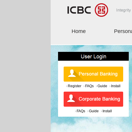
Home
Person
Register
FAQs
Guide
Install
FAQs
Guide
Install