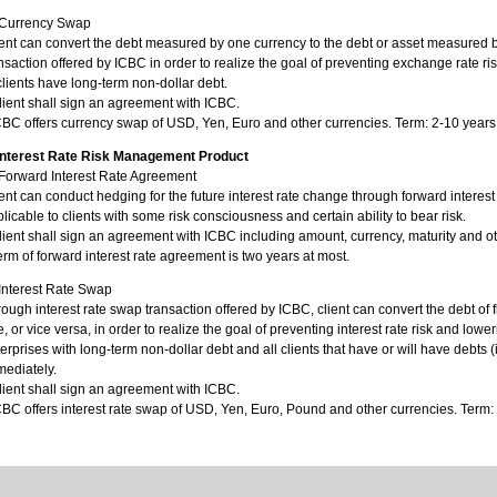
)Currency Swap
ent can convert the debt measured by one currency to the debt or asset measured
nsaction offered by ICBC in order to realize the goal of preventing exchange rate ri
clients have long-term non-dollar debt.
lient shall sign an agreement with ICBC.
CBC offers currency swap of USD, Yen, Euro and other currencies. Term: 2-10 years
 Interest Rate Risk Management Product
)Forward Interest Rate Agreement
ent can conduct hedging for the future interest rate change through forward interes
licable to clients with some risk consciousness and certain ability to bear risk.
lient shall sign an agreement with ICBC including amount, currency, maturity and ot
erm of forward interest rate agreement is two years at most.
Interest Rate Swap
ough interest rate swap transaction offered by ICBC, client can convert the debt of flo
e, or vice versa, in order to realize the goal of preventing interest rate risk and lowe
erprises with long-term non-dollar debt and all clients that have or will have debts 
ediately.
lient shall sign an agreement with ICBC.
CBC offers interest rate swap of USD, Yen, Euro, Pound and other currencies. Term: