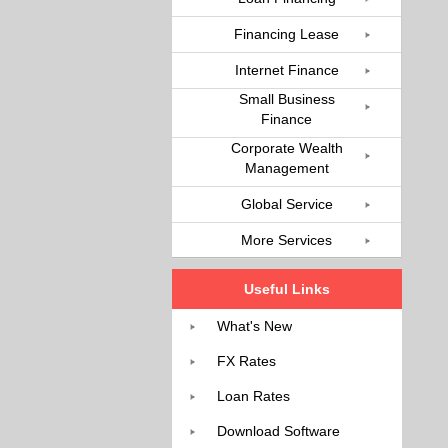
Financing Lease
Internet Finance
Small Business
Finance
Corporate Wealth
Management
Global Service
More Services
Useful Links
What's New
FX Rates
Loan Rates
Download Software