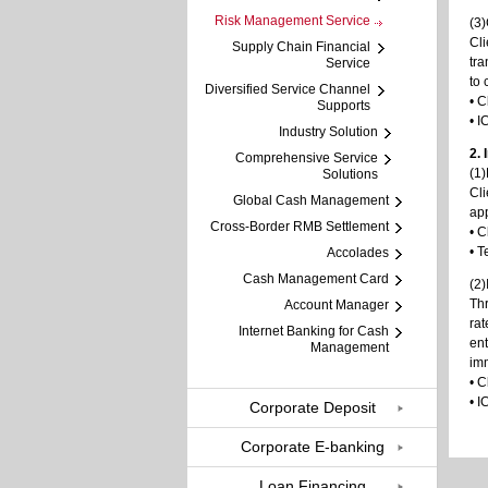
Risk Management Service
(3
Cli
Supply Chain Financial
tra
Service
to 
Diversified Service Channel
• C
Supports
• I
Industry Solution
2.
Comprehensive Service
(1
Solutions
Cli
Global Cash Management
app
Cross-Border RMB Settlement
• C
• T
Accolades
Cash Management Card
(2)
Thr
Account Manager
rat
Internet Banking for Cash
ent
Management
imm
• C
• I
Corporate Deposit
Corporate E-banking
Loan Financing