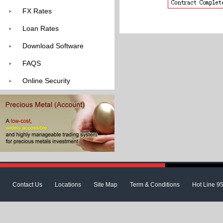
FX Rates
Loan Rates
Download Software
FAQS
Online Security
Contact Us
Locations
Site Map
Term & Conditions
Hot Line 9