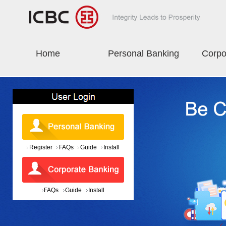
Home
Personal Banking
Corpo
Register
FAQs
Guide
Install
FAQs
Guide
Install