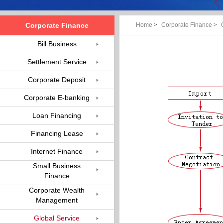
Corporate Finance
Home
>
Corporate Finance
>
Bill Business
Settlement Service
Corporate Deposit
Corporate E-banking
Loan Financing
Financing Lease
Internet Finance
Small Business
Finance
Corporate Wealth
Management
Global Service