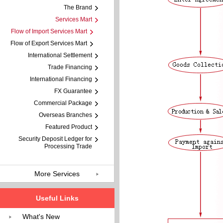
The Brand
Services Mart
Flow of Import Services Mart
Flow of Export Services Mart
International Settlement
Trade Financing
International Financing
FX Guarantee
Commercial Package
Overseas Branches
Featured Product
Security Deposit Ledger for
Processing Trade
More Services
Useful Links
What's New