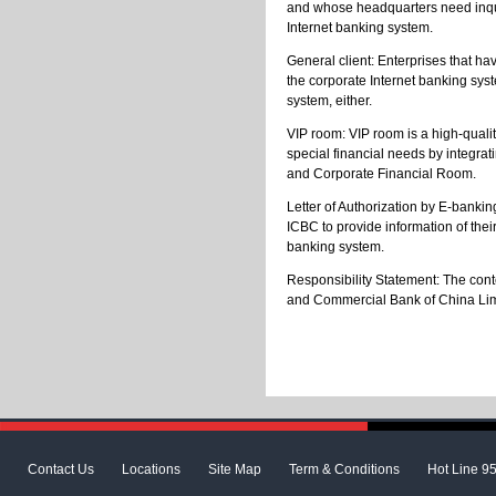
and whose headquarters need inquire
Internet banking system.
General client: Enterprises that ha
the corporate Internet banking syst
system, either.
VIP room: VIP room is a high-qualit
special financial needs by integrat
and Corporate Financial Room.
Letter of Authorization by E-bankin
ICBC to provide information of thei
banking system.
Responsibility Statement: The conte
and Commercial Bank of China Limite
Contact Us
Locations
Site Map
Term & Conditions
Hot Line 9