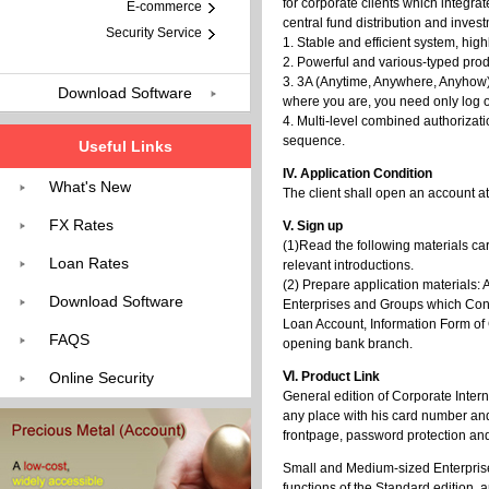
for corporate clients which integr
E-commerce
central fund distribution and inv
Security Service
1. Stable and efficient system, hig
2. Powerful and various-typed produ
3. 3A (Anytime, Anywhere, Anyhow)
Download Software
where you are, you need only log on
4. Multi-level combined authorizat
sequence.
Useful Links
IV. Application Condition
What's New
The client shall open an account a
FX Rates
V. Sign up
(1)Read the following materials c
Loan Rates
relevant introductions.
(2) Prepare application materials: 
Download Software
Enterprises and Groups which Cond
Loan Account, Information Form of C
FAQS
opening bank branch.
Online Security
Ⅵ. Product Link
General edition of Corporate Inter
any place with his card number an
frontpage, password protection and
Small and Medium-sized Enterprise E
functions of the Standard edition, 