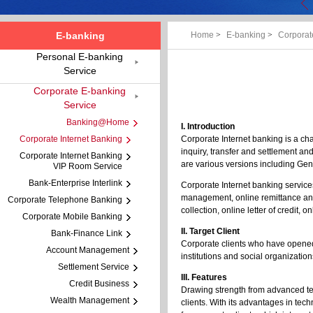
E-banking
Home
>
E-banking
>
Corporat
Personal E-banking
Service
Corporate E-banking
Service
Banking@Home
I. Introduction
Corporate Internet Banking
Corporate Internet banking is a ch
inquiry, transfer and settlement an
Corporate Internet Banking
are various versions including Ge
VIP Room Service
Bank-Enterprise Interlink
Corporate Internet banking service
management, online remittance and
Corporate Telephone Banking
collection, online letter of credit
Corporate Mobile Banking
II. Target Client
Bank-Finance Link
Corporate clients who have opened 
Account Management
institutions and social organization
Settlement Service
III. Features
Credit Business
Drawing strength from advanced te
Wealth Management
clients. With its advantages in t