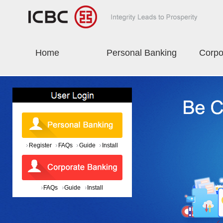
Home
Personal Banking
Corpo
Register
FAQs
Guide
Install
FAQs
Guide
Install