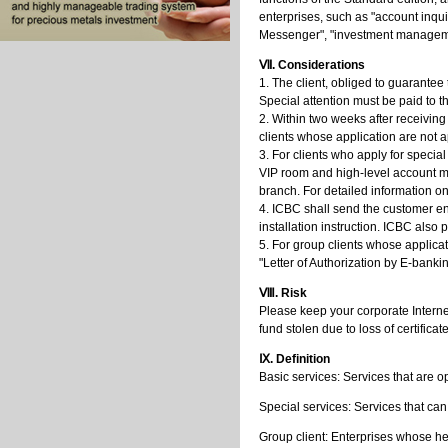
enterprises, such as "account inqui
Messenger", "investment management
Ⅶ. Considerations
1. The client, obliged to guarantee t
Special attention must be paid to 
2. Within two weeks after receiving
clients whose application are not a
3. For clients who apply for special
VIP room and high-level account ma
branch. For detailed information 
4. ICBC shall send the customer end
installation instruction. ICBC also 
5. For group clients whose applicat
"Letter of Authorization by E-bankin
Ⅷ. Risk
Please keep your corporate Internet
fund stolen due to loss of certifica
Ⅸ. Definition
Basic services: Services that are 
Special services: Services that ca
Group client: Enterprises whose h