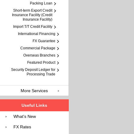
Packing Loan
Short-term Export Credit
Insurance Facility (Credit
Insurance Facility)
Import T/T Credit Facility
International Financing
FX Guarantee
Commercial Package
Overseas Branches
Featured Product
Security Deposit Ledger for
Processing Trade
More Services
Useful Links
What's New
FX Rates