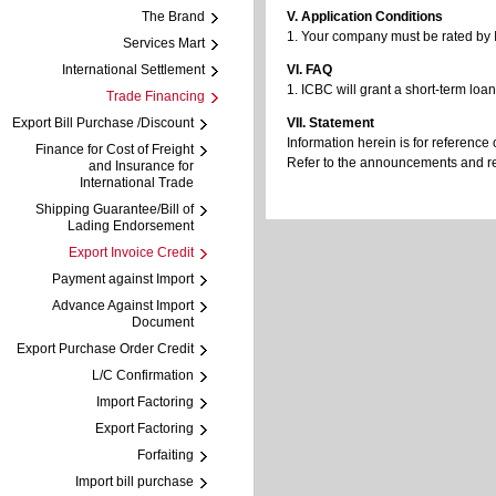
The Brand
V. Application Conditions
1. Your company must be rated by I
Services Mart
International Settlement
VI. FAQ
1. ICBC will grant a short-term loa
Trade Financing
Export Bill Purchase /Discount
VII. Statement
Information herein is for reference 
Finance for Cost of Freight
Refer to the announcements and regu
and Insurance for
International Trade
Shipping Guarantee/Bill of
Lading Endorsement
Export Invoice Credit
Payment against Import
Advance Against Import
Document
Export Purchase Order Credit
L/C Confirmation
Import Factoring
Export Factoring
Forfaiting
Import bill purchase