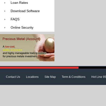
Loan Rates
Download Software
FAQS
Online Security
Contact Us
Locations
Site Map
Term & Conditions
Hot Line 9