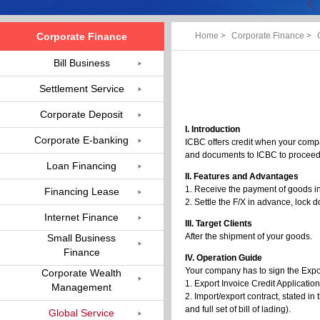
Corporate Finance
Home
>
Corporate Finance
>
Bill Business
Settlement Service
Corporate Deposit
I. Introduction
Corporate E-banking
ICBC offers credit when your compan
and documents to ICBC to procee
Loan Financing
II. Features and Advantages
1. Receive the payment of goods i
Financing Lease
2. Settle the F/X in advance, lock 
Internet Finance
III. Target Clients
After the shipment of your goods.
Small Business
Finance
IV. Operation Guide
Your company has to sign the Expor
Corporate Wealth
1. Export Invoice Credit Applicatio
Management
2. Import/export contract, stated i
and full set of bill of lading).
Global Service