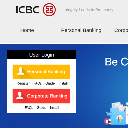
Home
Personal Banking
Corpo
Register
FAQs
Guide
Install
FAQs
Guide
Install