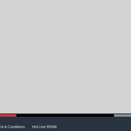
rm & Conditions
Hot Line 95588