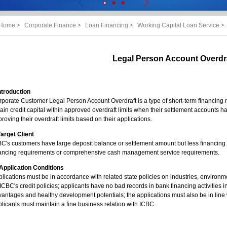
Home
>
Corporate Finance
>
Loan Financing
>
Working Capital Loan Service
>
Legal Person Account Overdr
Introduction
porate Customer Legal Person Account Overdraft is a type of short-term financing 
ain credit capital within approved overdraft limits when their settlement accounts h
roving their overdraft limits based on their applications.
 Target Client
C's customers have large deposit balance or settlement amount but less financing a
nancing requirements or comprehensive cash management service requirements.
. Application Conditions
lications must be in accordance with related state policies on industries, environm
ICBC's credit policies; applicants have no bad records in bank financing activities i
antages and healthy development potentials; the applications must also be in line 
licants must maintain a fine business relation with ICBC.