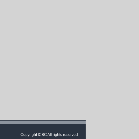
Copyright ICBC All rights reserved