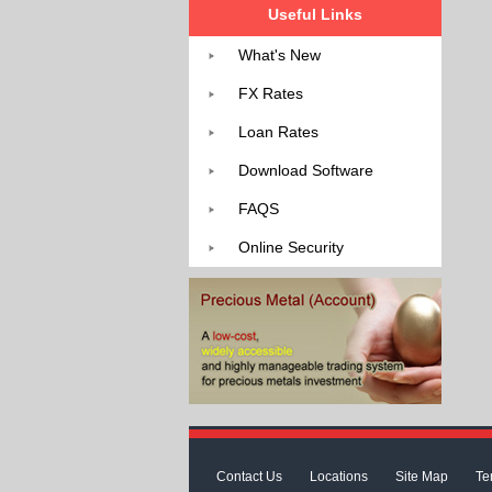
Useful Links
What's New
FX Rates
Loan Rates
Download Software
FAQS
Online Security
Contact Us
Locations
Site Map
Te