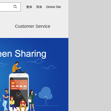
繁体
简体
Global Site
Customer Service