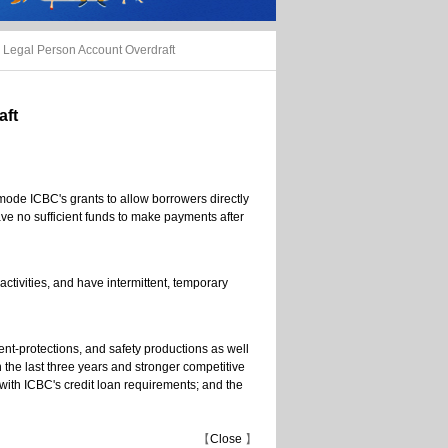
Legal Person Account Overdraft
aft
mode ICBC's grants to allow borrowers directly
ave no sufficient funds to make payments after
ctivities, and have intermittent, temporary
ent-protections, and safety productions as well
n the last three years and stronger competitive
with ICBC's credit loan requirements; and the
【
Close
】