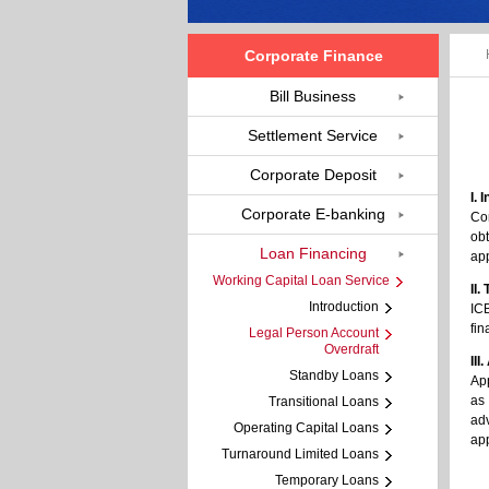
Corporate Finance
Bill Business
Settlement Service
Corporate Deposit
I. 
Corporate E-banking
Cor
obt
Loan Financing
app
Working Capital Loan Service
II.
Introduction
ICB
fi
Legal Person Account
Overdraft
III
Standby Loans
App
as 
Transitional Loans
adv
Operating Capital Loans
app
Turnaround Limited Loans
Temporary Loans