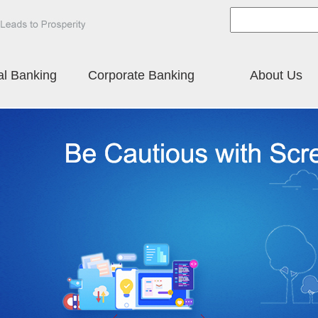
al Banking
Corporate Banking
About Us