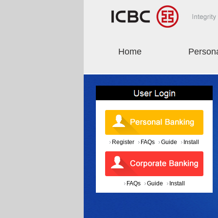
Home
Person
Register
FAQs
Guide
Install
FAQs
Guide
Install