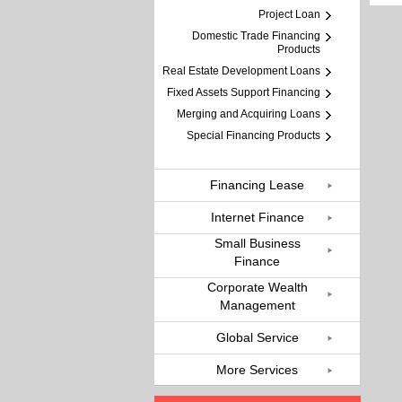
Project Loan
Domestic Trade Financing
Products
Real Estate Development Loans
Fixed Assets Support Financing
Merging and Acquiring Loans
Special Financing Products
Financing Lease
Internet Finance
Small Business
Finance
Corporate Wealth
Management
Global Service
More Services