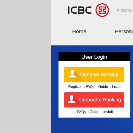
Home
Person
Register
FAQs
Guide
Install
FAQs
Guide
Install