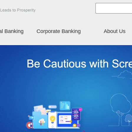
al Banking
Corporate Banking
About Us