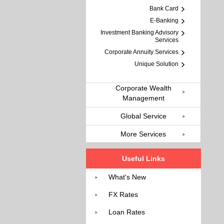
Bank Card
E-Banking
Investment Banking Advisory
Services
Corporate Annuity Services
Unique Solution
Corporate Wealth
Management
Global Service
More Services
Useful Links
What's New
FX Rates
Loan Rates