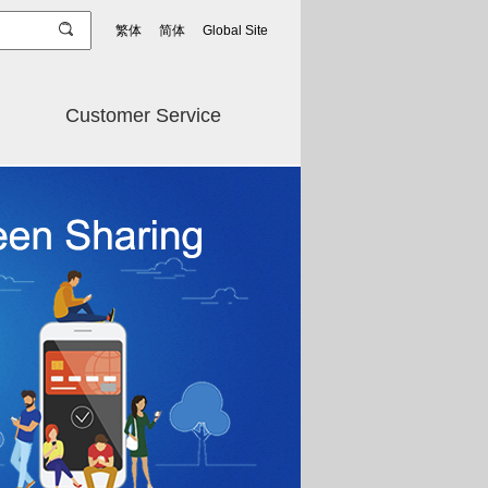
繁体
简体
Global Site
Customer Service