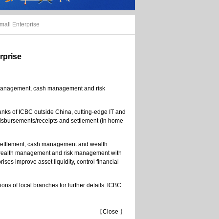
mall Enterprise
rprise
th management, cash management and risk
banks of ICBC outside China, cutting-edge IT and
 disbursements/receipts and settlement (in home
 settlement, cash management and wealth
, wealth management and risk management with
ises improve asset liquidity, control financial
ons of local branches for further details. ICBC
【
Close
】