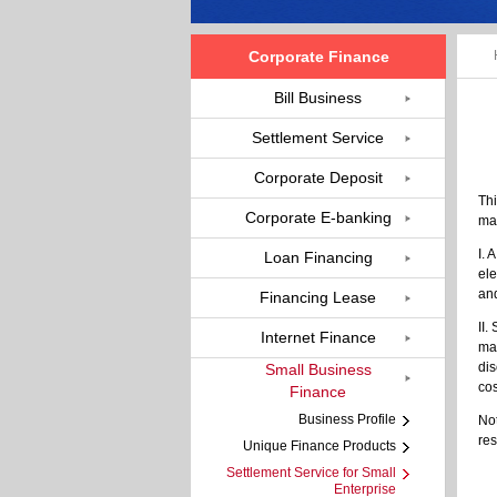
Corporate Finance
Bill Business
Settlement Service
Corporate Deposit
Thi
Corporate E-banking
man
I. 
Loan Financing
ele
and
Financing Lease
II
Internet Finance
ma
dis
Small Business
cos
Finance
Business Profile
Not
res
Unique Finance Products
Settlement Service for Small
Enterprise