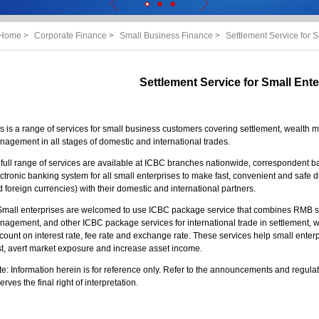
Home
>
Corporate Finance
>
Small Business Finance
>
Settlement Service for S
Settlement Service for Small Ente
s is a range of services for small business customers covering settlement, weal
agement in all stages of domestic and international trades.
A full range of services are available at ICBC branches nationwide, correspondent 
ctronic banking system for all small enterprises to make fast, convenient and safe
 foreign currencies) with their domestic and international partners.
. Small enterprises are welcomed to use ICBC package service that combines RMB
nagement, and other ICBC package services for international trade in settlement
count on interest rate, fee rate and exchange rate. These services help small enterpr
t, avert market exposure and increase asset income.
e: Information herein is for reference only. Refer to the announcements and regulati
erves the final right of interpretation.