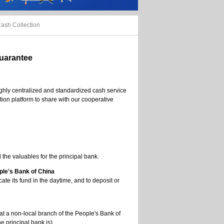
ash Collection
Guarantee
ighly centralized and standardized cash service
ion platform to share with our cooperative
the valuables for the principal bank.
ple's Bank of China
ate its fund in the daytime, and to deposit or
at a non-local branch of the People's Bank of
e principal bank is) .