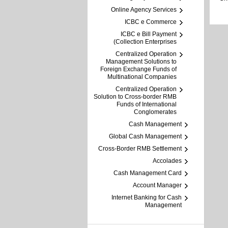
Online Agency Services
ICBC e Commerce
ICBC e Bill Payment
(Collection Enterprises
Centralized Operation
Management Solutions to
Foreign Exchange Funds of
Multinational Companies
Centralized Operation
Solution to Cross-border RMB
Funds of International
Conglomerates
Cash Management
Global Cash Management
Cross-Border RMB Settlement
Accolades
Cash Management Card
Account Manager
Internet Banking for Cash
Management