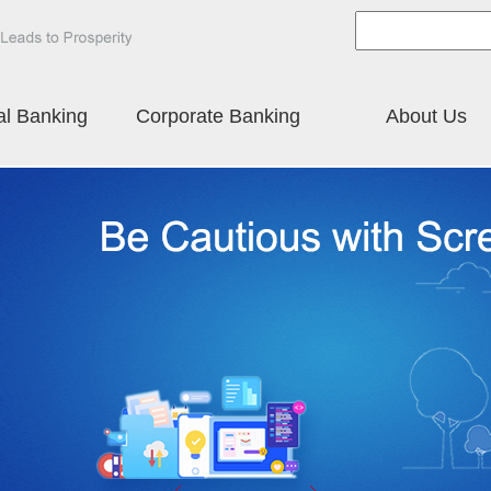
al Banking
Corporate Banking
About Us