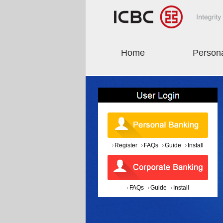
Home
Person
Register
FAQs
Guide
Install
FAQs
Guide
Install