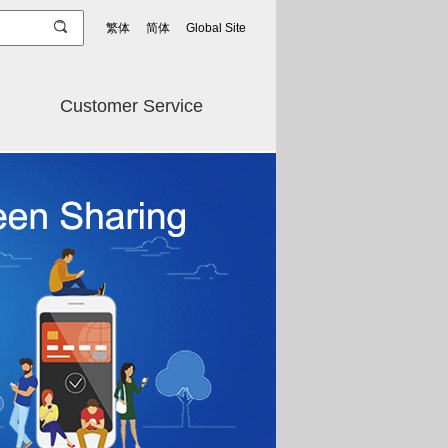
繁体
简体
Global Site
Customer Service