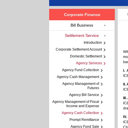
Corporate Finance
Bill Business
Settlement Service
Introduction
Corporate Settlement Account
Wit
Domestic Settlement
mod
ba
Agency Services
Agency Fund Collection
I.
ICB
Agency Cash Management
Agency Management of
II
Futures
ICB
Agency Bill Service
II
Agency Management of Fiscal
ICB
Income and Expense
dra
Agency Cash Collection
IV
Prompt Remittance
ICB
Agency Fund Sale
Chi