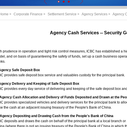
Home
>
Corporate Finance
>
Settlement Service
>
Agency Services
>
Agency C
Agency Cash Services -- Security 
h prudence in operation and tight risk control measures, ICBC has established a h
el, and on basis of guaranteeing the safety of funds, set up a cash business operat
nks.
 Agency Safe Deposit Box
C provides safe deposit box service and valuables custody for the principal bank.
. Agency Delivery and Keeping of Safe Deposit Box
C provides every day service of delivering and keeping of the safe deposit box and 
I. Agency Cash Allocation and Delivery of Funds Deposited and Drawn at the Peo
C provides specialized vehicles and delivery services for the principal bank to alloc
w the cash at an adjacent issuing treasury of the People's Bank of China.
. Agency Depositing and Drawing Cash from the People's Bank of China
C deposits and draws the cash on behalf of the principal bank at a local branch or 
na (where there is not an issuing treasury of the People's Bank of China in which th