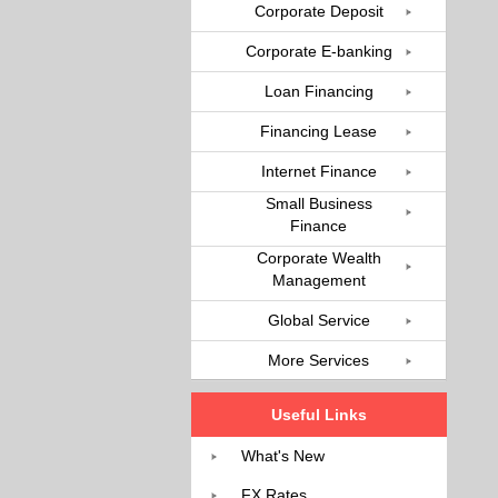
Corporate Deposit
Corporate E-banking
Loan Financing
Financing Lease
Internet Finance
Small Business
Finance
Corporate Wealth
Management
Global Service
More Services
Useful Links
What's New
FX Rates