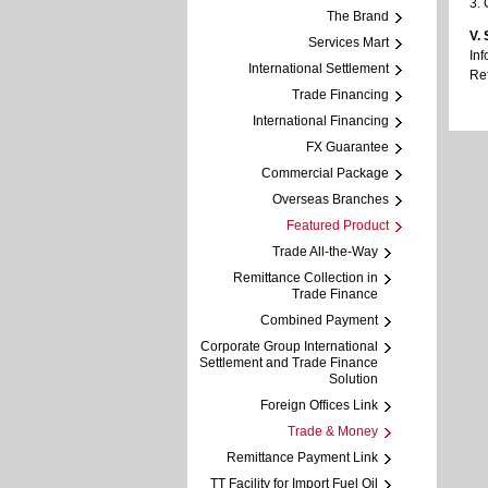
3. 
The Brand
V.
Services Mart
Inf
International Settlement
Ref
Trade Financing
International Financing
FX Guarantee
Commercial Package
Overseas Branches
Featured Product
Trade All-the-Way
Remittance Collection in
Trade Finance
Combined Payment
Corporate Group International
Settlement and Trade Finance
Solution
Foreign Offices Link
Trade & Money
Remittance Payment Link
TT Facility for Import Fuel Oil