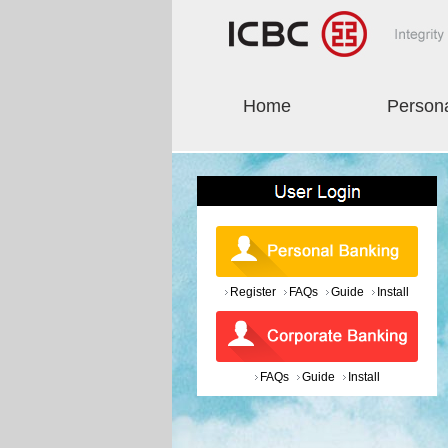
Home
Person
Register
FAQs
Guide
Install
FAQs
Guide
Install