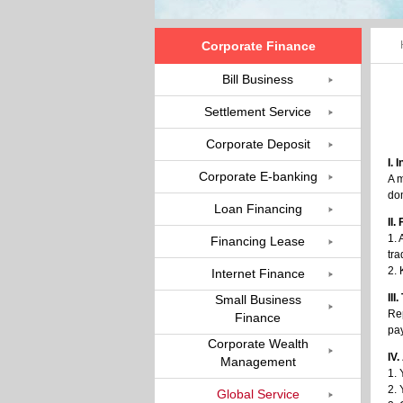
Corporate Finance
Bill Business
Settlement Service
Corporate Deposit
I. 
Corporate E-banking
A m
dom
Loan Financing
II
1. 
Financing Lease
tra
2.
Internet Finance
III
Small Business
Rep
Finance
pa
Corporate Wealth
IV.
Management
1. 
2. 
Global Service