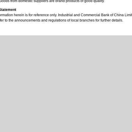
Goods from domestic suppliers are brand products of good quality.
 Statement
ormation herein is for reference only. Industrial and Commercial Bank of China Limited
er to the announcements and regulations of local branches for further details.