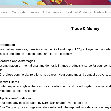
Home
>
Corporate Finance
>
Global Service
>
Featured Product
>
Trade & Mo
Trade & Money
Introduction
atch of two services, Bank Acceptance Draft and Export L/C, packaged into a trade f
estic and foreign trade in home and foreign currency.
. Features and Advantages
A combination of international and domestic finance products to serve for your comp
de;
 Knot close commercial relationship between your company and domestic buyers, e
. Target Clients
uted exporters right at the start of its development, and have long-term stable rela
y the goods before shipment.
 Application Conditions
Your company must be rated by ICBC with an approved credit line;
Your Company has a long-term relationship with the reputed importers without any 