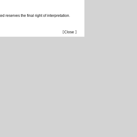
 reserves the final right of interpretation.
【
Close
】