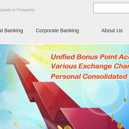
al Banking
Corporate Banking
About Us