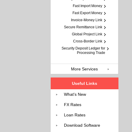
Fast Import Money
Fast Export Money
Invoice-Money Link
Secure Remittance Link
Global Project Link
Cross-Border Link
Security Deposit Ledger for
Processing Trade
More Services
Useful Links
What's New
FX Rates
Loan Rates
Download Software