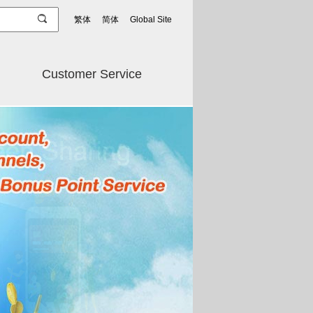
繁体
简体
Global Site
Customer Service