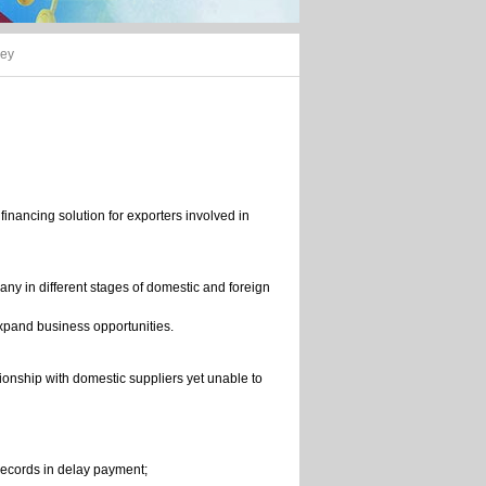
ney
inancing solution for exporters involved in
any in different stages of domestic and foreign
xpand business opportunities.
tionship with domestic suppliers yet unable to
records in delay payment;