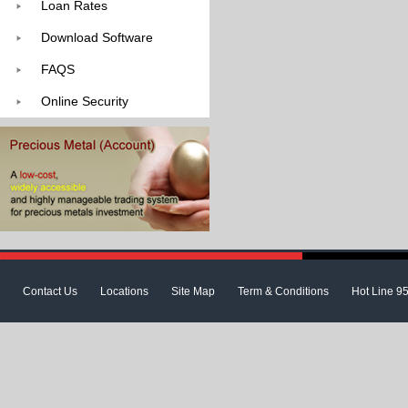
Loan Rates
Download Software
FAQS
Online Security
Contact Us
Locations
Site Map
Term & Conditions
Hot Line 9