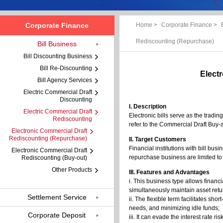
Corporate Finance
Home
>
Corporate Finance
>
Rediscounting (Repurchase)
Bill Business
Bill Discounting Business
Bill Re-Discounting
Elect
Bill Agency Services
Electric Commercial Draft
Discounting
I. Description
Electric Commercial Draft
Electronic bills serve as the tradi
Rediscounting
refer to the Commercial Draft Buy
Electronic Commercial Draft
Rediscounting (Repurchase)
II. Target Customers
Financial institutions with bill bu
Electronic Commercial Draft
repurchase business are limited to
Rediscounting (Buy-out)
Other Products
III. Features and Advantages
i. This business type allows financi
simultaneously maintain asset retu
Settlement Service
ii. The flexible term facilitates sho
needs, and minimizing idle funds;
Corporate Deposit
iii. It can evade the interest rate r