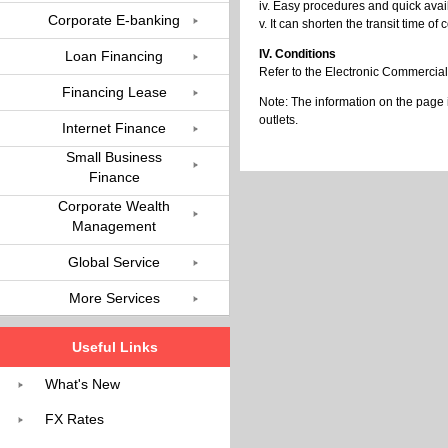
iv. Easy procedures and quick availa
Corporate E-banking
v. It can shorten the transit time 
IV. Conditions
Loan Financing
Refer to the Electronic Commercial 
Financing Lease
Note: The information on the page 
outlets.
Internet Finance
Small Business
Finance
Corporate Wealth
Management
Global Service
More Services
Useful Links
What's New
FX Rates