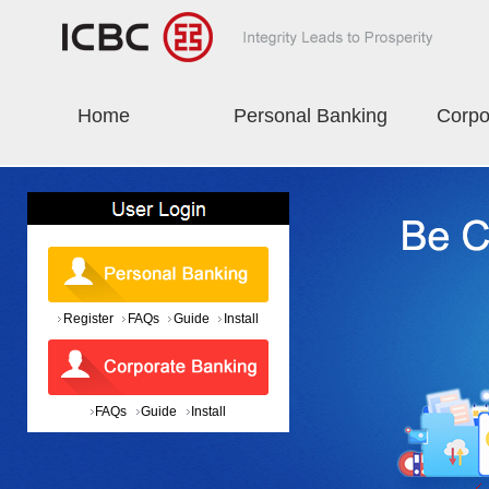
Home
Personal Banking
Corpo
Register
FAQs
Guide
Install
FAQs
Guide
Install