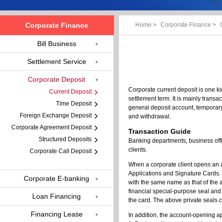
Corporate Finance
Home
>
Corporate Finance
>
Bill Business
Settlement Service
Corporate Deposit
Corporate current deposit is one ki
Current Deposit
settlement term. It is mainly trans
Time Deposit
general deposit account, temporary
Foreign Exchange Deposit
and withdrawal.
Corporate Agreement Deposit
Transaction Guide
Structured Deposits
Banking departments, business offi
clients.
Corporate Call Deposit
When a corporate client opens an a
Applications and Signature Cards. Th
Corporate E-banking
with the same name as that of the ac
financial special-purpose seal and 
Loan Financing
the card. The above private seals c
Financing Lease
In addition, the account-opening ap