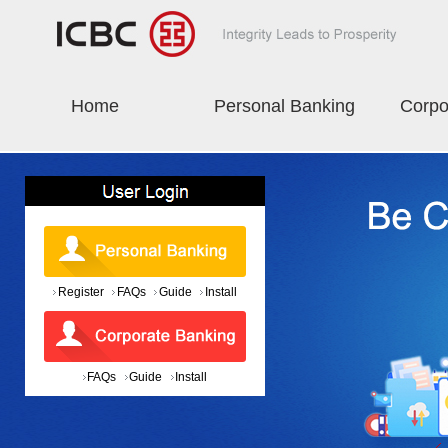
Home
Personal Banking
Corpo
Register
FAQs
Guide
Install
FAQs
Guide
Install