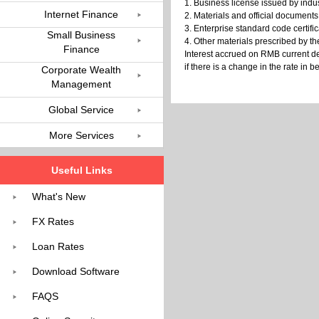
1. Business license issued by indu
Internet Finance
2. Materials and official documents
3. Enterprise standard code certifi
Small Business
4. Other materials prescribed by t
Finance
Interest accrued on RMB current dep
if there is a change in the rate in 
Corporate Wealth
Management
Global Service
More Services
Useful Links
What's New
FX Rates
Loan Rates
Download Software
FAQS