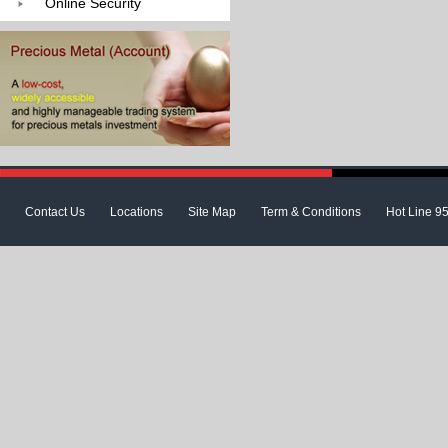
Online Security
Contact Us
Locations
Site Map
Term & Conditions
Hot Line 9